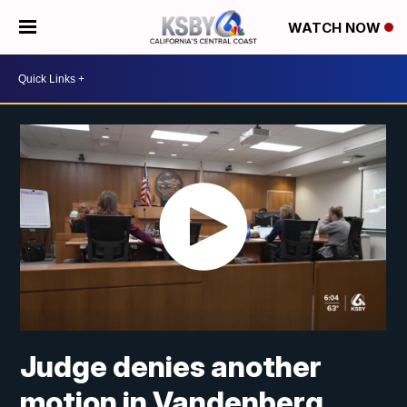
WATCH NOW
Judge denies another
motion in Vandenberg