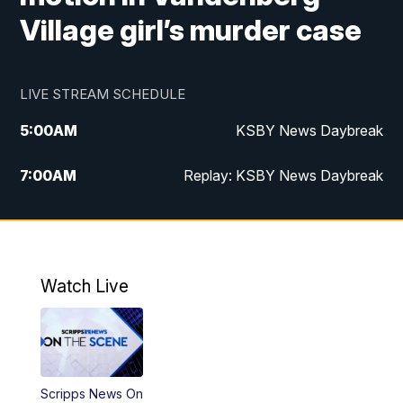
Village girl’s murder case
LIVE STREAM SCHEDULE
5:00
AM
KSBY News Daybreak
7:00
AM
Replay: KSBY News Daybreak
4:00
PM
KSBY News at 4
4:30
PM
Replay: KSBY News at 4
Watch Live
4:59
PM
KSBY News at 5
5:30
PM
Replay: KSBY News at 5
Scripps News On
5:59
PM
KSBY News at 6