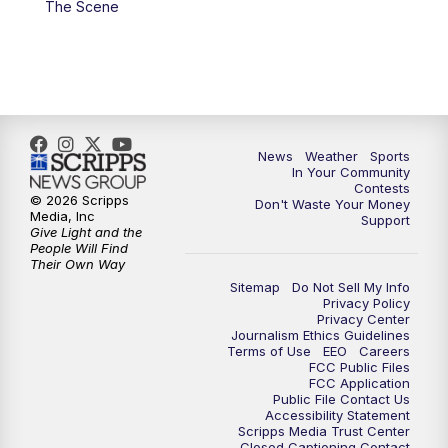
The Scene
7:00
PM
Replay: KSBY News at 6
9:59
PM
KSBY News at 10
10:30
PM
Replay: KSBY News at 10
News
Weather
Sports
In Your Community
Contests
10:59
PM
KSBY News at 11
© 2026 Scripps
Don't Waste Your Money
Media, Inc
Support
Give Light and the
11:33
PM
Replay: KSBY News at 11
People Will Find
Their Own Way
Sitemap
Do Not Sell My Info
Privacy Policy
Privacy Center
Journalism Ethics Guidelines
Terms of Use
EEO
Careers
FCC Public Files
FCC Application
Public File Contact Us
Accessibility Statement
Scripps Media Trust Center
Closed Captioning Contact