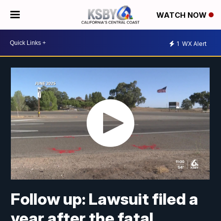
WATCH NOW
1
WX Alert
Follow up: Lawsuit filed a
year after the fatal