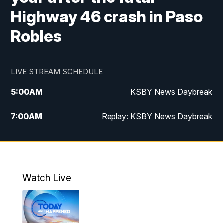
Highway 46 crash in Paso
Robles
LIVE STREAM SCHEDULE
5:00
AM
KSBY News Daybreak
7:00
AM
Replay: KSBY News Daybreak
4:00
PM
KSBY News at 4
4:30
PM
Replay: KSBY News at 4
Watch Live
4:59
PM
KSBY News at 5
5:30
PM
Replay: KSBY News at 5