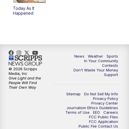
Today As It
5:59
PM
KSBY News at 6
Happened
7:00
PM
Replay: KSBY News at 6
9:59
PM
KSBY News at 10
10:30
PM
Replay: KSBY News at 10
News
Weather
Sports
In Your Community
Contests
10:59
PM
KSBY News at 11
© 2026 Scripps
Don't Waste Your Money
Media, Inc
Support
Give Light and the
11:33
PM
Replay: KSBY News at 11
People Will Find
Their Own Way
Sitemap
Do Not Sell My Info
Privacy Policy
Privacy Center
Journalism Ethics Guidelines
Terms of Use
EEO
Careers
FCC Public Files
FCC Application
Public File Contact Us