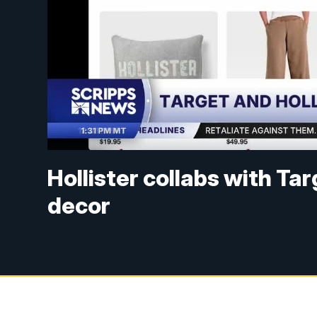
Hollister collabs with T
decor