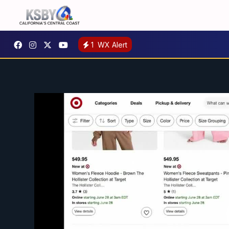
1
WX Alert