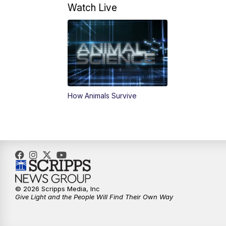
Watch Live
How Animals Survive
© 2026 Scripps Media, Inc
Give Light and the People Will Find Their Own Way