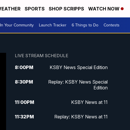
EATHER
SPORTS
SHOP SCRIPPS
WATCH NOW
In Your Community
Launch Tracker
6 Things to Do
Contests
LIVE STREAM SCHEDULE
8:00
PM
KSBY News Special Edition
8:30
PM
Replay: KSBY News Special
Edition
11:00
PM
KSBY News at 11
11:32
PM
Replay: KSBY News at 11