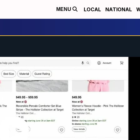
LOCAL
NATIONAL
W
MENU