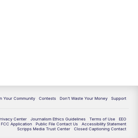
In Your Community
Contests
Don't Waste Your Money
Support
Privacy Center
Journalism Ethics Guidelines
Terms of Use
EEO
FCC Application
Public File Contact Us
Accessibility Statement
Scripps Media Trust Center
Closed Captioning Contact