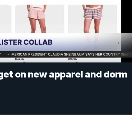
arget on new apparel and dorm