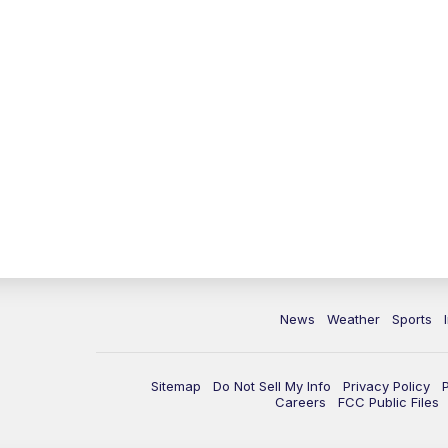
News
Weather
Sports
Sitemap
Do Not Sell My Info
Privacy Policy
Careers
FCC Public Files