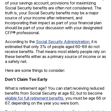
of your savings account, provisions for maximizing
Social Security benefits are often not considered. The
truth is, your Social Security benefits may be a major
source of your income after retirement, and
incorporating their impact as part of your financial plan
should be part of your discussion with your designated
CFP® professional.
According to the
Social Security Administration
, it is
estimated that only 3% of people aged 60-89 do not
receive benefits. That means most elderly people rely on
these benefits either as a primary source of income or as
a safety net.
Here are some things to consider:
Don’t Claim Too Early
What is retirement age? You can start receiving reduced
benefits from Social Security at age 62, but to become
eligible for full retirement benefits
, you must be age 66 or
67, depending on the year you were born.