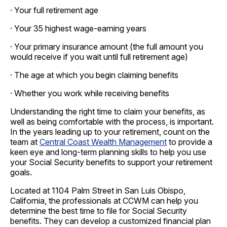
· Your full retirement age
· Your 35 highest wage-earning years
· Your primary insurance amount (the full amount you
would receive if you wait until full retirement age)
· The age at which you begin claiming benefits
· Whether you work while receiving benefits
Understanding the right time to claim your benefits, as
well as being comfortable with the process, is important.
In the years leading up to your retirement, count on the
team at
Central Coast Wealth Management
to provide a
keen eye and long-term planning skills to help you use
your Social Security benefits to support your retirement
goals.
Located at 1104 Palm Street in San Luis Obispo,
California, the professionals at CCWM can help you
determine the best time to file for Social Security
benefits. They can develop a customized financial plan