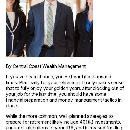
By Central Coast Wealth Management
If you’ve heard it once, you’ve heard it a thousand
times: Plan early for your retirement. It only makes sense
that to fully enjoy your golden years after clocking out of
your job for the last time, you should have some
financial preparation and money-management tactics in
place.
While the more common, well-planned strategies to
prepare for retirement likely include 401(k) investments,
annual contributions to your IRA, and increased funding