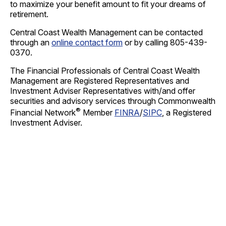
to maximize your benefit amount to fit your dreams of
retirement.
Central Coast Wealth Management can be contacted
through an
online contact form
or by calling 805-439-
0370.
The Financial Professionals of Central Coast Wealth
Management are Registered Representatives and
Investment Adviser Representatives with/and offer
securities and advisory services through Commonwealth
®
Financial Network
Member
FINRA
/
SIPC
, a Registered
Investment Adviser.