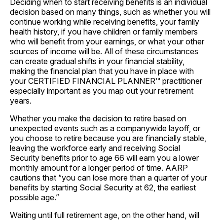
Deciding when to start receiving benefits is an individual
decision based on many things, such as whether you will
continue working while receiving benefits, your family
health history, if you have children or family members
who will benefit from your earnings, or what your other
sources of income will be. All of these circumstances
can create gradual shifts in your financial stability,
making the financial plan that you have in place with
your CERTIFIED FINANCIAL PLANNER™ practitioner
especially important as you map out your retirement
years.
Whether you make the decision to retire based on
unexpected events such as a companywide layoff, or
you choose to retire because you are financially stable,
leaving the workforce early and receiving Social
Security benefits prior to age 66 will earn you a lower
monthly amount for a longer period of time. AARP
cautions that “you can lose more than a quarter of your
benefits by starting Social Security at 62, the earliest
possible age.”
Waiting until full retirement age, on the other hand, will