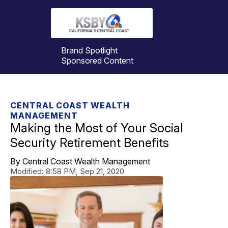
Brand Spotlight
Sponsored Content
CENTRAL COAST WEALTH
MANAGEMENT
Making the Most of Your Social
Security Retirement Benefits
By Central Coast Wealth Management
Modified:
8:58 PM, Sep 21, 2020