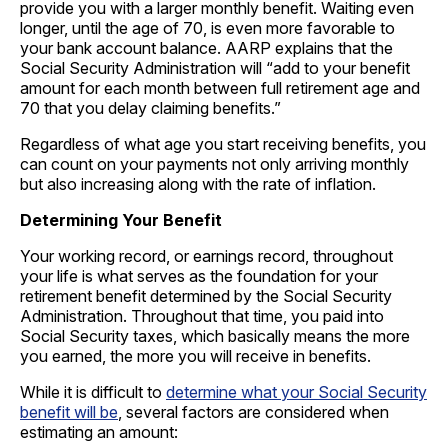
provide you with a larger monthly benefit. Waiting even
longer, until the age of 70, is even more favorable to
your bank account balance. AARP explains that the
Social Security Administration will “add to your benefit
amount for each month between full retirement age and
70 that you delay claiming benefits.”
Regardless of what age you start receiving benefits, you
can count on your payments not only arriving monthly
but also increasing along with the rate of inflation.
Determining Your Benefit
Your working record, or earnings record, throughout
your life is what serves as the foundation for your
retirement benefit determined by the Social Security
Administration. Throughout that time, you paid into
Social Security taxes, which basically means the more
you earned, the more you will receive in benefits.
While it is difficult to
determine what your Social Security
benefit will be
, several factors are considered when
estimating an amount: