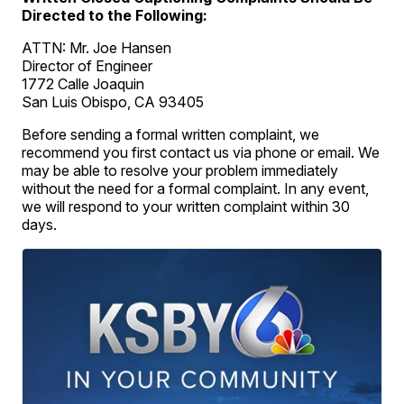
Directed to the Following:
ATTN: Mr. Joe Hansen
Director of Engineer
1772 Calle Joaquin
San Luis Obispo, CA 93405
Before sending a formal written complaint, we
recommend you first contact us via phone or email. We
may be able to resolve your problem immediately
without the need for a formal complaint. In any event,
we will respond to your written complaint within 30
days.