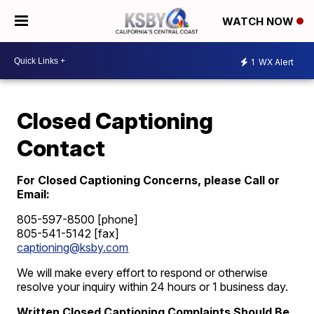
WATCH NOW
1
WX Alert
Closed Captioning
Contact
For Closed Captioning Concerns, please Call or
Email:
805-597-8500 [phone]
805-541-5142 [fax]
captioning@ksby.com
We will make every effort to respond or otherwise
resolve your inquiry within 24 hours or 1 business day.
Written Closed Captioning Complaints Should Be