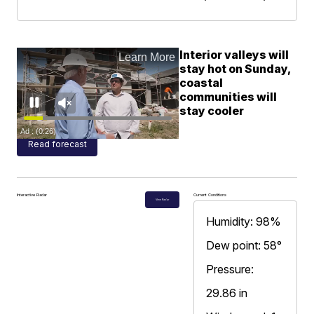
Interior valleys will
stay hot on Sunday,
coastal
communities will
stay cooler
Read forecast
Interactive Radar
Current Conditions
View Radar
Humidity: 98%
Dew point: 58°
Pressure:
29.86 in