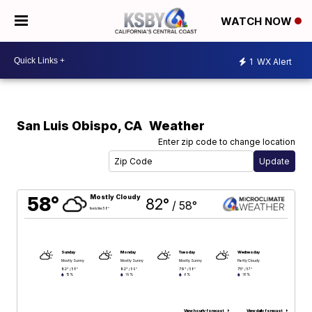
WATCH NOW
1
WX Alert
San Luis Obispo
,
CA
Weather
Enter zip code to change location
58°
Mostly Cloudy
82°
/
58°
feels like 58°
Sunday
Monday
Tuesday
Wednesday
Mostly Sunny
Mostly Sunny
Mostly Sunny
Partly Cloudy
82°
82°
79°
75°
/
58°
/
59°
/
58°
/
57°
15%
19%
6%
18%
View hourly forecast
View daily forecast