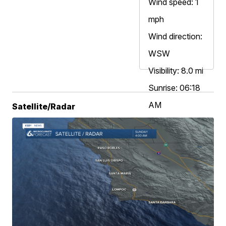
Wind speed: 1
mph
Wind direction:
WSW
Visibility: 8.0 mi
Sunrise: 06:18
AM
Satellite/Radar
Sunset: 07:58
PM