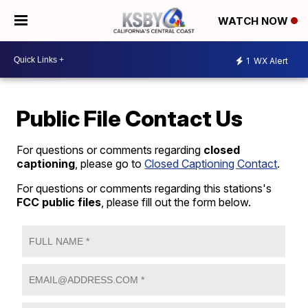
WATCH NOW
1
WX Alert
Public File Contact Us
For questions or comments regarding
closed
captioning
, please go to
Closed Captioning Contact
.
For questions or comments regarding this stations's
FCC public files
, please fill out the form below.