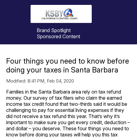
Brand Spotlight
Sponsored Content
Four things you need to know before
doing your taxes in Santa Barbara
Modified:
8:41 PM, Feb 04, 2020
Families in the Santa Barbara area rely on tax refund
money. Our survey of tax filers who claim the earned
income tax credit found that two-thirds said it would be
challenging to pay for essential living expenses if they
did not receive a tax refund this year. That’s why it’s
important to make sure you get every credit, deduction –
and dollar – you deserve. These four things you need to
know before doing your taxes will help you this tax