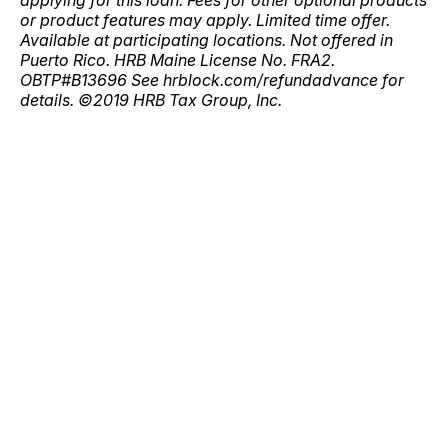
applying for this loan. Fees for other optional products
or product features may apply. Limited time offer.
Available at participating locations. Not offered in
Puerto Rico. HRB Maine License No. FRA2.
OBTP#B13696 See hrblock.com/refundadvance for
details. ©2019 HRB Tax Group, Inc.