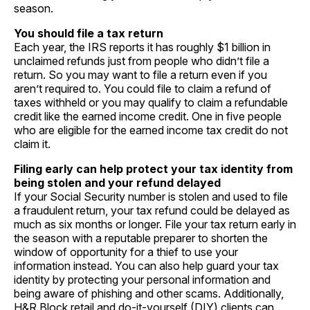
season.
You should file a tax return
Each year, the IRS reports it has roughly $1 billion in
unclaimed refunds just from people who didn’t file a
return. So you may want to file a return even if you
aren’t required to. You could file to claim a refund of
taxes withheld or you may qualify to claim a refundable
credit like the earned income credit. One in five people
who are eligible for the earned income tax credit do not
claim it.
Filing early can help protect your tax identity from
being stolen and your refund delayed
If your Social Security number is stolen and used to file
a fraudulent return, your tax refund could be delayed as
much as six months or longer. File your tax return early in
the season with a reputable preparer to shorten the
window of opportunity for a thief to use your
information instead. You can also help guard your tax
identity by protecting your personal information and
being aware of phishing and other scams. Additionally,
H&R Block retail and do-it-yourself (DIY) clients can