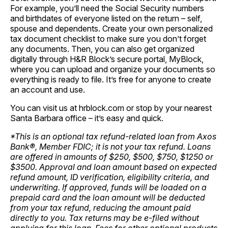
For example, you’ll need the Social Security numbers
and birthdates of everyone listed on the return – self,
spouse and dependents. Create your own
personalized
tax document checklist
to make sure you don’t forget
any documents. Then, you can also get organized
digitally through H&R Block’s secure portal,
MyBlock
,
where you can upload and organize your documents so
everything is ready to file. It’s free for anyone to create
an account and use.
You can visit us at
hrblock.com
or stop by your nearest
Santa Barbara office – it’s easy and quick.
*This is an optional tax refund-related loan from Axos
Bank®, Member FDIC; it is not your tax refund. Loans
are offered in amounts of $250, $500, $750, $1250 or
$3500. Approval and loan amount based on expected
refund amount, ID verification, eligibility criteria, and
underwriting. If approved, funds will be loaded on a
prepaid card and the loan amount will be deducted
from your tax refund, reducing the amount paid
directly to you. Tax returns may be e-filed without