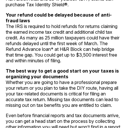
purchase
Tax Identity Shield
®.
Your refund could be delayed because of anti-
fraud laws
The IRS is required to hold refunds for returns claiming
the earned income tax credit and additional child tax
credit. As many as 25 million taxpayers could have their
refunds delayed until the first week of March. The
Refund Advance
loan* at H&R Block can help bridge
that time gap. You could get up to $3,500 interest free
and within minutes of filing.
The best way to get a good start on your taxes is
organizing your documents
Whether you are going to have a professional prepare
your return or you plan to take the DIY route, having all
your tax-related documents is critical for filing an
accurate tax return. Missing tax documents can lead to
missing out on tax benefits you are entitled to claim.
Even before financial reports and tax documents arrive,
you can get a head start on the process by collecting
other information you will need but won’t find in a report.