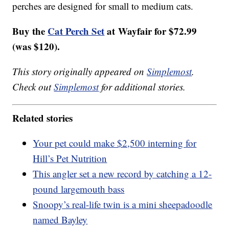
perches are designed for small to medium cats.
Buy the
Cat Perch Set
at Wayfair for $72.99
(was $120).
This story originally appeared on
Simplemost
.
Check out
Simplemost
for additional stories.
Related stories
Your pet could make $2,500 interning for
Hill’s Pet Nutrition
This angler set a new record by catching a 12-
pound largemouth bass
Snoopy’s real-life twin is a mini sheepadoodle
named Bayley