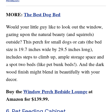
MORE:
The Best Dog Bed
Would your little guy like to look out the window,
gazing upon the natural beauty (and squirrels)
outside? This perch for small dogs or cats (the bed
size is 19.7 inches wide by 29.5 inches long),
includes steps to climb up, ample storage space and
a spot two beds (like pet bunk beds!). And the dark
wood finish might blend in beautifully with your
decor.
Buy the
Window Perch Bedside Lounge
at
Amazon for $139.99.
6. Pet Feeding Cabinet