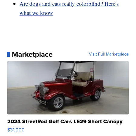
Are dogs and cats really colorblind? Here’s
what we know
Marketplace
Visit Full Marketplace
2024 StreetRod Golf Cars LE29 Short Canopy
$31,000