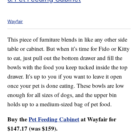
Wayfair
This piece of furniture blends in like any other side
table or cabinet. But when it’s time for Fido or Kitty
to eat, just pull out the bottom drawer and fill the
bowls with the food you keep tucked inside the top
drawer. It’s up to you if you want to leave it open
once your pet is done eating. These bowls are low
enough for all sizes of dogs, and the upper bin
holds up to a medium-sized bag of pet food.
Buy the
Pet Feeding Cabinet
at Wayfair for
$147.17 (was $159).