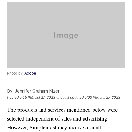
Photo by:
Adobe
By:
Jennifer Graham Kizer
Posted
5:05 PM, Jul 27, 2023
and last updated
5:03 PM, Jul 27, 2023
The products and services mentioned below were
selected independent of sales and advertising.
However, Simplemost may receive a small