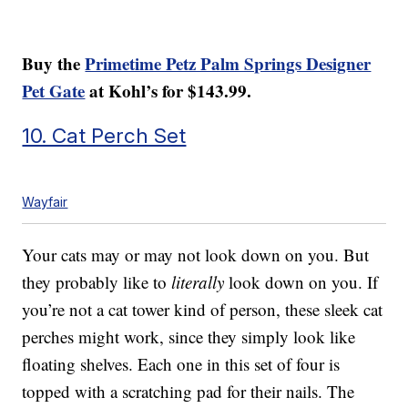
Buy the
Primetime Petz Palm Springs Designer
Pet Gate
at Kohl’s for $143.99.
10. Cat Perch Set
Wayfair
Your cats may or may not look down on you. But
they probably like to
literally
look down on you. If
you’re not a cat tower kind of person, these sleek cat
perches might work, since they simply look like
floating shelves. Each one in this set of four is
topped with a scratching pad for their nails. The