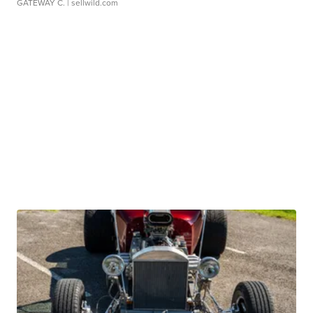
GATEWAY C.
| sellwild.com