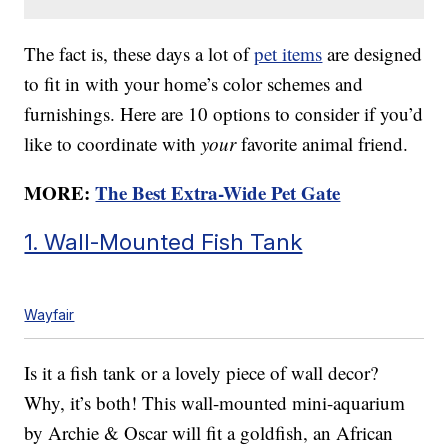
The fact is, these days a lot of
pet items
are designed
to fit in with your home’s color schemes and
furnishings. Here are 10 options to consider if you’d
like to coordinate with
your
favorite animal friend.
MORE:
The Best Extra-Wide Pet Gate
1. Wall-Mounted Fish Tank
Wayfair
Is it a fish tank or a lovely piece of wall decor?
Why, it’s both! This wall-mounted mini-aquarium
by Archie & Oscar will fit a goldfish, an African