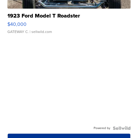
1923 Ford Model T Roadster
$40,000
GATEWAY C.
| sellwild.com
Powered by