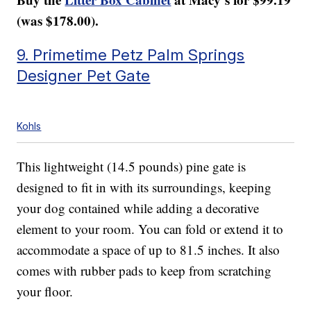
(was $178.00).
9. Primetime Petz Palm Springs
Designer Pet Gate
Kohls
This lightweight (14.5 pounds) pine gate is
designed to fit in with its surroundings, keeping
your dog contained while adding a decorative
element to your room. You can fold or extend it to
accommodate a space of up to 81.5 inches. It also
comes with rubber pads to keep from scratching
your floor.