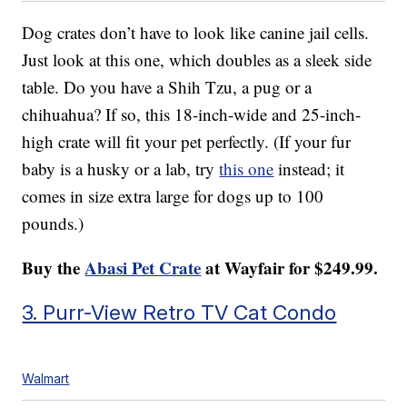
Dog crates don’t have to look like canine jail cells.
Just look at this one, which doubles as a sleek side
table. Do you have a Shih Tzu, a pug or a
chihuahua? If so, this 18-inch-wide and 25-inch-
high crate will fit your pet perfectly. (If your fur
baby is a husky or a lab, try
this one
instead; it
comes in size extra large for dogs up to 100
pounds.)
Buy the
Abasi Pet Crate
at Wayfair for $249.99.
3. Purr-View Retro TV Cat Condo
Walmart