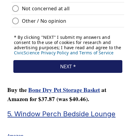
Buy the
Bone Dry Pet Storage Basket
at
Amazon for $37.87 (was $40.46).
5. Window Perch Bedside Lounge
Amazon