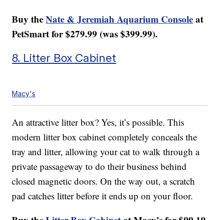
Buy the
Nate & Jeremiah Aquarium Console
at
PetSmart for $279.99 (was $399.99).
8. Litter Box Cabinet
Macy's
An attractive litter box? Yes, it’s possible. This
modern litter box cabinet completely conceals the
tray and litter, allowing your cat to walk through a
private passageway to do their business behind
closed magnetic doors. On the way out, a scratch
pad catches litter before it ends up on your floor.
Buy the
Litter Box Cabinet
at Macy’s for $99.19