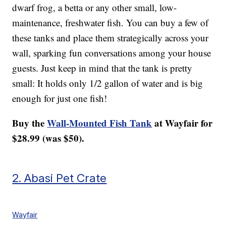
dwarf frog, a betta or any other small, low-
maintenance, freshwater fish. You can buy a few of
these tanks and place them strategically across your
wall, sparking fun conversations among your house
guests. Just keep in mind that the tank is pretty
small: It holds only 1/2 gallon of water and is big
enough for just one fish!
Buy the
Wall-Mounted Fish Tank
at Wayfair for
$28.99 (was $50).
2. Abasi Pet Crate
Wayfair