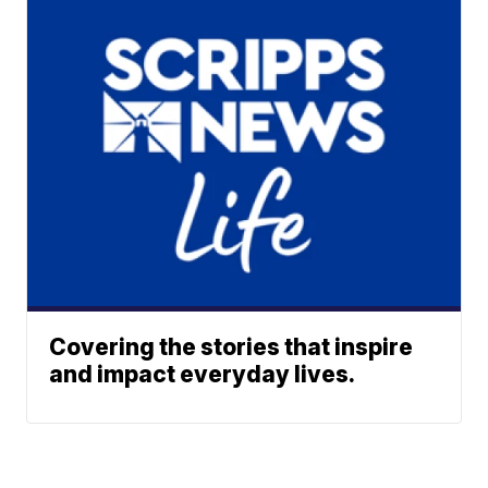
Covering the stories that inspire
and impact everyday lives.