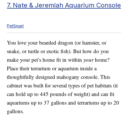
7. Nate & Jeremiah Aquarium Console
PetSmart
You love your bearded dragon (or hamster, or
snake, or turtle or exotic fish). But how do you
make your pet’s home fit in within
your
home?
Place their terrarium or aquarium inside a
thoughtfully designed mahogany console. This
cabinet was built for several types of pet habitats (it
can hold up to 445 pounds of weight) and can fit
aquariums up to 37 gallons and terrariums up to 20
gallons.