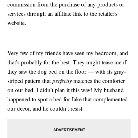
commission from the purchase of any products or
services through an affiliate link to the retailer's
website.
Very few of my friends have seen my bedroom, and
that’s probably for the best. They might tease me if
they saw the dog bed on the floor — with its gray-
striped pattern that
perfectly
matches the comforter
on our bed. I didn’t plan it this way! My husband
happened to spot a bed for Jake that complemented
our decor, and he couldn’t resist.