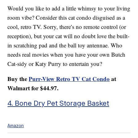
Would you like to add a little whimsy to your living
room vibe? Consider this cat condo disguised as a
cool, retro TV. Sorry, there’s no remote control (or
reception), but your cat will no doubt love the built-
in scratching pad and the ball toy antennae. Who
needs real movies when you have your own Butch
Cat-sidy or Katy Purry to entertain you?
Buy the
Purr-View Retro TV Cat Condo
at
Walmart for $44.97.
4. Bone Dry Pet Storage Basket
Amazon