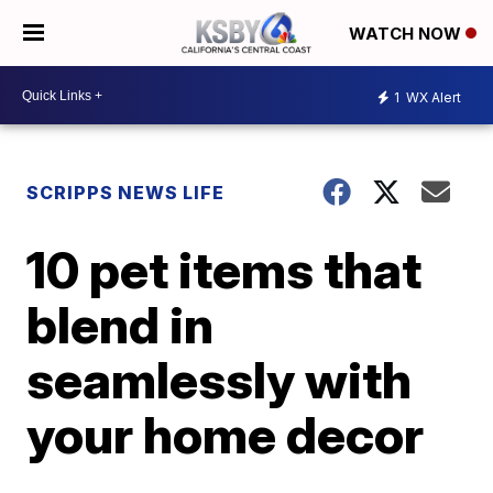
WATCH NOW
1
WX Alert
SCRIPPS NEWS LIFE
10 pet items that
blend in
seamlessly with
your home decor