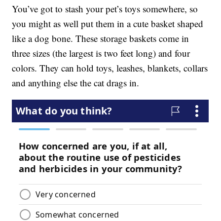
You’ve got to stash your pet’s toys somewhere, so
you might as well put them in a cute basket shaped
like a dog bone. These storage baskets come in
three sizes (the largest is two feet long) and four
colors. They can hold toys, leashes, blankets, collars
and anything else the cat drags in.