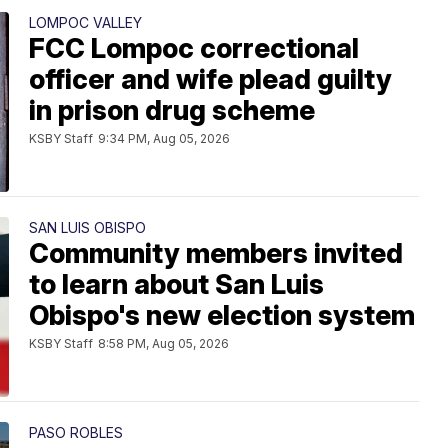
LOMPOC VALLEY
FCC Lompoc correctional
officer and wife plead guilty
in prison drug scheme
KSBY Staff
9:34 PM, Aug 05, 2026
SAN LUIS OBISPO
Community members invited
to learn about San Luis
Obispo's new election system
KSBY Staff
8:58 PM, Aug 05, 2026
PASO ROBLES