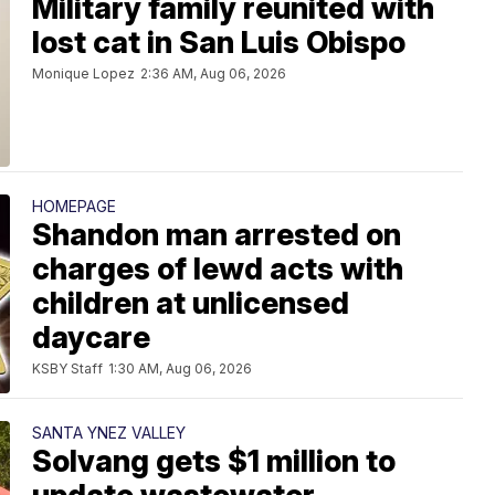
Military family reunited with
lost cat in San Luis Obispo
Monique Lopez
2:36 AM, Aug 06, 2026
HOMEPAGE
Shandon man arrested on
charges of lewd acts with
children at unlicensed
daycare
KSBY Staff
1:30 AM, Aug 06, 2026
SANTA YNEZ VALLEY
Solvang gets $1 million to