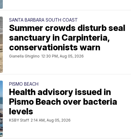
SANTA BARBARA SOUTH COAST
Summer crowds disturb seal
sanctuary in Carpinteria,
conservationists warn
Gianella Ghiglino
12:30 PM, Aug 05, 2026
PISMO BEACH
Health advisory issued in
Pismo Beach over bacteria
levels
KSBY Staff
2:14 AM, Aug 05, 2026