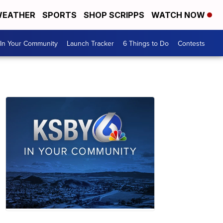
EATHER
SPORTS
SHOP SCRIPPS
WATCH NOW
In Your Community
Launch Tracker
6 Things to Do
Contests