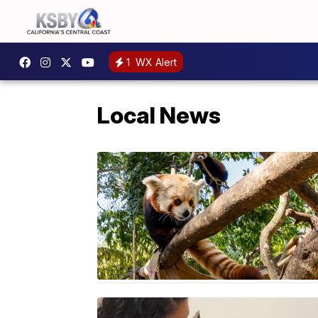
1
WX Alert
Local News