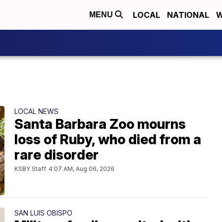
LOCAL
NATIONAL
W
MENU
LOCAL NEWS
Santa Barbara Zoo mourns
loss of Ruby, who died from a
rare disorder
KSBY Staff
4:07 AM, Aug 06, 2026
SAN LUIS OBISPO