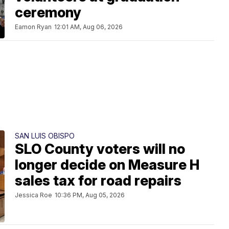
ceremony
Eamon Ryan
12:01 AM, Aug 06, 2026
SAN LUIS OBISPO
SLO County voters will no
longer decide on Measure H
sales tax for road repairs
Jessica Roe
10:36 PM, Aug 05, 2026