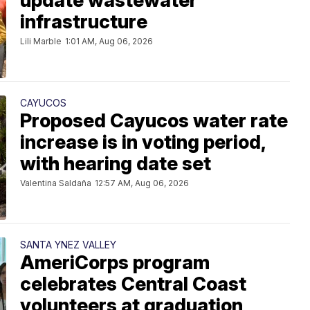
update wastewater
infrastructure
Lili Marble
1:01 AM, Aug 06, 2026
CAYUCOS
Proposed Cayucos water rate
increase is in voting period,
with hearing date set
Valentina Saldaña
12:57 AM, Aug 06, 2026
SANTA YNEZ VALLEY
AmeriCorps program
celebrates Central Coast
volunteers at graduation