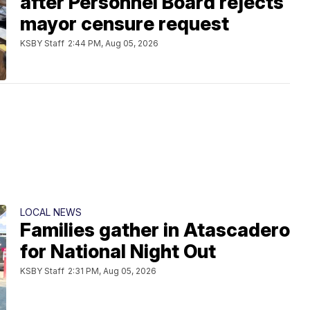
after Personnel Board rejects
mayor censure request
KSBY Staff
2:44 PM, Aug 05, 2026
LOCAL NEWS
Families gather in Atascadero
for National Night Out
KSBY Staff
2:31 PM, Aug 05, 2026