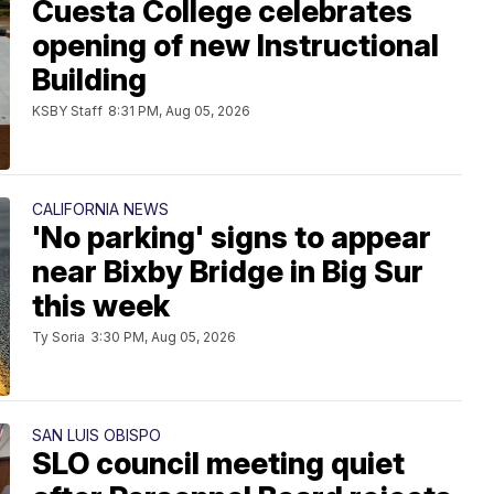
Cuesta College celebrates
opening of new Instructional
Building
KSBY Staff
8:31 PM, Aug 05, 2026
CALIFORNIA NEWS
'No parking' signs to appear
near Bixby Bridge in Big Sur
this week
Ty Soria
3:30 PM, Aug 05, 2026
SAN LUIS OBISPO
SLO council meeting quiet