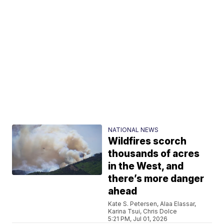
NATIONAL NEWS
Wildfires scorch
thousands of acres
in the West, and
there’s more danger
ahead
Kate S. Petersen, Alaa Elassar,
Karina Tsui, Chris Dolce
5:21 PM, Jul 01, 2026