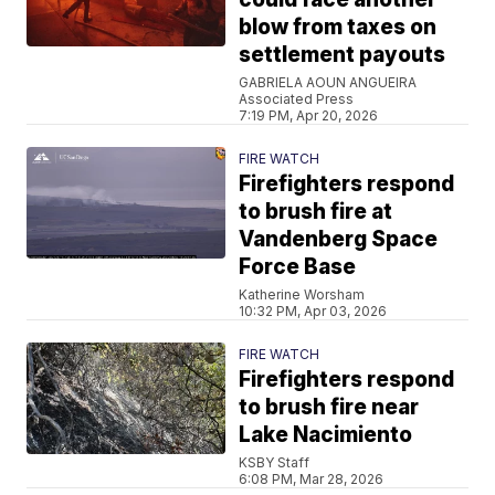
blow from taxes on
settlement payouts
GABRIELA AOUN ANGUEIRA
Associated Press
7:19 PM, Apr 20, 2026
FIRE WATCH
Firefighters respond
to brush fire at
Vandenberg Space
Force Base
Katherine Worsham
10:32 PM, Apr 03, 2026
FIRE WATCH
Firefighters respond
to brush fire near
Lake Nacimiento
KSBY Staff
6:08 PM, Mar 28, 2026