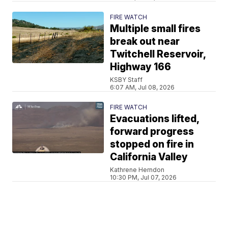
FIRE WATCH
Multiple small fires
break out near
Twitchell Reservoir,
Highway 166
KSBY Staff
6:07 AM, Jul 08, 2026
FIRE WATCH
Evacuations lifted,
forward progress
stopped on fire in
California Valley
Kathrene Herndon
10:30 PM, Jul 07, 2026