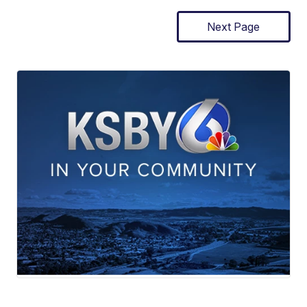
Next Page