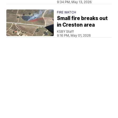
9:34 PM, May 13, 2026
FIRE WATCH
Small fire breaks out
in Creston area
KSBY Staff
9:16 PM, May 01, 2026