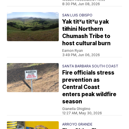
8:30 PM, Jun 08, 2026
SAN LUIS OBISPO
Yak titʸu titʸu yak
tiłhini Northern
Chumash Tribe to
host cultural burn
Eamon Ryan
3:49 PM, Jun 06, 2026
SANTA BARBARA SOUTH COAST
Fire officials stress
prevention as
Central Coast
enters peak wildfire
season
Gianella Ghiglino
12:27 AM, May 30, 2026
ARROYO GRANDE