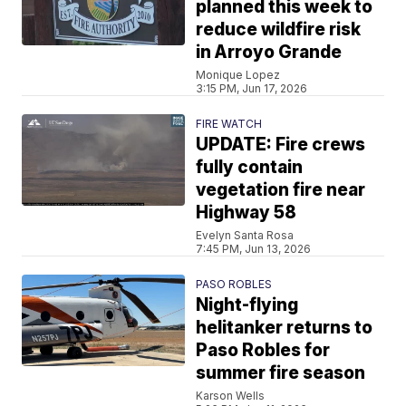
planned this week to
reduce wildfire risk
in Arroyo Grande
Monique Lopez
3:15 PM, Jun 17, 2026
FIRE WATCH
UPDATE: Fire crews
fully contain
vegetation fire near
Highway 58
Evelyn Santa Rosa
7:45 PM, Jun 13, 2026
PASO ROBLES
Night-flying
helitanker returns to
Paso Robles for
summer fire season
Karson Wells