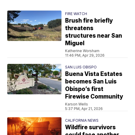
FIRE WATCH
Brush fire briefly
threatens
structures near San
Miguel
Katherine Worsham
11:46 PM, Apr 29, 2026
SAN LUIS OBISPO
Buena Vista Estates
becomes San Luis
Obispo’s first
Firewise Community
Karson Wells
5:37 PM, Apr 21, 2026
CALIFORNIA NEWS
Wildfire survivors
could face another