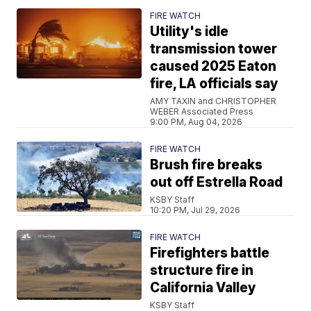
FIRE WATCH
Utility's idle
transmission tower
caused 2025 Eaton
fire, LA officials say
AMY TAXIN and CHRISTOPHER
WEBER Associated Press
9:00 PM, Aug 04, 2026
FIRE WATCH
Brush fire breaks
out off Estrella Road
KSBY Staff
10:20 PM, Jul 29, 2026
FIRE WATCH
Firefighters battle
structure fire in
California Valley
KSBY Staff