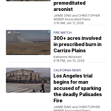
premeditated
arsonist
JAIMIE DING and CHRISTOPHER
WEBER Associated Press
3:16 AM, Jun 11, 2026
FIRE WATCH
300+ acres involved
in prescribed burn in
Carrizo Plains
Katherine Worsham
6:18 PM, Jun 10, 2026
CALIFORNIA NEWS
Los Angeles trial
begins for man
accused of sparking
the deadly Palisades
Fire
JAIMIE DING and CHRISTOPHER
WEBER Associated Press