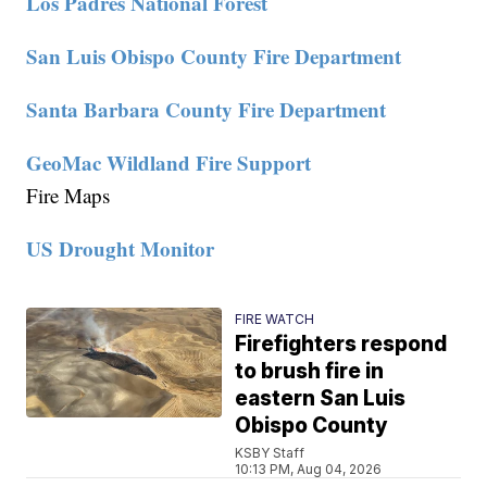
Los Padres National Forest
San Luis Obispo County Fire Department
Santa Barbara County Fire Department
GeoMac Wildland Fire Support
Fire Maps
US Drought Monitor
FIRE WATCH
Firefighters respond
to brush fire in
eastern San Luis
Obispo County
KSBY Staff
10:13 PM, Aug 04, 2026