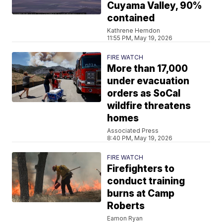
Cuyama Valley, 90%
contained
Kathrene Herndon
11:55 PM, May 19, 2026
FIRE WATCH
More than 17,000
under evacuation
orders as SoCal
wildfire threatens
homes
Associated Press
8:40 PM, May 19, 2026
FIRE WATCH
Firefighters to
conduct training
burns at Camp
Roberts
Eamon Ryan