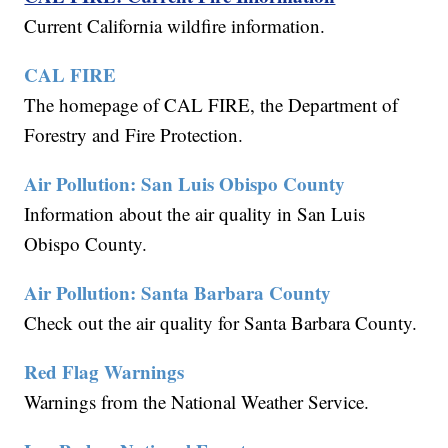
Current California wildfire information.
CAL FIRE
The homepage of CAL FIRE, the Department of
Forestry and Fire Protection.
Air Pollution: San Luis Obispo County
Information about the air quality in San Luis
Obispo County.
Air Pollution: Santa Barbara County
Check out the air quality for Santa Barbara County.
Red Flag Warnings
Warnings from the National Weather Service.