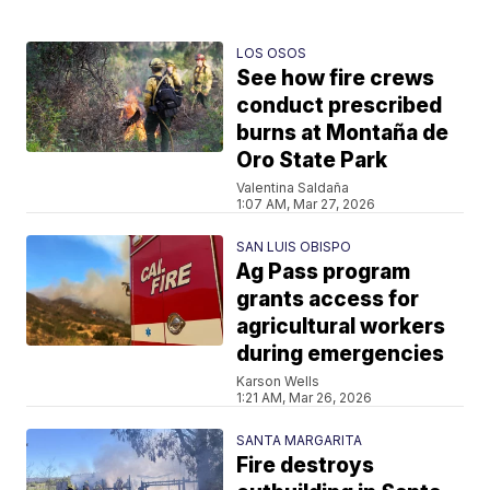
LOS OSOS
See how fire crews
conduct prescribed
burns at Montaña de
Oro State Park
Valentina Saldaña
1:07 AM, Mar 27, 2026
SAN LUIS OBISPO
Ag Pass program
grants access for
agricultural workers
during emergencies
Karson Wells
1:21 AM, Mar 26, 2026
SANTA MARGARITA
Fire destroys