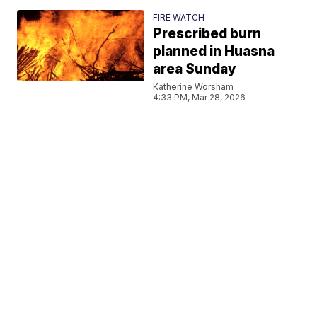
FIRE WATCH
Prescribed burn
planned in Huasna
area Sunday
Katherine Worsham
4:33 PM, Mar 28, 2026