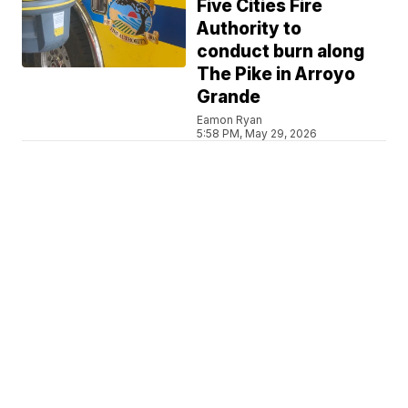
Five Cities Fire
Authority to
conduct burn along
The Pike in Arroyo
Grande
Eamon Ryan
5:58 PM, May 29, 2026