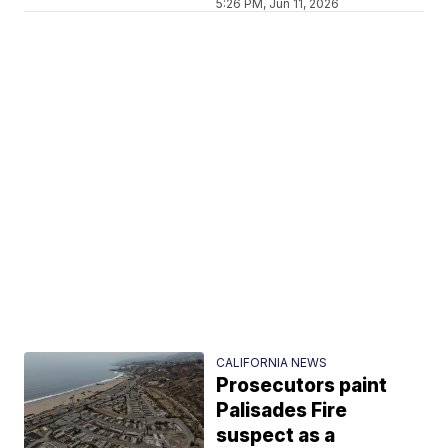
5:26 PM, Jun 11, 2026
CALIFORNIA NEWS
Prosecutors paint
Palisades Fire
suspect as a