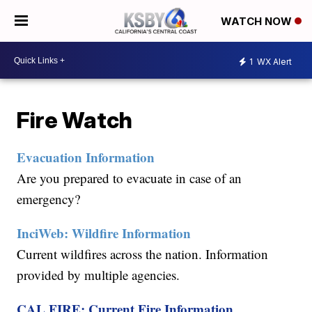
WATCH NOW
1
WX Alert
Fire Watch
Evacuation Information
Are you prepared to evacuate in case of an
emergency?
InciWeb: Wildfire Information
Current wildfires across the nation. Information
provided by multiple agencies.
CAL FIRE: Current Fire Information