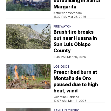
outbuilding in Santa
Margarita
Katherine Worsham
11:37 PM, Mar 25, 2026
FIRE WATCH
Brush fire breaks
out near Huasna in
San Luis Obispo
County
8:49 PM, Mar 20, 2026
LOS OSOS
Prescribed burn at
Montaña de Oro
paused due to high
heat, wind
Valentina Saldaña
12:07 AM, Mar 18, 2026
SAN LUIS OBISPO