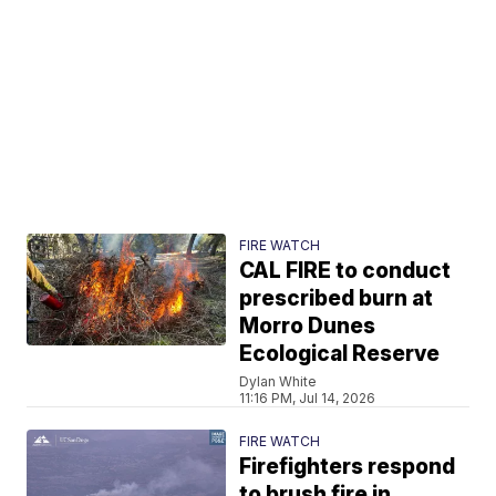
FIRE WATCH
CAL FIRE to conduct
prescribed burn at
Morro Dunes
Ecological Reserve
Dylan White
11:16 PM, Jul 14, 2026
FIRE WATCH
Firefighters respond
to brush fire in