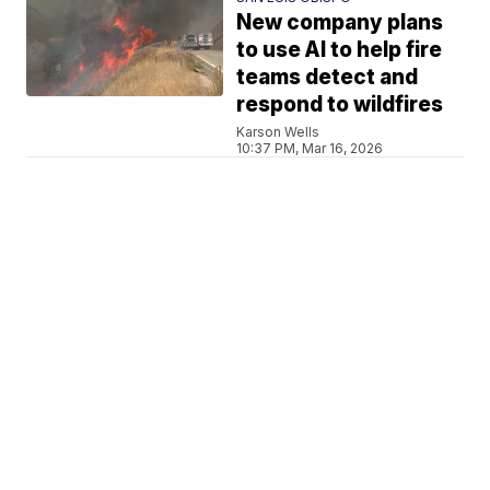
New company plans
to use AI to help fire
teams detect and
respond to wildfires
Karson Wells
10:37 PM, Mar 16, 2026