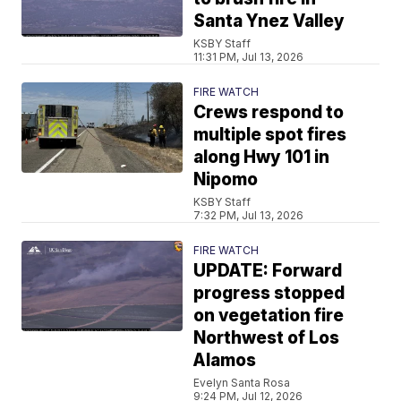
Santa Ynez Valley
KSBY Staff
11:31 PM, Jul 13, 2026
FIRE WATCH
Crews respond to
multiple spot fires
along Hwy 101 in
Nipomo
KSBY Staff
7:32 PM, Jul 13, 2026
FIRE WATCH
UPDATE: Forward
progress stopped
on vegetation fire
Northwest of Los
Alamos
Evelyn Santa Rosa
9:24 PM, Jul 12, 2026