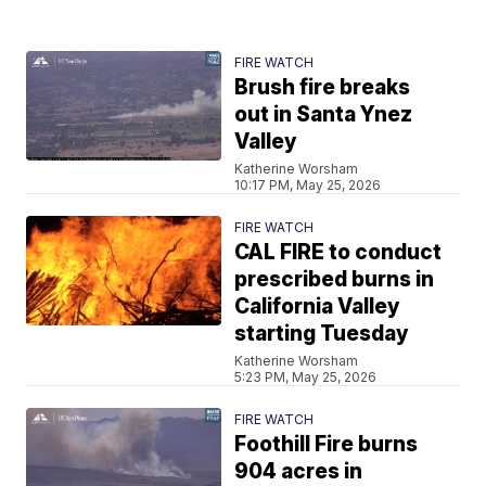
FIRE WATCH
Brush fire breaks
out in Santa Ynez
Valley
Katherine Worsham
10:17 PM, May 25, 2026
FIRE WATCH
CAL FIRE to conduct
prescribed burns in
California Valley
starting Tuesday
Katherine Worsham
5:23 PM, May 25, 2026
FIRE WATCH
Foothill Fire burns
904 acres in