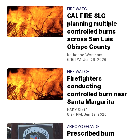
FIRE WATCH
CAL FIRE SLO
planning multiple
controlled burns
across San Luis
Obispo County
Katherine Worsham
6:16 PM, Jun 29, 2026
FIRE WATCH
Firefighters
conducting
controlled burn near
Santa Margarita
KSBY Staff
8:24 PM, Jun 22, 2026
ARROYO GRANDE
Prescribed burn