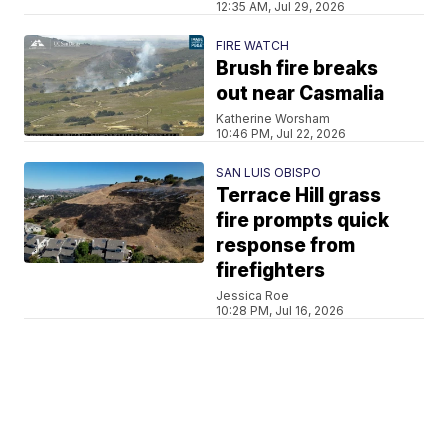
12:35 AM, Jul 29, 2026
FIRE WATCH
Brush fire breaks
out near Casmalia
Katherine Worsham
10:46 PM, Jul 22, 2026
SAN LUIS OBISPO
Terrace Hill grass
fire prompts quick
response from
firefighters
Jessica Roe
10:28 PM, Jul 16, 2026