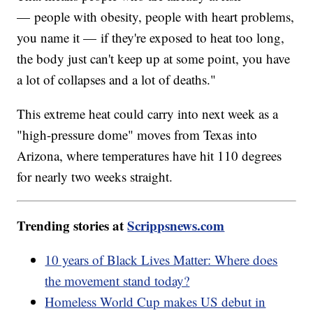
— people with obesity, people with heart problems,
you name it — if they're exposed to heat too long,
the body just can't keep up at some point, you have
a lot of collapses and a lot of deaths."
This extreme heat could carry into next week as a
"high-pressure dome" moves from Texas into
Arizona, where temperatures have hit 110 degrees
for nearly two weeks straight.
Trending stories at
Scrippsnews.com
10 years of Black Lives Matter: Where does
the movement stand today?
Homeless World Cup makes US debut in