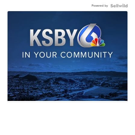
Powered by