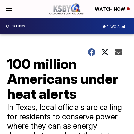
WATCH NOW
1
WX Alert
100 million
Americans under
heat alerts
In Texas, local officials are calling
for residents to conserve power
where they can as energy