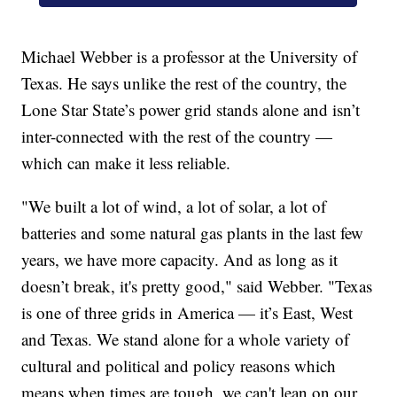
Michael Webber is a professor at the University of
Texas. He says unlike the rest of the country, the
Lone Star State’s power grid stands alone and isn’t
inter-connected with the rest of the country —
which can make it less reliable.
"We built a lot of wind, a lot of solar, a lot of
batteries and some natural gas plants in the last few
years, we have more capacity. And as long as it
doesn’t break, it's pretty good," said Webber. "Texas
is one of three grids in America — it’s East, West
and Texas. We stand alone for a whole variety of
cultural and political and policy reasons which
means when times are tough, we can't lean on our