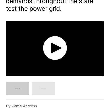
demands throughout the state
test the power grid.
By:
Jamal Andress