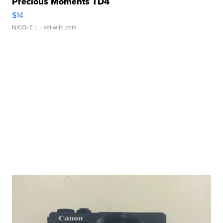
Precious Moments TD4
$14
NICOLE L.
| sellwild.com