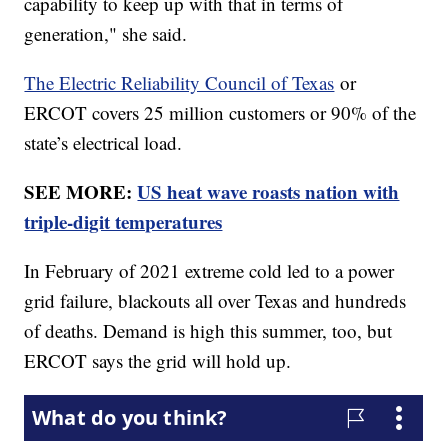
capability to keep up with that in terms of
generation," she said.
The Electric Reliability Council of Texas
or
ERCOT covers 25 million customers or 90% of the
state’s electrical load.
SEE MORE:
US heat wave roasts nation with
triple-digit temperatures
In February of 2021 extreme cold led to a power
grid failure, blackouts all over Texas and hundreds
of deaths. Demand is high this summer, too, but
ERCOT says the grid will hold up.