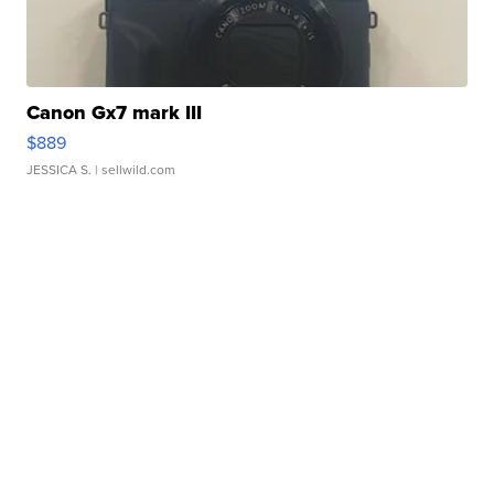
Canon Gx7 mark III
$889
JESSICA S.
| sellwild.com