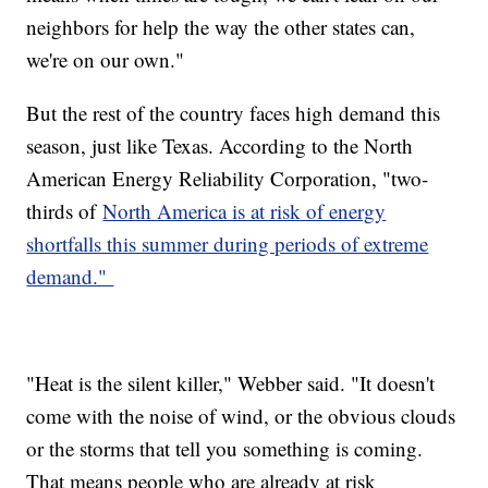
neighbors for help the way the other states can,
we're on our own."
But the rest of the country faces high demand this
season, just like Texas. According to the North
American Energy Reliability Corporation, "two-
thirds of
North America is at risk of energy
shortfalls this summer during periods of extreme
demand."
"Heat is the silent killer," Webber said. "It doesn't
come with the noise of wind, or the obvious clouds
or the storms that tell you something is coming.
That means people who are already at risk