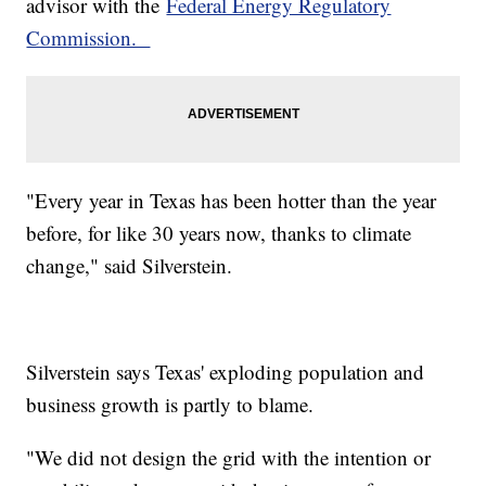
advisor with the
Federal Energy Regulatory
Commission.
"Every year in Texas has been hotter than the year
before, for like 30 years now, thanks to climate
change," said Silverstein.
Silverstein says Texas' exploding population and
business growth is partly to blame.
"We did not design the grid with the intention or