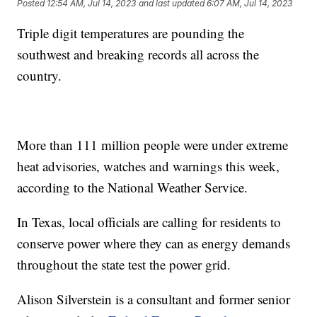
Posted
12:54 AM, Jul 14, 2023
and last updated
6:07 AM, Jul 14, 2023
Triple digit temperatures are pounding the
southwest and breaking records all across the
country.
More than 111 million people were under extreme
heat advisories, watches and warnings this week,
according to the National Weather Service.
In Texas, local officials are calling for residents to
conserve power where they can as energy demands
throughout the state test the power grid.
Alison Silverstein is a consultant and former senior