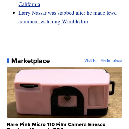
California
Larry Nassar was stabbed after he made lewd
comment watching Wimbledon
Marketplace
Visit Full Marketplace
Rare Pink Micro 110 Film Camera Enesco