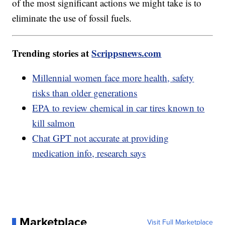
of the most significant actions we might take is to
eliminate the use of fossil fuels.
Trending stories at
Scrippsnews.com
Millennial women face more health, safety
risks than older generations
EPA to review chemical in car tires known to
kill salmon
Chat GPT not accurate at providing
medication info, research says
Marketplace
Visit Full Marketplace