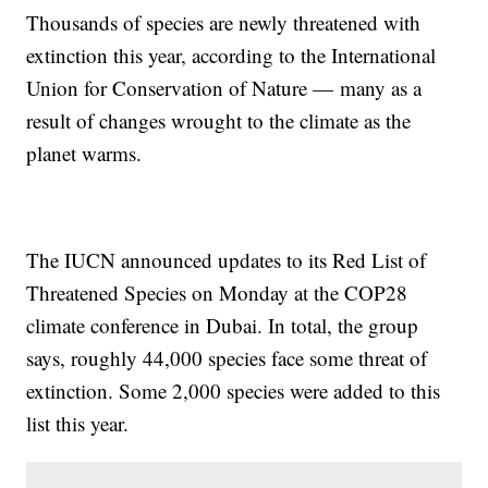
Thousands of species are newly threatened with
extinction this year, according to the International
Union for Conservation of Nature — many as a
result of changes wrought to the climate as the
planet warms.
The IUCN announced updates to its Red List of
Threatened Species on Monday at the COP28
climate conference in Dubai. In total, the group
says, roughly 44,000 species face some threat of
extinction. Some 2,000 species were added to this
list this year.