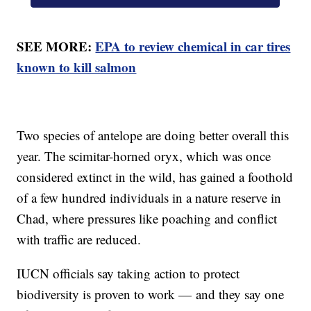
SEE MORE:
EPA to review chemical in car tires
known to kill salmon
Two species of antelope are doing better overall this
year. The scimitar-horned oryx, which was once
considered extinct in the wild, has gained a foothold
of a few hundred individuals in a nature reserve in
Chad, where pressures like poaching and conflict
with traffic are reduced.
IUCN officials say taking action to protect
biodiversity is proven to work — and they say one