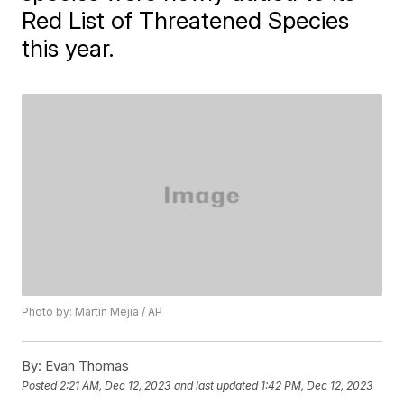
Red List of Threatened Species
this year.
Photo by: Martin Mejia / AP
By:
Evan Thomas
Posted
2:21 AM, Dec 12, 2023
and last updated
1:42 PM, Dec 12, 2023