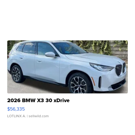
2026 BMW X3 30 xDrive
$56,335
LOTLINX A.
| sellwild.com