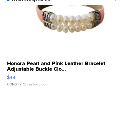
Honora Pearl and Pink Leather Bracelet
Adjustable Buckle Clo...
$49
CONSHY C.
| sellwild.com