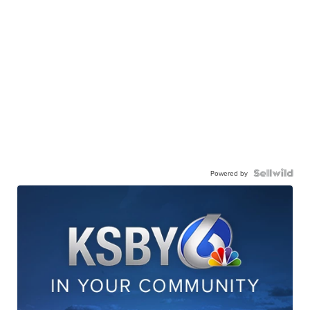
Powered by