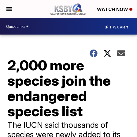
WATCH NOW
1
WX Alert
2,000 more
species join the
endangered
species list
The IUCN said thousands of
species were newly added to its