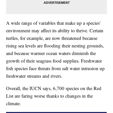
A wide range of variables that make up a species'
environment may affect its ability to thrive. Certain
turtles, for example, are now threatened because
rising sea levels are flooding their nesting grounds,
and because warmer ocean waters diminish the
growth of their seagrass food supplies. Freshwater
fish species face threats from salt water intrusion up
freshwater streams and rivers.
Overall, the IUCN says, 6,700 species on the Red
List are faring worse thanks to changes in the
climate.