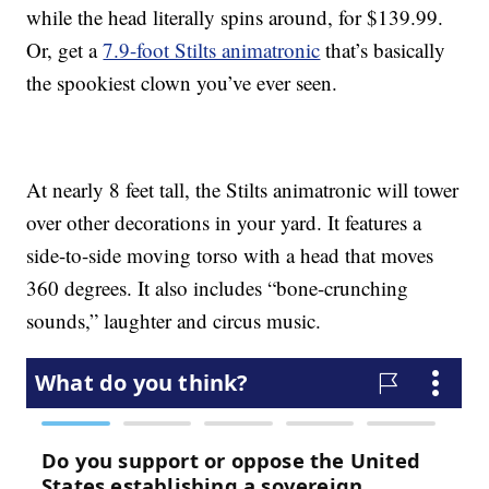
while the head literally spins around, for $139.99.
Or, get a
7.9-foot Stilts animatronic
that’s basically
the spookiest clown you’ve ever seen.
At nearly 8 feet tall, the Stilts animatronic will tower
over other decorations in your yard. It features a
side-to-side moving torso with a head that moves
360 degrees. It also includes “bone-crunching
sounds,” laughter and circus music.