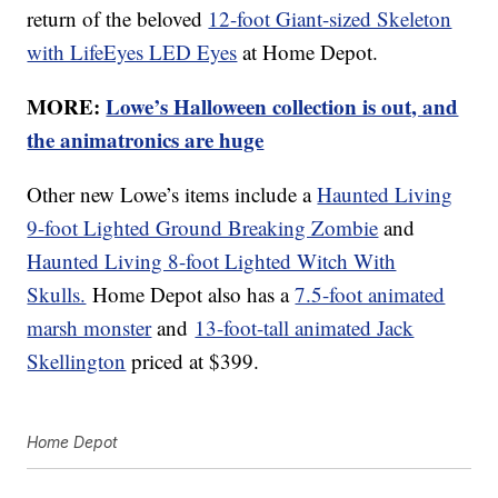
return of the beloved
12-foot Giant-sized Skeleton
with LifeEyes LED Eyes
at Home Depot.
MORE:
Lowe’s Halloween collection is out, and
the animatronics are huge
Other new Lowe’s items include a
Haunted Living
9-foot Lighted Ground Breaking Zombie
and
Haunted Living 8-foot Lighted Witch With
Skulls.
Home Depot also has a
7.5-foot animated
marsh monster
and
13-foot-tall animated Jack
Skellington
priced at $399.
Home Depot