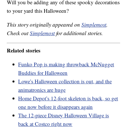
Will you be adding any of these spooky decorations
to your yard this Halloween?
This story originally appeared on
Simplemost
.
Check out
Simplemost
for additional stories.
Related stories
Funko Pop is making throwback McNugget
Buddies for Halloween
Lowe’s Halloween collection is out, and the
animatronics are huge
Home Depot’s 12-foot skeleton is back, so get
one now before it disappears again
The 12-piece Disney Halloween Village is
back at Costco right now