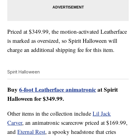
Priced at $349.99, the motion-activated Leatherface
is marked as oversized, so Spirit Halloween will
charge an additional shipping fee for this item.
Spirit Halloween
Buy
6-foot Leatherface animatronic
at Spirit
Halloween for $349.99.
Other items in the collection include
Lil Jack
Carver
, an animatronic scarecrow priced at $169.99,
and
Eternal Rest
, a spooky headstone that cries