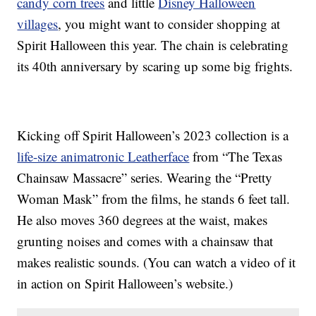
candy corn trees
and little
Disney Halloween
villages
, you might want to consider shopping at
Spirit Halloween this year. The chain is celebrating
its 40th anniversary by scaring up some big frights.
Kicking off Spirit Halloween’s 2023 collection is a
life-size animatronic Leatherface
from “The Texas
Chainsaw Massacre” series. Wearing the “Pretty
Woman Mask” from the films, he stands 6 feet tall.
He also moves 360 degrees at the waist, makes
grunting noises and comes with a chainsaw that
makes realistic sounds. (You can watch a video of it
in action on Spirit Halloween’s website.)