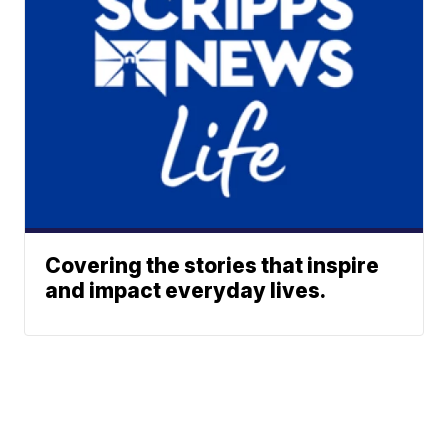
Covering the stories that inspire
and impact everyday lives.