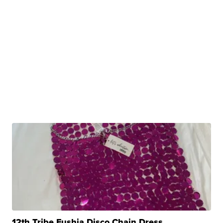
12th Tribe Fushia Disco Chain Dress