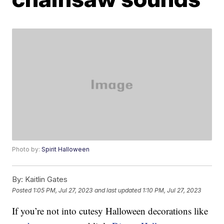
Photo by:
Spirit Halloween
By:
Kaitlin Gates
Posted
1:05 PM, Jul 27, 2023
and last updated
1:10 PM, Jul 27, 2023
If you’re not into cutesy Halloween decorations like