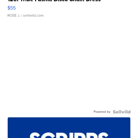
$55
ROSE J.
| sellwild.com
Powered by