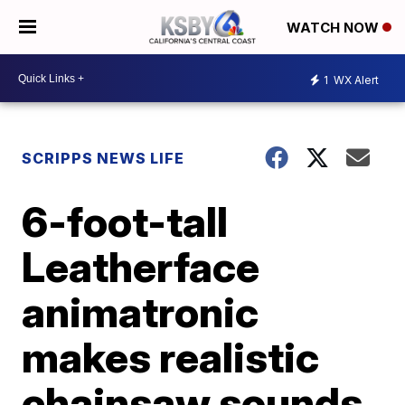
WATCH NOW
1
WX Alert
SCRIPPS NEWS LIFE
6-foot-tall
Leatherface
animatronic
makes realistic
chainsaw sounds