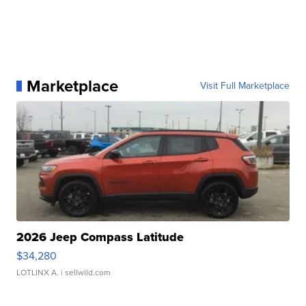
Marketplace
Visit Full Marketplace
2026 Jeep Compass Latitude
$34,280
LOTLINX A.
| sellwild.com