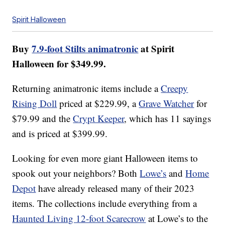
Spirit Halloween
Buy
7.9-foot Stilts animatronic
at Spirit
Halloween for $349.99.
Returning animatronic items include a
Creepy
Rising Doll
priced at $229.99, a
Grave Watcher
for
$79.99 and the
Crypt Keeper
, which has 11 sayings
and is priced at $399.99.
Looking for even more giant Halloween items to
spook out your neighbors? Both
Lowe’s
and
Home
Depot
have already released many of their 2023
items. The collections include everything from a
Haunted Living 12-foot Scarecrow
at Lowe’s to the