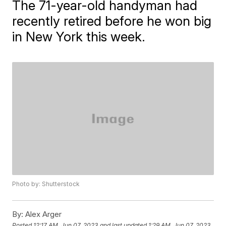
The 71-year-old handyman had
recently retired before he won big
in New York this week.
Photo by: Shutterstock
By:
Alex Arger
Posted
12:17 AM, Jun 07, 2023
and last updated
1:29 AM, Jun 07, 2023