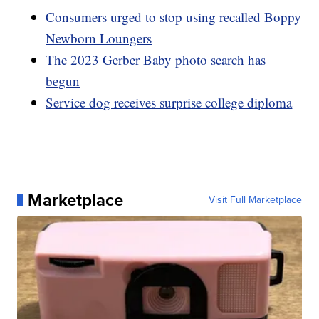
Consumers urged to stop using recalled Boppy
Newborn Loungers
The 2023 Gerber Baby photo search has
begun
Service dog receives surprise college diploma
Marketplace
Visit Full Marketplace