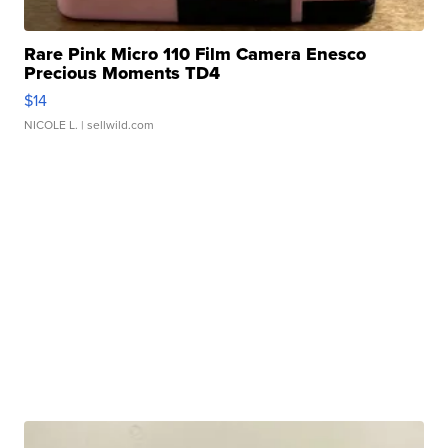
Rare Pink Micro 110 Film Camera Enesco
Precious Moments TD4
$14
NICOLE L.
| sellwild.com