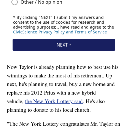
Now Taylor is already planning how to best use his
winnings to make the most of his retirement. Up
next, he's planning to travel, buy a new home and
replace his 2012 Prius with a new hybrid
vehicle,
the New York Lottery said
. He's also
planning to donate to his local church.
"The New York Lottery congratulates Mr. Taylor on