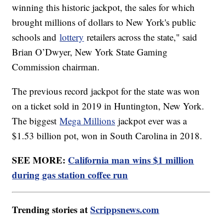
winning this historic jackpot, the sales for which
brought millions of dollars to New York's public
schools and
lottery
retailers across the state," said
Brian O’Dwyer, New York State Gaming
Commission chairman.
The previous record jackpot for the state was won
on a ticket sold in 2019 in Huntington, New York.
The biggest
Mega Millions
jackpot ever was a
$1.53 billion pot, won in South Carolina in 2018.
SEE MORE:
California man wins $1 million
during gas station coffee run
Trending stories at
Scrippsnews.com