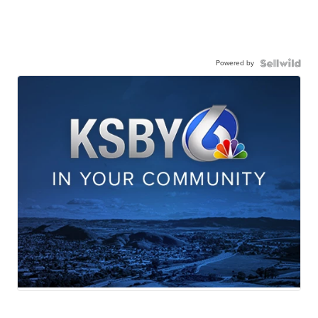
Powered by