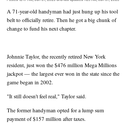
A 71-year-old handyman had just hung up his tool
belt to officially retire. Then he got a big chunk of
change to fund his next chapter.
Johnnie Taylor, the recently retired New York
resident, just won the $476 million Mega Millions
jackpot — the largest ever won in the state since the
game began in 2002.
"It still doesn't feel real," Taylor said.
The former handyman opted for a lump sum
payment of $157 million after taxes.