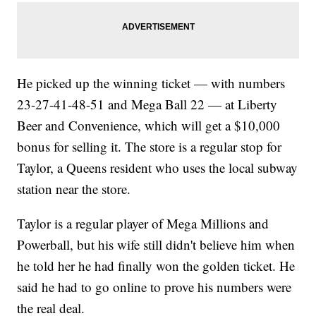
He picked up the winning ticket — with numbers
23-27-41-48-51 and Mega Ball 22 — at Liberty
Beer and Convenience, which will get a $10,000
bonus for selling it. The store is a regular stop for
Taylor, a Queens resident who uses the local subway
station near the store.
Taylor is a regular player of Mega Millions and
Powerball, but his wife still didn't believe him when
he told her he had finally won the golden ticket. He
said he had to go online to prove his numbers were
the real deal.