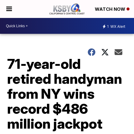
WATCH NOW
1
WX Alert
71-year-old
retired handyman
from NY wins
record $486
million jackpot