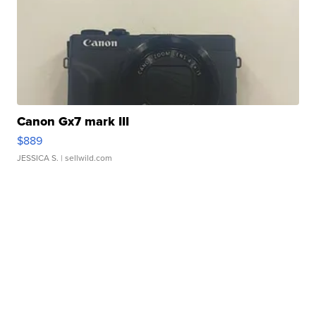
Canon Gx7 mark III
$889
JESSICA S.
| sellwild.com