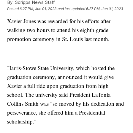
By:
Scripps News Staff
Posted
6:27 PM, Jun 01, 2023
and last updated
6:27 PM, Jun 01, 2023
Xavier Jones was rewarded for his efforts after
walking two hours to attend his eighth grade
promotion ceremony in St. Louis last month.
Harris-Stowe State University, which hosted the
graduation ceremony, announced it would give
Xavier a full ride upon graduation from high
school. The university said President LaTonia
Collins Smith was "so moved by his dedication and
perseverance, she offered him a Presidential
scholarship."