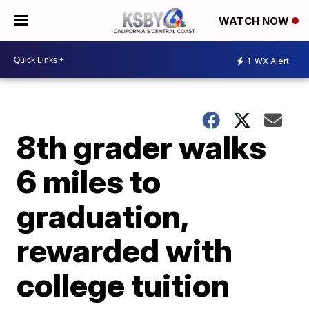
WATCH NOW
1
WX Alert
8th grader walks
6 miles to
graduation,
rewarded with
college tuition