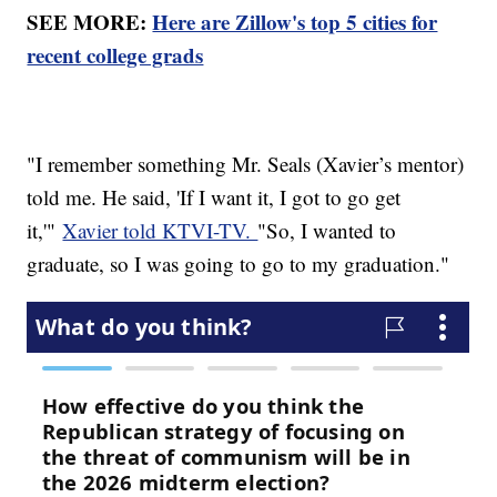
SEE MORE:
Here are Zillow's top 5 cities for
recent college grads
"I remember something Mr. Seals (Xavier’s mentor)
told me. He said, 'If I want it, I got to go get
it,'"
Xavier told KTVI-TV.
"So, I wanted to
graduate, so I was going to go to my graduation."