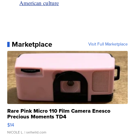
American culture
Marketplace
Visit Full Marketplace
Rare Pink Micro 110 Film Camera Enesco
Precious Moments TD4
$14
NICOLE L.
| sellwild.com