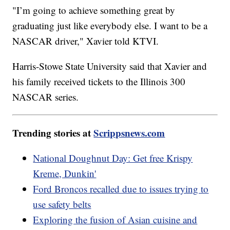
"I’m going to achieve something great by
graduating just like everybody else. I want to be a
NASCAR driver," Xavier told KTVI.
Harris-Stowe State University said that Xavier and
his family received tickets to the Illinois 300
NASCAR series.
Trending stories at
Scrippsnews.com
National Doughnut Day: Get free Krispy
Kreme, Dunkin'
Ford Broncos recalled due to issues trying to
use safety belts
Exploring the fusion of Asian cuisine and