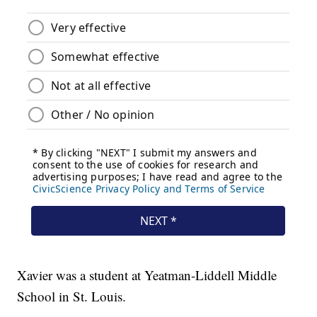
Xavier was a student at Yeatman-Liddell Middle
School in St. Louis.