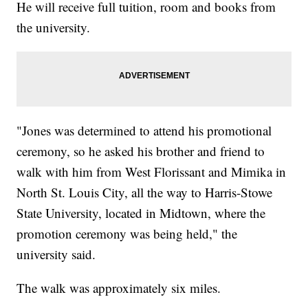
He will receive full tuition, room and books from
the university.
"Jones was determined to attend his promotional
ceremony, so he asked his brother and friend to
walk with him from West Florissant and Mimika in
North St. Louis City, all the way to Harris-Stowe
State University, located in Midtown, where the
promotion ceremony was being held," the
university said.
The walk was approximately six miles.