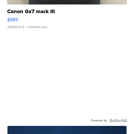
Canon Gx7 mark III
$889
JESSICA S.
| sellwild.com
Powered by