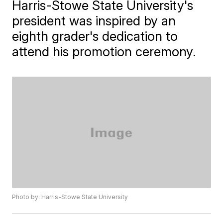
Harris-Stowe State University's
president was inspired by an
eighth grader's dedication to
attend his promotion ceremony.
Photo by: Harris-Stowe State University