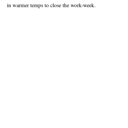
in warmer temps to close the work-week.