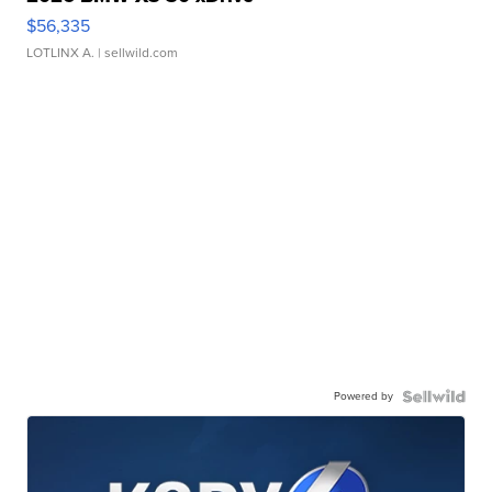
$56,335
LOTLINX A.
| sellwild.com
Powered by