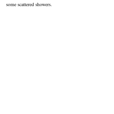
some scattered showers.