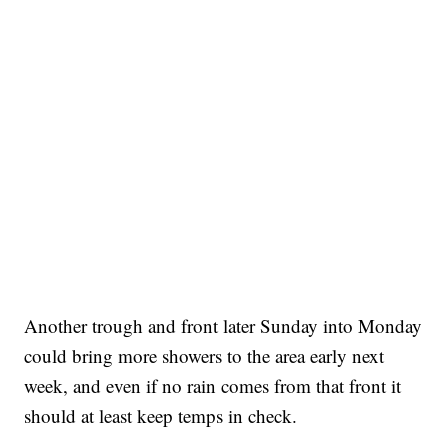
Another trough and front later Sunday into Monday
could bring more showers to the area early next
week, and even if no rain comes from that front it
should at least keep temps in check.