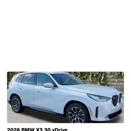
2026 BMW X3 30 xDrive