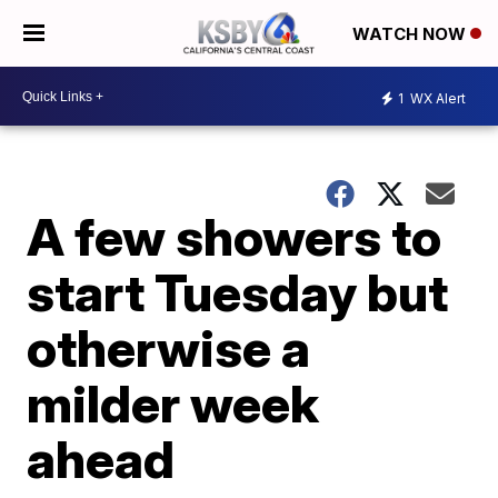
WATCH NOW
1
WX Alert
A few showers to
start Tuesday but
otherwise a
milder week
ahead