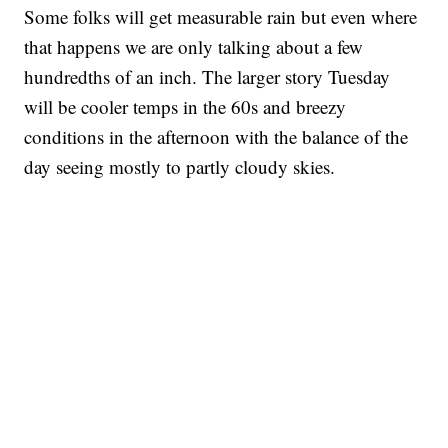
Some folks will get measurable rain but even where
that happens we are only talking about a few
hundredths of an inch. The larger story Tuesday
will be cooler temps in the 60s and breezy
conditions in the afternoon with the balance of the
day seeing mostly to partly cloudy skies.