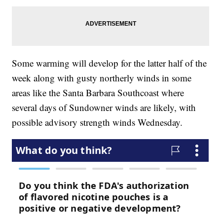
Some warming will develop for the latter half of the
week along with gusty northerly winds in some
areas like the Santa Barbara Southcoast where
several days of Sundowner winds are likely, with
possible advisory strength winds Wednesday.