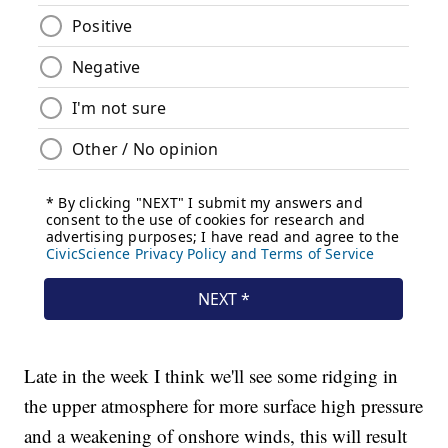
Late in the week I think we'll see some ridging in
the upper atmosphere for more surface high pressure
and a weakening of onshore winds, this will result