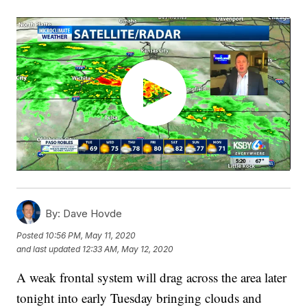
By:
Dave Hovde
Posted
10:56 PM, May 11, 2020
and last updated
12:33 AM, May 12, 2020
A weak frontal system will drag across the area later
tonight into early Tuesday bringing clouds and