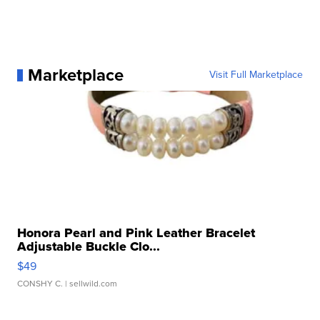
Marketplace
Visit Full Marketplace
Honora Pearl and Pink Leather Bracelet
Adjustable Buckle Clo...
$49
CONSHY C.
| sellwild.com