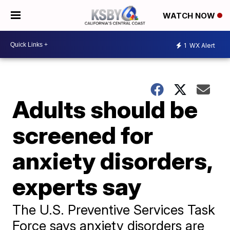
WATCH NOW
1
WX Alert
Adults should be
screened for
anxiety disorders,
experts say
The U.S. Preventive Services Task
Force says anxiety disorders are