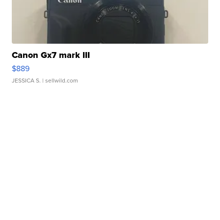
Canon Gx7 mark III
$889
JESSICA S.
| sellwild.com