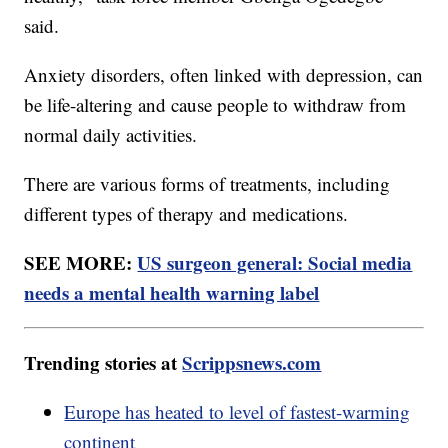
said.
Anxiety disorders, often linked with depression, can
be life-altering and cause people to withdraw from
normal daily activities.
There are various forms of treatments, including
different types of therapy and medications.
SEE MORE:
US surgeon general: Social media
needs a mental health warning label
Trending stories at
Scrippsnews.com
Europe has heated to level of fastest-warming
continent