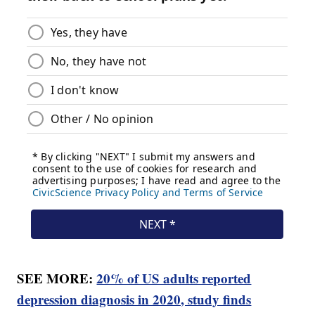
SEE MORE:
20% of US adults reported
depression diagnosis in 2020, study finds