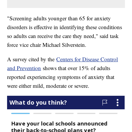
"Screening adults younger than 65 for anxiety
disorders is effective in identifying these conditions
so adults can receive the care they need," said task
force vice chair Michael Silverstein.
A survey cited by the
Centers for Disease Control
and Prevention
shows that over 15% of adults
reported experiencing symptoms of anxiety that
were either mild, moderate or severe.