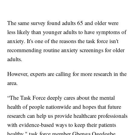
The same survey found adults 65 and older were
less likely than younger adults to have symptoms of
anxiety. It's one of the reasons the task force isn't
recommending routine anxiety screenings for older
adults.
However, experts are calling for more research in the
area.
“The Task Force deeply cares about the mental
health of people nationwide and hopes that future
research can help us provide healthcare professionals
with evidence-based ways to keep their patients
healthy," task force member Gbenga Ogedegbe