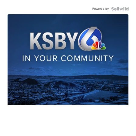
Powered by