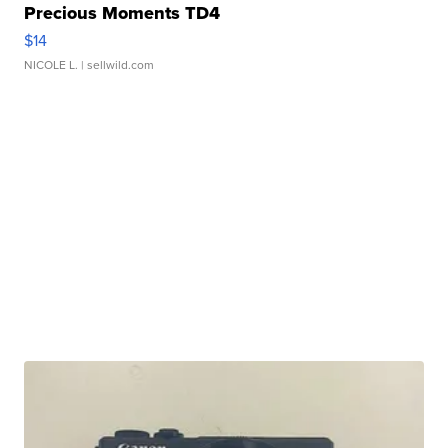
Precious Moments TD4
$14
NICOLE L.
| sellwild.com