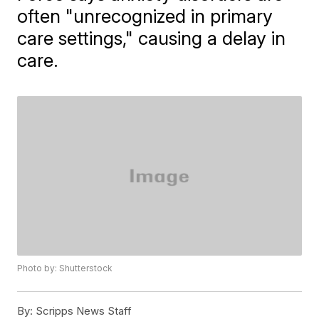
often "unrecognized in primary
care settings," causing a delay in
care.
Photo by: Shutterstock
By:
Scripps News Staff