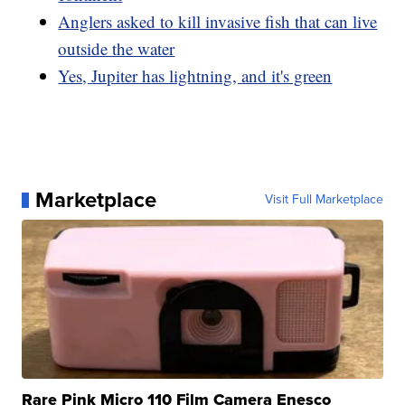
Anglers asked to kill invasive fish that can live
outside the water
Yes, Jupiter has lightning, and it's green
Marketplace
Visit Full Marketplace
Rare Pink Micro 110 Film Camera Enesco