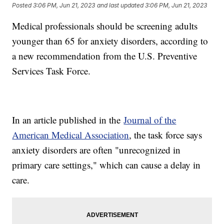
Posted
3:06 PM, Jun 21, 2023
and last updated
3:06 PM, Jun 21, 2023
Medical professionals should be screening adults
younger than 65 for anxiety disorders, according to
a new recommendation from the U.S. Preventive
Services Task Force.
In an article published in the
Journal of the
American Medical Association
, the task force says
anxiety disorders are often "unrecognized in
primary care settings," which can cause a delay in
care.