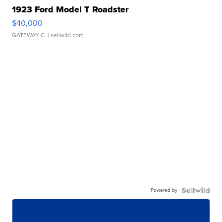
1923 Ford Model T Roadster
$40,000
GATEWAY C.
| sellwild.com
Powered by