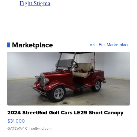
Fight Stigma
Marketplace
Visit Full Marketplace
2024 StreetRod Golf Cars LE29 Short Canopy
$31,000
GATEWAY C.
| sellwild.com