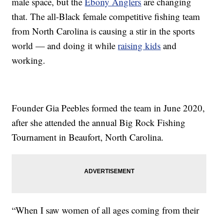
male space, but the
Ebony Anglers
are changing
that. The all-Black female competitive fishing team
from North Carolina is causing a stir in the sports
world — and doing it while
raising kids
and
working.
Founder Gia Peebles formed the team in June 2020,
after she attended the annual Big Rock Fishing
Tournament in Beaufort, North Carolina.
“When I saw women of all ages coming from their