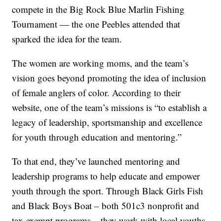
compete in the Big Rock Blue Marlin Fishing
Tournament — the one Peebles attended that
sparked the idea for the team.
The women are working moms, and the team’s
vision goes beyond promoting the idea of inclusion
of female anglers of color. According to their
website, one of the team’s missions is “to establish a
legacy of leadership, sportsmanship and excellence
for youth through education and mentoring.”
To that end, they’ve launched mentoring and
leadership programs to help educate and empower
youth through the sport. Through Black Girls Fish
and Black Boys Boat – both 501c3 nonprofit and
tax-exempt programs – they work with local youths