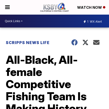
WATCH NOW
1
WX Alert
SCRIPPS NEWS LIFE
All-Black, All-
female
Competitive
Fishing Team Is
Making History