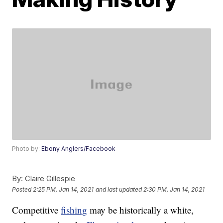
Photo by:
Ebony Anglers/Facebook
By:
Claire Gillespie
Posted
2:25 PM, Jan 14, 2021
and last updated
2:30 PM, Jan 14, 2021
Competitive
fishing
may be historically a white,