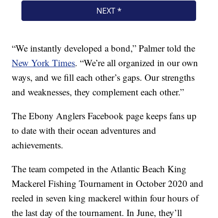
“We instantly developed a bond,” Palmer told the
New York Times
. “We’re all organized in our own
ways, and we fill each other’s gaps. Our strengths
and weaknesses, they complement each other.”
The Ebony Anglers Facebook page keeps fans up
to date with their ocean adventures and
achievements.
The team competed in the Atlantic Beach King
Mackerel Fishing Tournament in October 2020 and
reeled in seven king mackerel within four hours of
the last day of the tournament. In June, they’ll