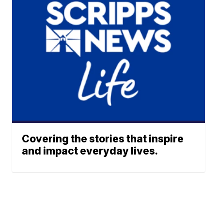
Covering the stories that inspire
and impact everyday lives.