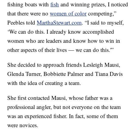
fishing boats with
fish
and winning prizes, I noticed
that there were no
women of color
competing,”
Peebles told
MarthaStewart.com
. “I said to myself,
‘We can do this. I already know accomplished
women who are leaders and know how to win in
other aspects of their lives — we can do this.'”
She decided to approach friends Lesleigh Mausi,
Glenda Turner, Bobbiette Palmer and Tiana Davis
with the idea of creating a team.
She first contacted Mausi, whose father was a
professional angler, but not everyone on the team
was an experienced fisher. In fact, some of them
were novices.