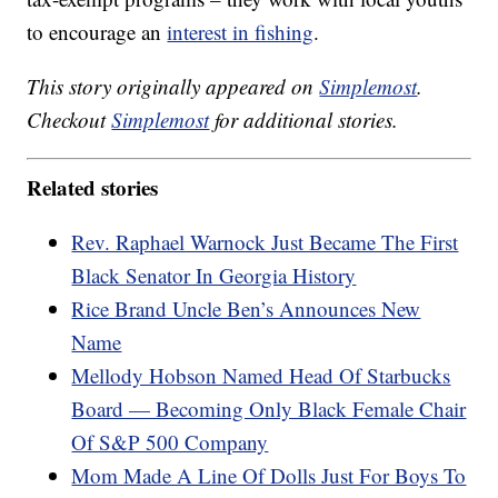
to encourage an
interest in fishing
.
This story originally appeared on
Simplemost
.
Checkout
Simplemost
for additional stories.
Related stories
Rev. Raphael Warnock Just Became The First
Black Senator In Georgia History
Rice Brand Uncle Ben’s Announces New
Name
Mellody Hobson Named Head Of Starbucks
Board — Becoming Only Black Female Chair
Of S&P 500 Company
Mom Made A Line Of Dolls Just For Boys To