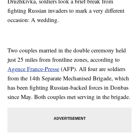
Druzhkivka, soldiers took a brief break from
fighting Russian invaders to mark a very different
occasion: A wedding.
Two couples married in the double ceremony held
just 25 miles from frontline zones, according to
Agence France-Presse
(AFP). All four are soldiers
from the 14th Separate Mechanised Brigade, which
has been fighting Russian-backed forces in Donbas
since May. Both couples met serving in the brigade.