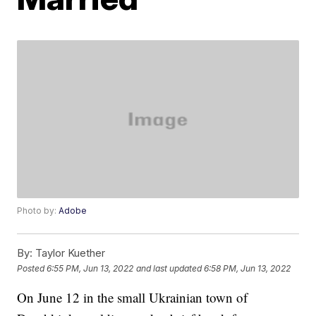
Photo by:
Adobe
By:
Taylor Kuether
Posted
6:55 PM, Jun 13, 2022
and last updated
6:58 PM, Jun 13, 2022
On June 12 in the small Ukrainian town of