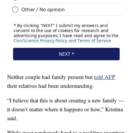
Neither couple had family present but
told AFP
their relatives had been understanding.
“I believe that this is about creating a new family —
it doesn’t matter where it happens or how,” Kristina
said.
While most newlyweds head to a wedding reception