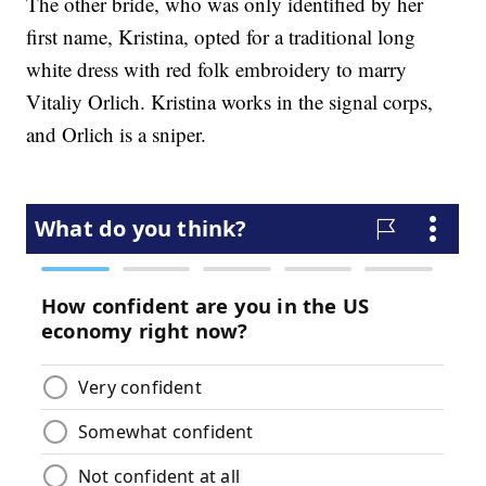
The other bride, who was only identified by her
first name, Kristina, opted for a traditional long
white dress with red folk embroidery to marry
Vitaliy Orlich. Kristina works in the signal corps,
and Orlich is a sniper.