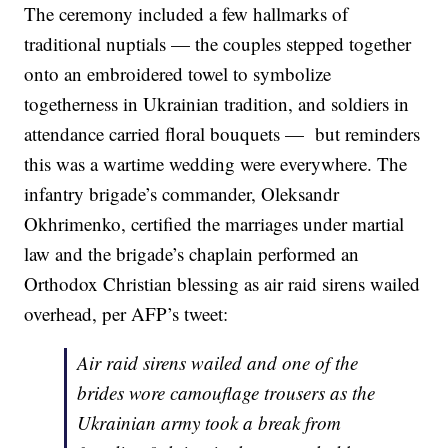
The ceremony included a few hallmarks of
traditional nuptials — the couples stepped together
onto an embroidered towel to symbolize
togetherness in Ukrainian tradition, and soldiers in
attendance carried floral bouquets — but reminders
this was a wartime wedding were everywhere. The
infantry brigade’s commander, Oleksandr
Okhrimenko, certified the marriages under martial
law and the brigade’s chaplain performed an
Orthodox Christian blessing as air raid sirens wailed
overhead, per AFP’s tweet:
Air raid sirens wailed and one of the
brides wore camouflage trousers as the
Ukrainian army took a break from