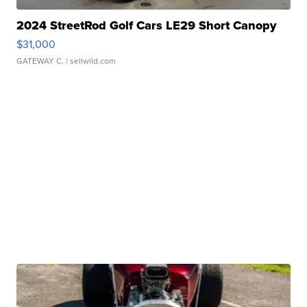
2024 StreetRod Golf Cars LE29 Short Canopy
$31,000
GATEWAY C.
| sellwild.com