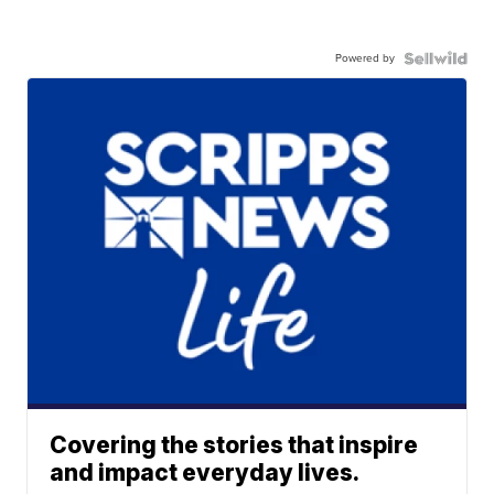
Powered by
Covering the stories that inspire
and impact everyday lives.