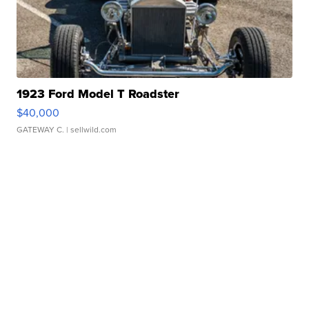
1923 Ford Model T Roadster
$40,000
GATEWAY C.
| sellwild.com