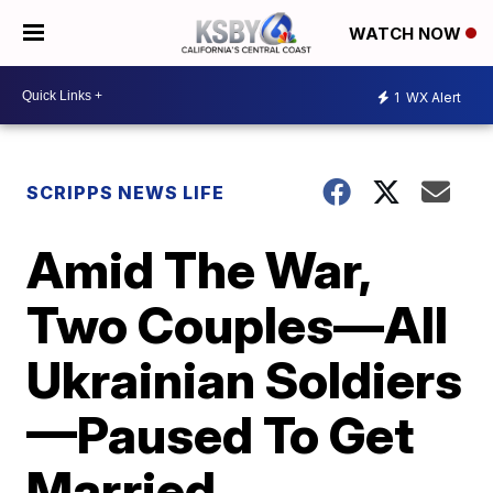
WATCH NOW
1
WX Alert
SCRIPPS NEWS LIFE
Amid The War,
Two Couples—All
Ukrainian Soldiers
—Paused To Get
Married