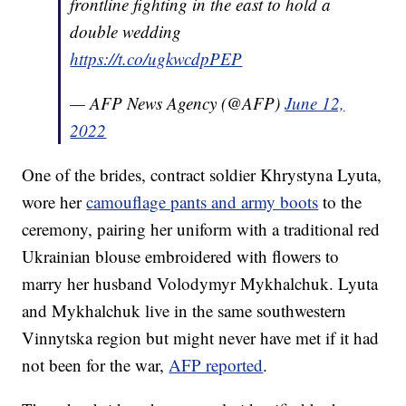
frontline fighting in the east to hold a
double wedding
https://t.co/ugkwcdpPEP
— AFP News Agency (@AFP)
June 12,
2022
One of the brides, contract soldier Khrystyna Lyuta,
wore her
camouflage pants and army boots
to the
ceremony, pairing her uniform with a traditional red
Ukrainian blouse embroidered with flowers to
marry her husband Volodymyr Mykhalchuk. Lyuta
and Mykhalchuk live in the same southwestern
Vinnytska region but might never have met if it had
not been for the war,
AFP reported
.