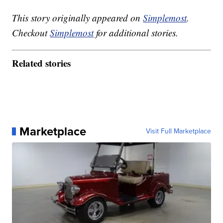
This story originally appeared on
Simplemost
.
Checkout
Simplemost
for additional stories.
Related stories
Marketplace
Visit Full Marketplace