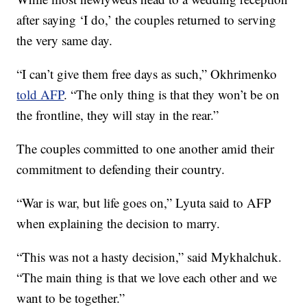
after saying ‘I do,’ the couples returned to serving
the very same day.
“I can’t give them free days as such,” Okhrimenko
told AFP
. “The only thing is that they won’t be on
the frontline, they will stay in the rear.”
The couples committed to one another amid their
commitment to defending their country.
“War is war, but life goes on,” Lyuta said to AFP
when explaining the decision to marry.
“This was not a hasty decision,” said Mykhalchuk.
“The main thing is that we love each other and we
want to be together.”