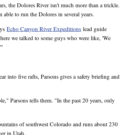
ars, the Dolores River isn't much more than a trickle.
 able to run the Dolores in several years.
ays
Echo Canyon River Expeditions
lead guide
 here we talked to some guys who were like, 'We
'"
r into five rafts, Parsons gives a safety briefing and
," Parsons tells them. "In the past 20 years, only
mountains of southwest Colorado and runs about 230
er in Utah.