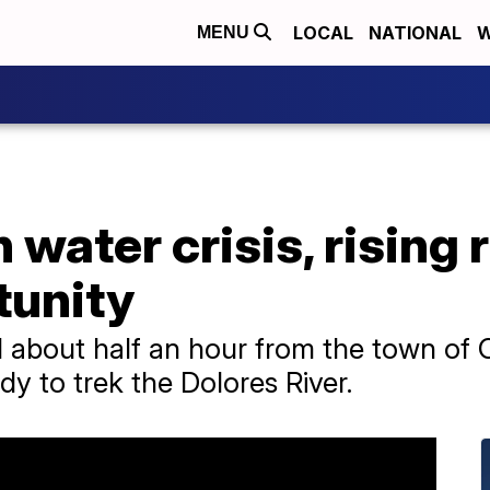
LOCAL
NATIONAL
W
MENU
water crisis, rising r
tunity
about half an hour from the town of 
dy to trek the Dolores River.