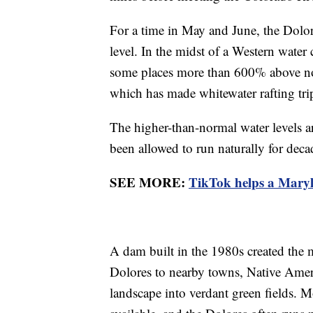
For a time in May and June, the Dolor
level. In the midst of a Western wate
some places more than 600% above no
which has made whitewater rafting tri
The higher-than-normal water levels ar
been allowed to run naturally for deca
SEE MORE:
TikTok helps a Maryl
A dam built in the 1980s created the 
Dolores to nearby towns, Native Ameri
landscape into verdant green fields. Mo