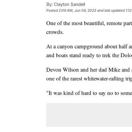
By:
Clayton Sandell
Posted
2:09 AM, Jun 09, 2023
and last updated
1:1
One of the most beautiful, remote par
crowds.
At a canyon campground about half an
and boats stand ready to trek the Dolo
Devon Wilson and her dad Mike and a 
one of the rarest whitewater-rafting t
"It was kind of hard to say no to som