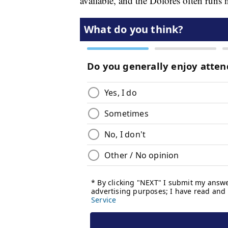
available, and the Dolores often runs 