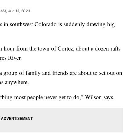
2 AM, Jun 13, 2023
ts in southwest Colorado is suddenly drawing big
 hour from the town of Cortez, about a dozen rafts
res River.
group of family and friends are about to set out on
rips anywhere.
ething most people never get to do," Wilson says.