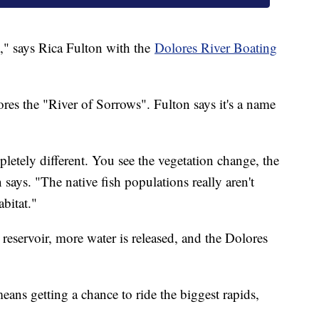
am," says Rica Fulton with the
Dolores River Boating
res the "River of Sorrows". Fulton says it's a name
tely different. You see the vegetation change, the
says. "The native fish populations really aren't
abitat."
 reservoir, more water is released, and the Dolores
ans getting a chance to ride the biggest rapids,