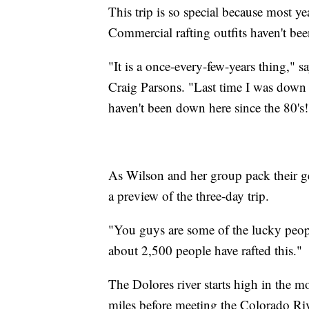
This trip is so special because most ye
Commercial rafting outfits haven't been
"It is a once-every-few-years thing," s
Craig Parsons. "Last time I was down
haven't been down here since the 80's!
As Wilson and her group pack their gea
a preview of the three-day trip.
"You guys are some of the lucky people
about 2,500 people have rafted this."
The Dolores river starts high in the 
miles before meeting the Colorado Riv