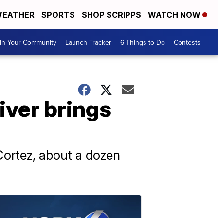
EATHER
SPORTS
SHOP SCRIPPS
WATCH NOW
In Your Community
Launch Tracker
6 Things to Do
Contests
iver brings
Cortez, about a dozen