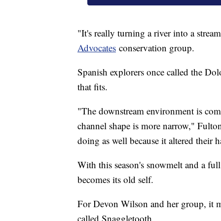
"It's really turning a river into a stre
Advocates
conservation group.
Spanish explorers once called the Dolo
that fits.
"The downstream environment is comple
channel shape is more narrow," Fulton 
doing as well because it altered their h
With this season's snowmelt and a full
becomes its old self.
For Devon Wilson and her group, it me
called Snaggletooth.