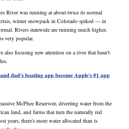
es River was running at about twice its normal
r crisis, winter snowpack in Colorado spiked — in
rmal. Rivers statewide are running much higher,
ps very popular.
e also focusing new attention on a river that hasn't
des.
and dad's boating app become Apple's #1 app
massive McPhee Reservoir, diverting water from the
can land, and farms that turn the naturally red
st years, there's more water allocated than is