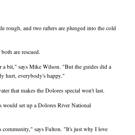
ttle rough, and two rafters are plunged into the cold
 both are rescued.
r a bit," says Mike Wilson. "But the guides did a
dy hurt, everybody's happy."
er that makes the Dolores special won't last.
 would set up a Dolores River National
his community," says Fulton. "It's just why I love