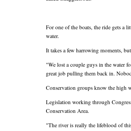
For one of the boats, the ride gets a li
water.
It takes a few harrowing moments, but
"We lost a couple guys in the water fo
great job pulling them back in. Nobo
Conservation groups know the high wat
Legislation working through Congress
Conservation Area.
"The river is really the lifeblood of t