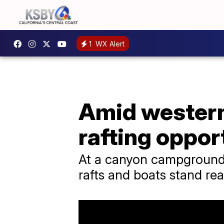
1
WX Alert
Amid western 
rafting oppor
At a canyon campground 
rafts and boats stand rea