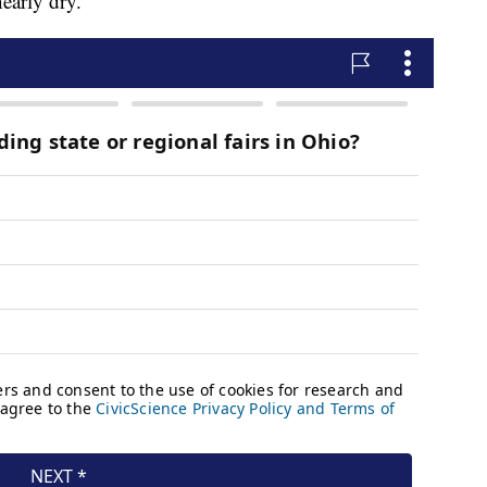
nearly dry.