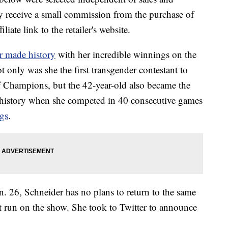
 receive a small commission from the purchase of
liate link to the retailer's website.
 made history
with her incredible winnings on the
only was she the first transgender contestant to
 Champions, but the 42-year-old also became the
 history when she competed in 40 consecutive games
gs
.
. 26, Schneider has no plans to return to the same
nt run on the show. She took to Twitter to announce