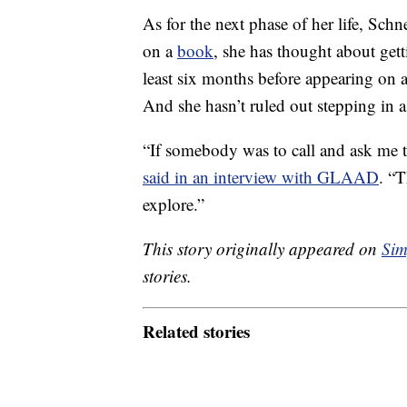
As for the next phase of her life, Schn
on a
book
, she has thought about gett
least six months before appearing on 
And she hasn’t ruled out stepping in a
“If somebody was to call and ask me to
said in an interview with GLAAD
. “T
explore.”
This story originally appeared on
Sim
stories.
Related stories