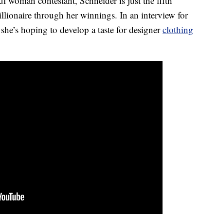
ul woman contestant, Schneider is just the fifth
llionaire through her winnings. In an interview for
she’s hoping to develop a taste for designer
clothing