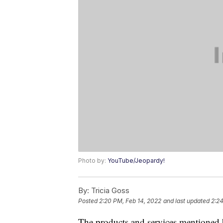
Photo by:
YouTube/Jeopardy!
By:
Tricia Goss
Posted
2:20 PM, Feb 14, 2022
and last updated
2:24
The products and services mentioned 