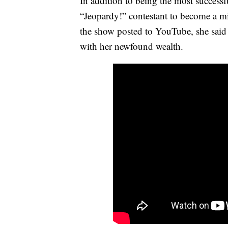
In addition to being the most successf
“Jeopardy!” contestant to become a mi
the show posted to YouTube, she said 
with her newfound wealth.