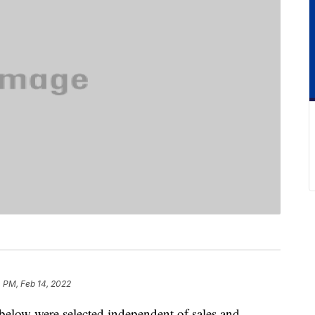
 PM, Feb 14, 2022
below were selected independent of sales and