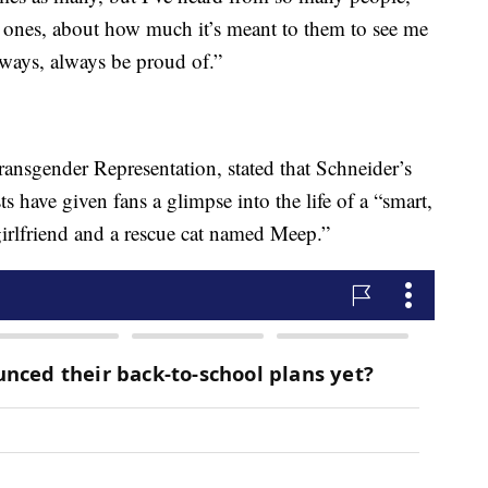
ed ones, about how much it’s meant to them to see me
lways, always be proud of.”
ansgender Representation, stated that Schneider’s
s have given fans a glimpse into the life of a “smart,
rlfriend and a rescue cat named Meep.”