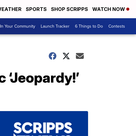
EATHER
SPORTS
SHOP SCRIPPS
WATCH NOW
In Your Community
Launch Tracker
6 Things to Do
Contests
 ‘Jeopardy!’