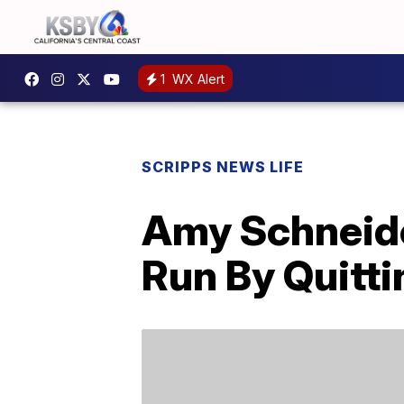
1
WX Alert
SCRIPPS NEWS LIFE
Amy Schneider
Run By Quitti