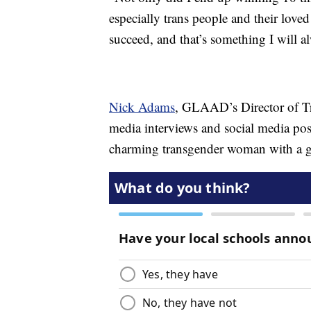
especially trans people and their lov
succeed, and that’s something I will a
Nick Adams
, GLAAD’s Director of Tr
media interviews and social media post
charming transgender woman with a gi