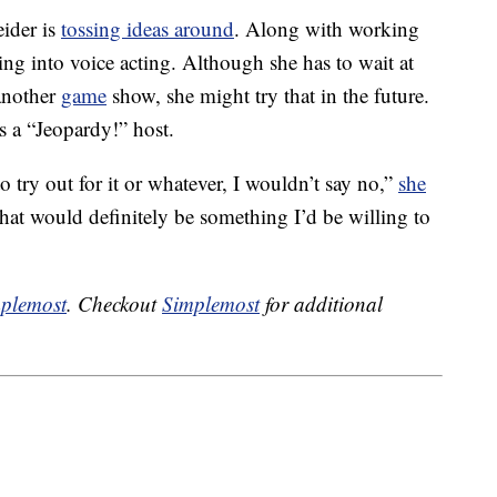
eider is
tossing ideas around
. Along with working
ing into voice acting. Although she has to wait at
another
game
show, she might try that in the future.
s a “Jeopardy!” host.
 try out for it or whatever, I wouldn’t say no,”
she
hat would definitely be something I’d be willing to
plemost
. Checkout
Simplemost
for additional