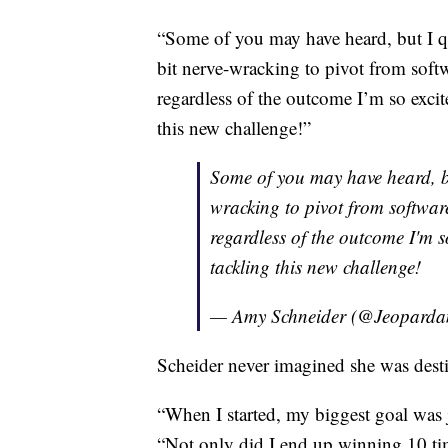
“Some of you may have heard, but I qu
bit nerve-wracking to pivot from soft
regardless of the outcome I’m so excite
this new challenge!”
Some of you may have heard, but
wracking to pivot from softwar
regardless of the outcome I'm s
tackling this new challenge!
— Amy Schneider (@Jeopard
Scheider never imagined she was desti
“When I started, my biggest goal was 
“Not only did I end up winning 10 ti