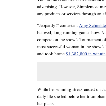
advertising. However, Simplemost may
any products or services through an affi
“Jeopardy!” contestant
Amy Schneider
beloved, long-running game show. Not 
compete on the show’s Tournament of
most successful woman in the show’s
and took home
$1,382,800 in winnin
While her winning streak ended on Jan
daily life she led before her triumpha
her plans.