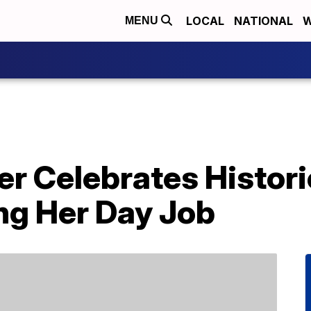
LOCAL
NATIONAL
W
MENU
 Celebrates Historic
ng Her Day Job