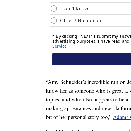
“Amy Schneider’s incredible run on Jeo
know her as someone who is great at 
topics, and who also happens to be a
making appearances and new platform t
bit of her personal story too,”
Adams s