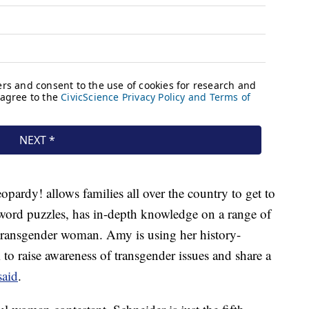
pardy! allows families all over the country to get to
word puzzles, has in-depth knowledge on a range of
 transgender woman. Amy is using her history-
o raise awareness of transgender issues and share a
aid
.