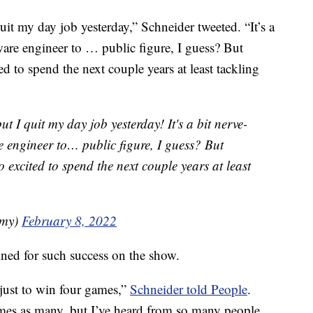
it my day job yesterday,” Schneider tweeted. “It’s a
ware engineer to … public figure, I guess? But
d to spend the next couple years at least tackling
 I quit my day job yesterday! It's a bit nerve-
e engineer to… public figure, I guess? But
o excited to spend the next couple years at least
amy)
February 8, 2022
ned for such success on the show.
just to win four games,”
Schneider told People
.
mes as many, but I’ve heard from so many people,