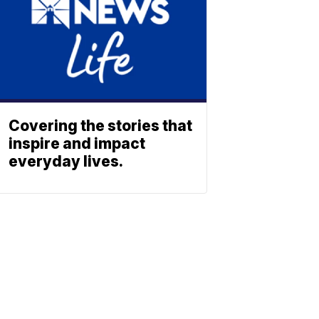
Covering the stories that
inspire and impact
everyday lives.