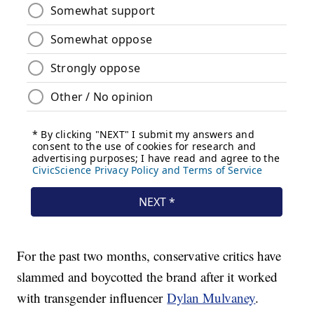
For the past two months, conservative critics have
slammed and boycotted the brand after it worked
with transgender influencer
Dylan Mulvaney
.