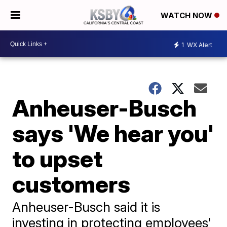
WATCH NOW
1
WX Alert
Anheuser-Busch
says 'We hear you'
to upset
customers
Anheuser-Busch said it is
investing in protecting employees'