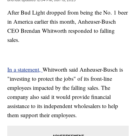
After Bud Light dropped from being the No. 1 beer
in America earlier this month, Anheuser-Busch
CEO Brendan Whitworth responded to falling
sales.
In a statement,
Whitworth said Anheuser-Busch is
"investing to protect the jobs" of its front-line
employees impacted by the falling sales. The
company also said it would provide financial
assistance to its independent wholesalers to help
them support their employees.