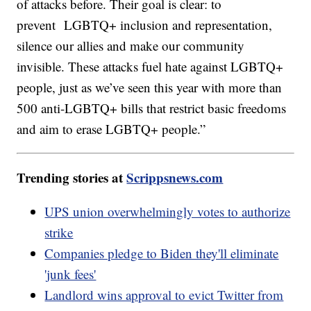
of attacks before. Their goal is clear: to
prevent LGBTQ+ inclusion and representation,
silence our allies and make our community
invisible. These attacks fuel hate against LGBTQ+
people, just as we’ve seen this year with more than
500 anti-LGBTQ+ bills that restrict basic freedoms
and aim to erase LGBTQ+ people.”
Trending stories at
Scrippsnews.com
UPS union overwhelmingly votes to authorize
strike
Companies pledge to Biden they'll eliminate
'junk fees'
Landlord wins approval to evict Twitter from