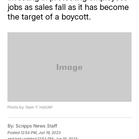
jobs as sales fall as it has become
the target of a boycott.
Photo by: Nam Y. Huh/AP
By:
Scripps News Staff
Posted
12:54 PM, Jun 19, 2023
and last updated
12:54 PM, Jun 19, 2023