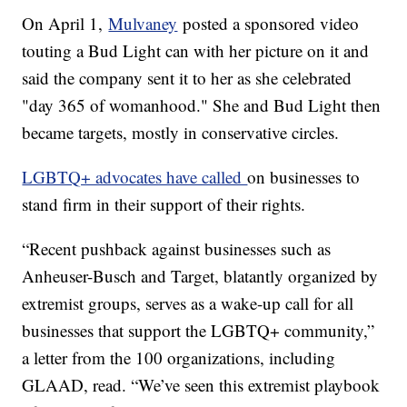
On April 1,
Mulvaney
posted a sponsored video
touting a Bud Light can with her picture on it and
said the company sent it to her as she celebrated
"day 365 of womanhood." She and Bud Light then
became targets, mostly in conservative circles.
LGBTQ+ advocates have called
on businesses to
stand firm in their support of their rights.
“Recent pushback against businesses such as
Anheuser-Busch and Target, blatantly organized by
extremist groups, serves as a wake-up call for all
businesses that support the LGBTQ+ community,”
a letter from the 100 organizations, including
GLAAD, read. “We’ve seen this extremist playbook