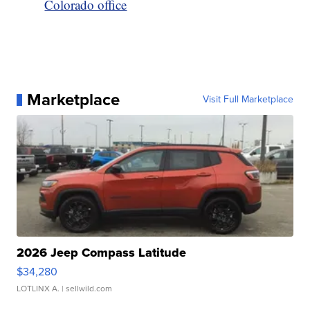
Colorado office
Marketplace
Visit Full Marketplace
2026 Jeep Compass Latitude
$34,280
LOTLINX A.
| sellwild.com