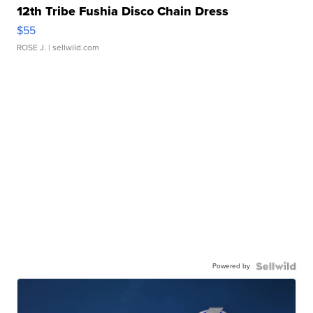
12th Tribe Fushia Disco Chain Dress
$55
ROSE J.
| sellwild.com
Powered by