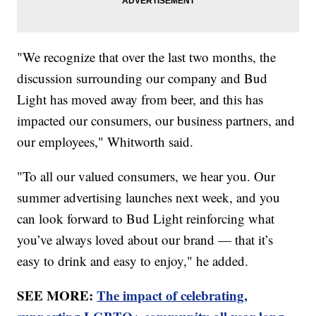
"We recognize that over the last two months, the
discussion surrounding our company and Bud
Light has moved away from beer, and this has
impacted our consumers, our business partners, and
our employees," Whitworth said.
"To all our valued consumers, we hear you. Our
summer advertising launches next week, and you
can look forward to Bud Light reinforcing what
you’ve always loved about our brand — that it’s
easy to drink and easy to enjoy," he added.
SEE MORE:
The impact of celebrating,