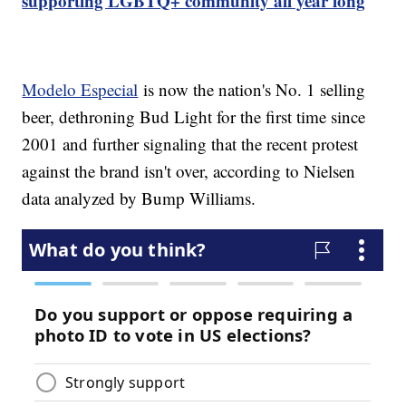
supporting LGBTQ+ community all year long
Modelo Especial
is now the nation's No. 1 selling
beer, dethroning Bud Light for the first time since
2001 and further signaling that the recent protest
against the brand isn't over, according to Nielsen
data analyzed by Bump Williams.