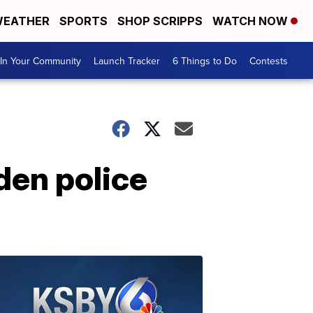
EATHER
SPORTS
SHOP SCRIPPS
WATCH NOW
In Your Community
Launch Tracker
6 Things to Do
Contests
den police