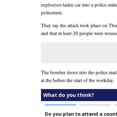
explosives-laden car into a police stati
policemen.
They say the attack took place on Th
and that at least 20 people were wound
The bomber drove into the police stati
at the before the start of the workday.