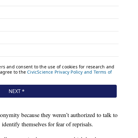
onymity because they weren’t authorized to talk to
identify themselves for fear of reprisals.