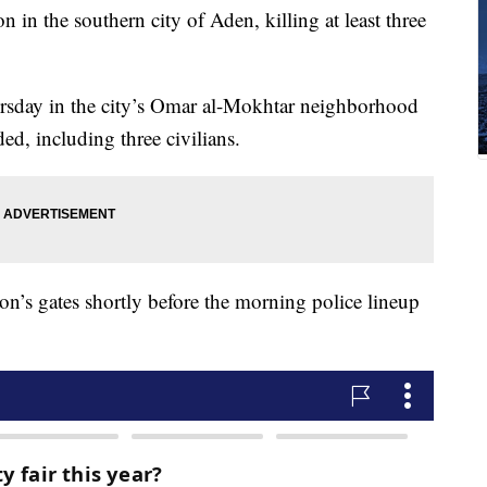
on in the southern city of Aden, killing at least three
ursday in the city’s Omar al-Mokhtar neighborhood
ed, including three civilians.
on’s gates shortly before the morning police lineup