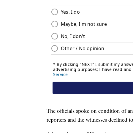
The officials spoke on condition of an
reporters and the witnesses declined to 