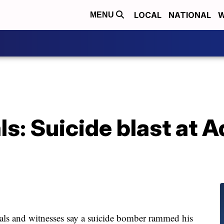
LOCAL
NATIONAL
W
MENU
ls: Suicide blast at A
s and witnesses say a suicide bomber rammed his