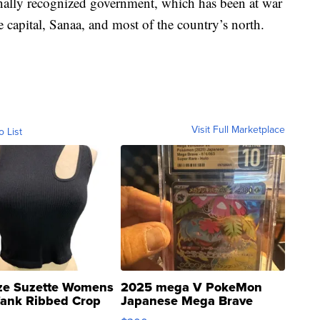
onally recognized government, which has been at war
 capital, Sanaa, and most of the country’s north.
Visit Full Marketplace
o List
ze Suzette Womens
2025 mega V PokeMon
Tank Ribbed Crop
Japanese Mega Brave
rical ...
076/063 Super Rare H...