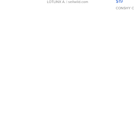
$19
LOTLINX A.
| sellwild.com
CONSHY C