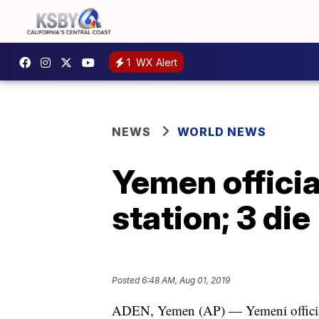
1
WX Alert
NEWS
WORLD NEWS
Yemen officia
station; 3 die
Posted
6:48 AM, Aug 01, 2019
ADEN, Yemen (AP) — Yemeni official