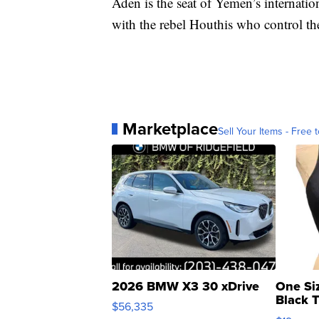
Aden is the seat of Yemen’s internati
with the rebel Houthis who control the
Marketplace
Sell Your Items - Free t
2026 BMW X3 30 xDrive
One Si
Black 
$56,335
Asymmet