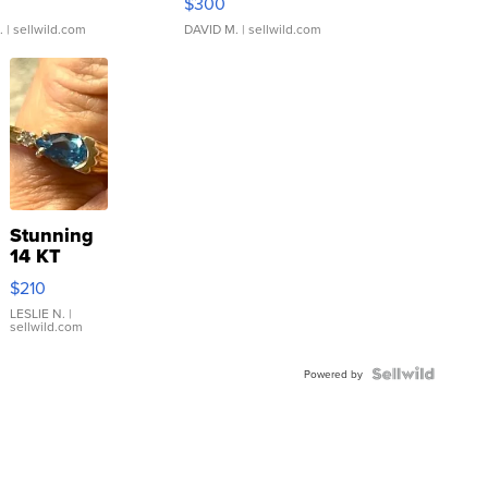
$300
.
| sellwild.com
DAVID M.
| sellwild.com
Stunning
14 KT
Yellow
$210
Gold Ring
with Pear
LESLIE N.
|
sellwild.com
Shaped
Blue
Topaz ...
Powered by