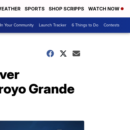
EATHER
SPORTS
SHOP SCRIPPS
WATCH NOW
In Your Community
Launch Tracker
6 Things to Do
Contests
ver
rroyo Grande