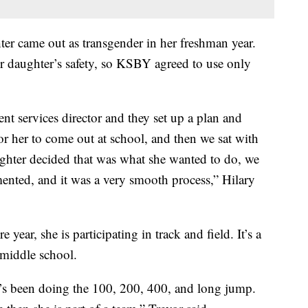
ter came out as transgender in her freshman year.
ir daughter’s safety, so KSBY agreed to use only
nt services director and they set up a plan and
or her to come out at school, and then we sat with
ghter decided that was what she wanted to do, we
ented, and it was a very smooth process,” Hilary
ear, she is participating in track and field. It’s a
e middle school.
he’s been doing the 100, 200, 400, and long jump.