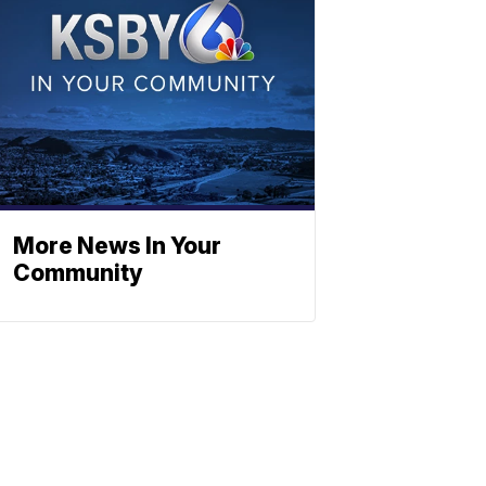
More News In Your
Community