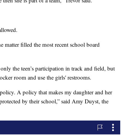
e then she is part of a team,” Trevor said.
allowed.
e matter filled the most recent school board
nly the teen’s participation in track and field, but
 locker room and use the girls' restrooms.
 policy. A policy that makes my daughter and her
nprotected by their school,” said Amy Duyst, the