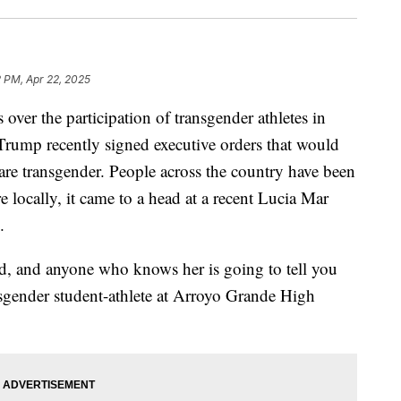
2 PM, Apr 22, 2025
 over the participation of transgender athletes in
Trump recently signed executive orders that would
are transgender. People across the country have been
re locally, it came to a head at a recent Lucia Mar
.
id, and anyone who knows her is going to tell you
ansgender student-athlete at Arroyo Grande High