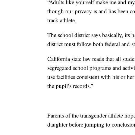
“Adults like yourself make me and my 
though our privacy is and has been c
track athlete.
The school district says basically, it
district must follow both federal and st
California state law reads that all stud
segregated school programs and activit
use facilities consistent with his or he
the pupil’s records.”
Parents of the transgender athlete hop
daughter before jumping to conclusio