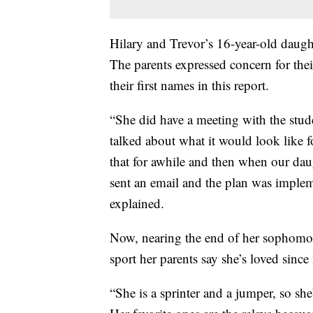
Hilary and Trevor’s 16-year-old daugh
The parents expressed concern for the
their first names in this report.
“She did have a meeting with the stude
talked about what it would look like f
that for awhile and then when our dau
sent an email and the plan was implem
explained.
Now, nearing the end of her sophomore y
sport her parents say she’s loved sinc
“She is a sprinter and a jumper, so s