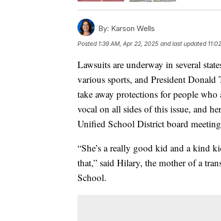
By:
Karson Wells
Posted
1:39 AM, Apr 22, 2025
and last updated
11:0
Lawsuits are underway in several states
various sports, and President Donald 
take away protections for people who 
vocal on all sides of this issue, and he
Unified School District board meeting
“She’s a really good kid and a kind k
that,” said Hilary, the mother of a tr
School.