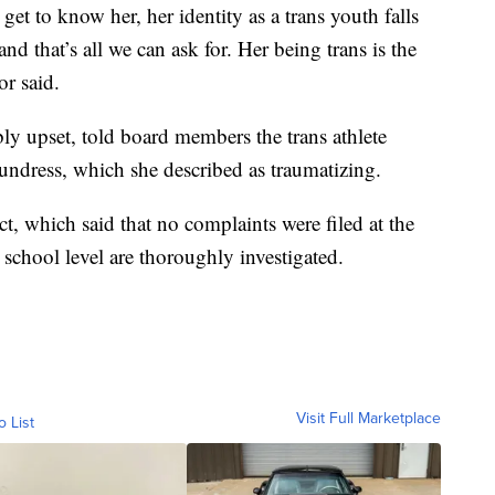
get to know her, her identity as a trans youth falls
d that’s all we can ask for. Her being trans is the
or said.
ly upset, told board members the trans athlete
dress, which she described as traumatizing.
t, which said that no complaints were filed at the
e school level are thoroughly investigated.
Visit Full Marketplace
o List