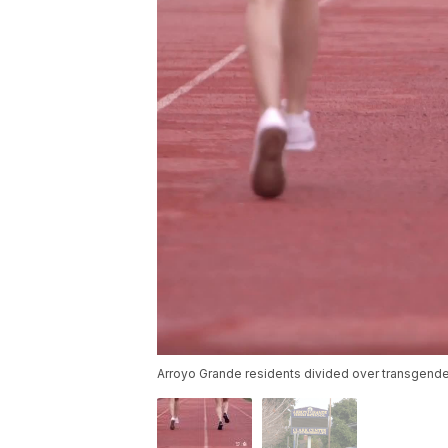
Arroyo Grande residents divided over transgende