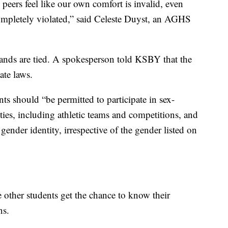
peers feel like our own comfort is invalid, even
ompletely violated,” said Celeste Duyst, an AGHS
s hands are tied. A spokesperson told KSBY that the
ate laws.
ents should “be permitted to participate in sex-
ies, including athletic teams and competitions, and
r gender identity, irrespective of the gender listed on
e other students get the chance to know their
ns.