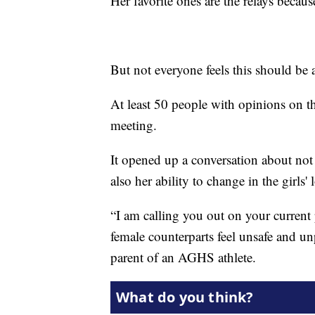
Her favorite ones are the relays becaus
But not everyone feels this should be 
At least 50 people with opinions on th
meeting.
It opened up a conversation about not o
also her ability to change in the girls'
“I am calling you out on your current
female counterparts feel unsafe and u
parent of an AGHS athlete.