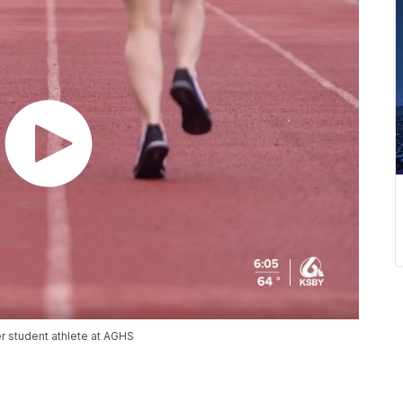
r student athlete at AGHS