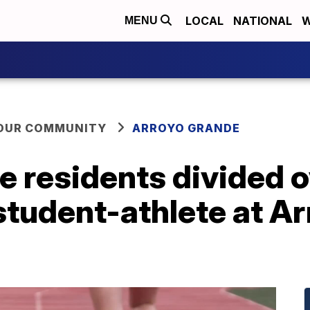
LOCAL
NATIONAL
W
MENU
YOUR COMMUNITY
ARROYO GRANDE
e residents divided o
student-athlete at A