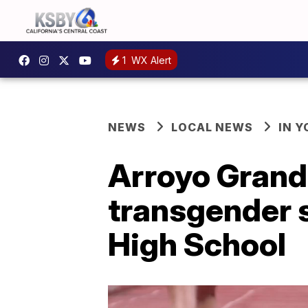
1
WX Alert
NEWS
LOCAL NEWS
IN 
Arroyo Grand
transgender 
High School