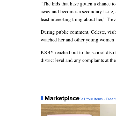
“The kids that have gotten a chance to 
away and becomes a secondary issue, an
least interesting thing about her,” Trev
During public comment, Celeste, visib
watched her and other young women un
KSBY reached out to the school distric
district level and any complaints at th
Marketplace
Sell Your Items - Free t