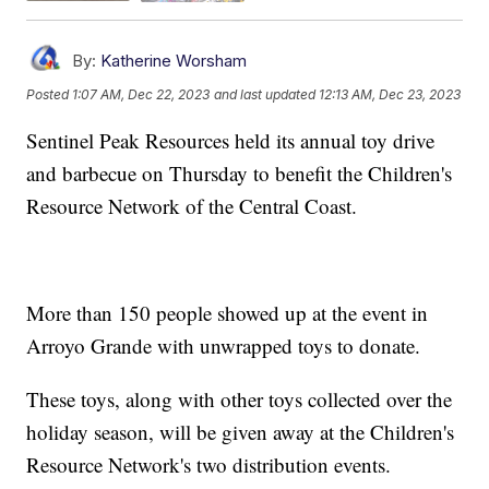
By:
Katherine Worsham
Posted
1:07 AM, Dec 22, 2023
and last updated
12:13 AM, Dec 23, 2023
Sentinel Peak Resources held its annual toy drive
and barbecue on Thursday to benefit the Children's
Resource Network of the Central Coast.
More than 150 people showed up at the event in
Arroyo Grande with unwrapped toys to donate.
These toys, along with other toys collected over the
holiday season, will be given away at the Children's
Resource Network's two distribution events.