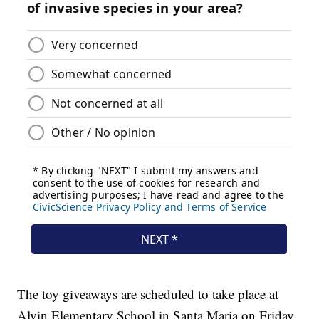
The toy giveaways are scheduled to take place at
Alvin Elementary School in Santa Maria on Friday,