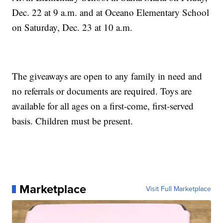
Dec. 22 at 9 a.m. and at Oceano Elementary School
on Saturday, Dec. 23 at 10 a.m.
The giveaways are open to any family in need and
no referrals or documents are required. Toys are
available for all ages on a first-come, first-served
basis. Children must be present.
Marketplace
Visit Full Marketplace