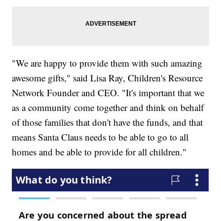
"We are happy to provide them with such amazing
awesome gifts," said Lisa Ray, Children's Resource
Network Founder and CEO. "It's important that we
as a community come together and think on behalf
of those families that don't have the funds, and that
means Santa Claus needs to be able to go to all
homes and be able to provide for all children."