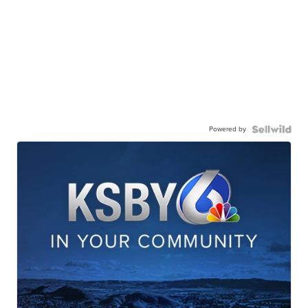
Powered by