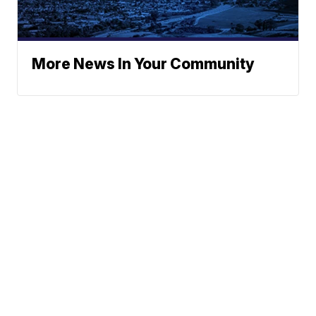
More News In Your Community