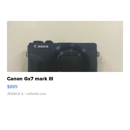
Canon Gx7 mark III
$889
JESSICA S.
| sellwild.com