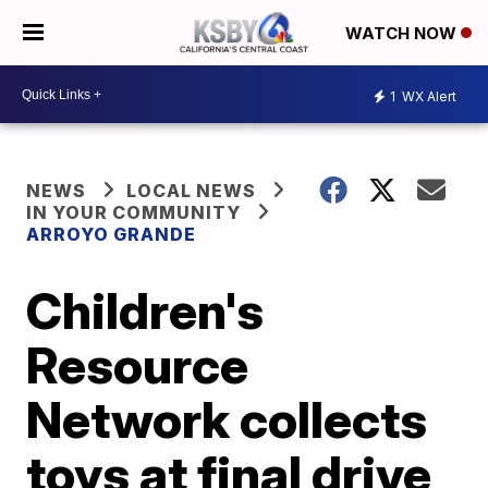
WATCH NOW
1
WX Alert
NEWS
LOCAL NEWS
IN YOUR COMMUNITY
ARROYO GRANDE
Children's
Resource
Network collects
toys at final drive