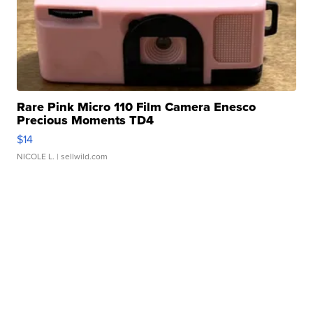
Rare Pink Micro 110 Film Camera Enesco
Precious Moments TD4
$14
NICOLE L.
| sellwild.com