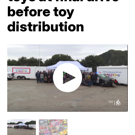
before toy
distribution