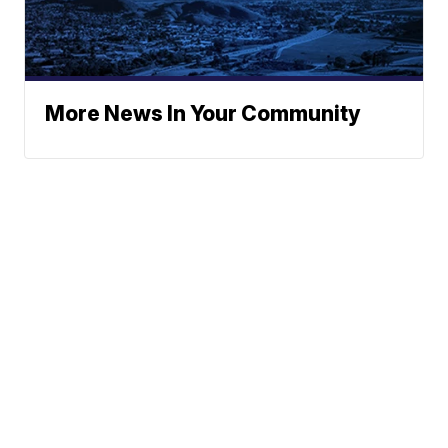
More News In Your Community