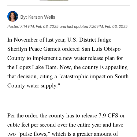
By:
Karson Wells
Posted
7:14 PM, Feb 03, 2025
and last updated
7:26 PM, Feb 03, 2025
In November of last year, U.S. District Judge
Sherilyn Peace Garnett ordered San Luis Obispo
County to implement a new water release plan for
the Lopez Lake Dam. Now, the county is appealing
that decision, citing a "catastrophic impact on South
County water supply."
Per the order, the county has to release 7.9 CFS or
cubic feet per second over the entire year and have
two "pulse flows," which is a greater amount of