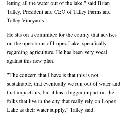
letting all the water out of the lake," said Brian
Talley, President and CEO of Talley Farms and
Talley Vineyards.
He sits on a committee for the county that advises
on the operations of Lopez Lake, specifically
regarding agriculture. He has been very vocal
against this new plan.
"The concern that I have is that this is not
sustainable, that eventually we run out of water and
that impacts us, but it has a bigger impact on the
folks that live in the city that really rely on Lopez
Lake as their water supply," Talley said.