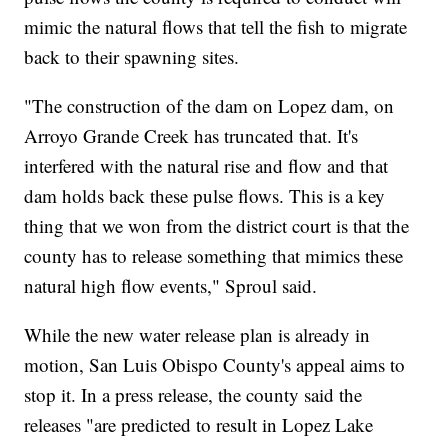
mimic the natural flows that tell the fish to migrate
back to their spawning sites.
"The construction of the dam on Lopez dam, on
Arroyo Grande Creek has truncated that. It's
interfered with the natural rise and flow and that
dam holds back these pulse flows. This is a key
thing that we won from the district court is that the
county has to release something that mimics these
natural high flow events," Sproul said.
While the new water release plan is already in
motion, San Luis Obispo County's appeal aims to
stop it. In a press release, the county said the
releases "are predicted to result in Lopez Lake