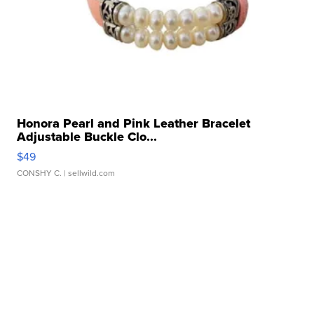
Honora Pearl and Pink Leather Bracelet
Adjustable Buckle Clo...
$49
CONSHY C.
| sellwild.com