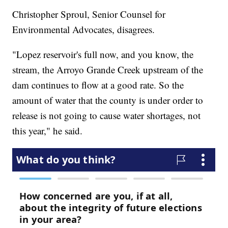
Christopher Sproul, Senior Counsel for
Environmental Advocates, disagrees.
"Lopez reservoir's full now, and you know, the
stream, the Arroyo Grande Creek upstream of the
dam continues to flow at a good rate. So the
amount of water that the county is under order to
release is not going to cause water shortages, not
this year," he said.