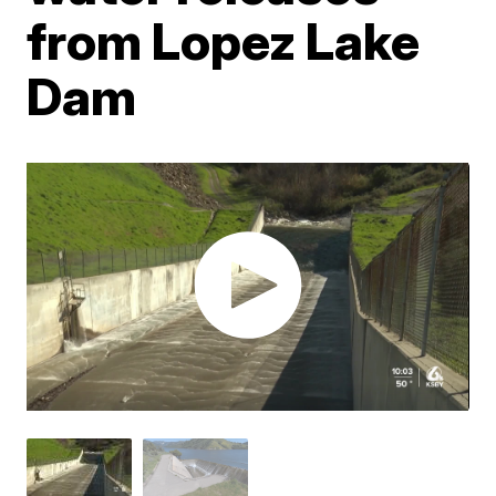
from Lopez Lake
Dam