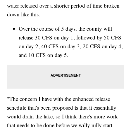
water released over a shorter period of time broken
down like this:
Over the course of 5 days, the county will
release 30 CFS on day 1, followed by 50 CFS
on day 2, 40 CFS on day 3, 20 CFS on day 4,
and 10 CFS on day 5.
"The concern I have with the enhanced release
schedule that's been proposed is that it essentially
would drain the lake, so I think there's more work
that needs to be done before we willy nilly start