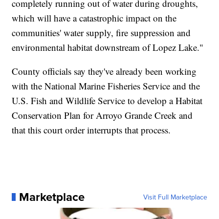
completely running out of water during droughts,
which will have a catastrophic impact on the
communities' water supply, fire suppression and
environmental habitat downstream of Lopez Lake."
County officials say they've already been working
with the National Marine Fisheries Service and the
U.S. Fish and Wildlife Service to develop a Habitat
Conservation Plan for Arroyo Grande Creek and
that this court order interrupts that process.
Marketplace
Visit Full Marketplace