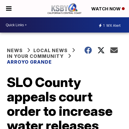
WATCH NOW
1
WX Alert
NEWS
LOCAL NEWS
IN YOUR COMMUNITY
ARROYO GRANDE
SLO County
appeals court
order to increase
water releases