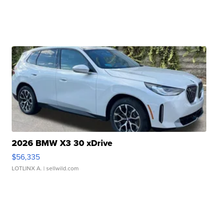
2026 BMW X3 30 xDrive
$56,335
LOTLINX A.
| sellwild.com