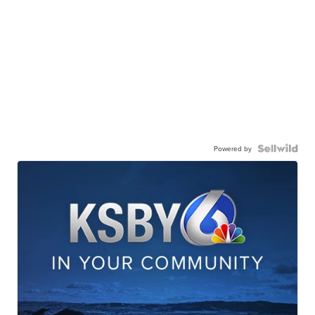
Powered by