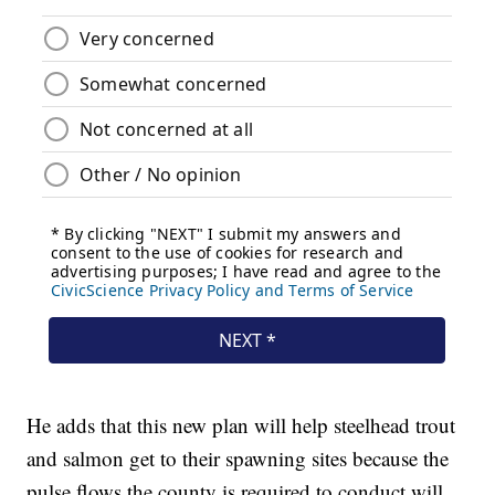
He adds that this new plan will help steelhead trout
and salmon get to their spawning sites because the
pulse flows the county is required to conduct will