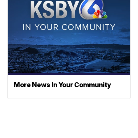
More News In Your Community