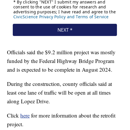
Officials said the $9.2 million project was mostly
funded by the Federal Highway Bridge Program
and is expected to be complete in August 2024.
During the construction, county officials said at
least one lane of traffic will be open at all times
along Lopez Drive.
Click
here
for more information about the retrofit
project.