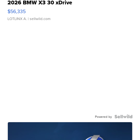
2026 BMW X3 30 xDrive
$56,335
LOTLINX A.
| sellwild.com
Powered by