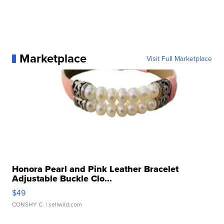
Marketplace
Visit Full Marketplace
Honora Pearl and Pink Leather Bracelet
Adjustable Buckle Clo...
$49
CONSHY C.
| sellwild.com