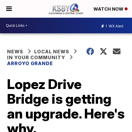
WATCH NOW
1
WX Alert
NEWS
LOCAL NEWS
IN YOUR COMMUNITY
ARROYO GRANDE
Lopez Drive
Bridge is getting
an upgrade. Here's
why.