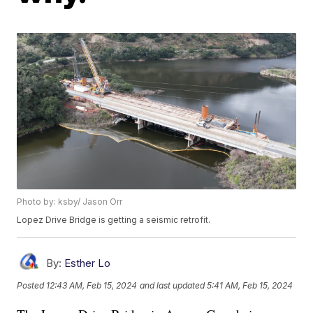
Photo by: ksby/ Jason Orr
Lopez Drive Bridge is getting a seismic retrofit.
By:
Esther Lo
Posted
12:43 AM, Feb 15, 2024
and last updated
5:41 AM, Feb 15, 2024