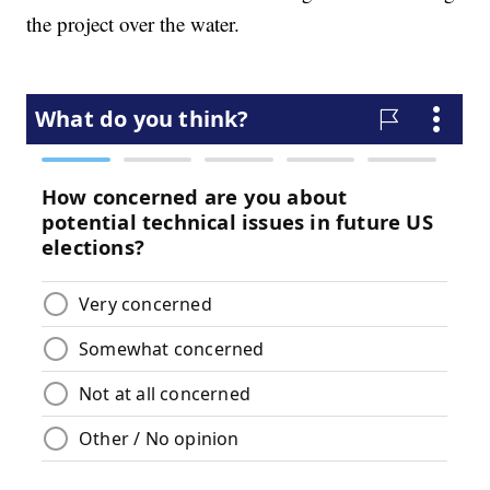
the project over the water.