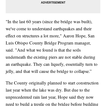
"In the last 60 years (since the bridge was built),
we've come to understand earthquakes and their
effect on structures a lot more," Aaron Hope, San
Luis Obispo County Bridge Program manager,
said. "And what we found is that the soils
underneath the existing piers are not stable during
an earthquake. They can liquefy, essentially turn to
jelly, and that will cause the bridge to collapse.”
The County originally planned to start construction
last year when the lake was dry. But due to the
unprecedented rain last year, Hope said they now
need to build a trestle on the bridge before building