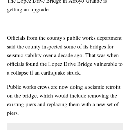
The Lopez Drive Bridge in Arroyo Grande is
getting an upgrade.
Officials from the county's public works department
said the county inspected some of its bridges for
seismic stability over a decade ago. That was when
officials found the Lopez Drive Bridge vulnerable to
a collapse if an earthquake struck.
Public works crews are now doing a seismic retrofit
on the bridge, which would include removing the
existing piers and replacing them with a new set of
piers.