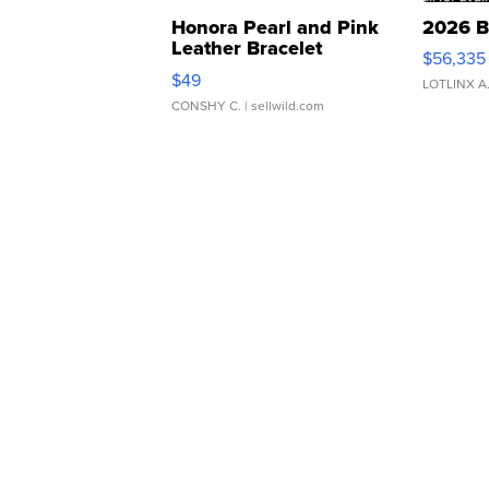
Honora Pearl and Pink
2026 B
Leather Bracelet
$56,335
Adjustable Buckle Clo...
$49
LOTLINX A
CONSHY C.
| sellwild.com