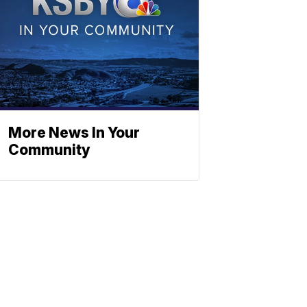
More News In Your
Community