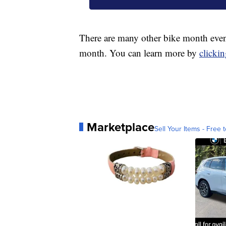
There are many other bike month event
month. You can learn more by
clickin
Marketplace
Sell Your Items - Free t