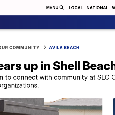
LOCAL
NATIONAL
W
MENU
YOUR COMMUNITY
AVILA BEACH
ars up in Shell Beac
ion to connect with community at SLO 
organizations.