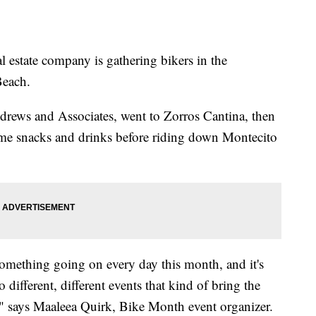
 estate company is gathering bikers in the
Beach.
ndrews and Associates, went to Zorros Cantina, then
me snacks and drinks before riding down Montecito
omething going on every day this month, and it's
different, different events that kind of bring the
 " says Maaleea Quirk, Bike Month event organizer.