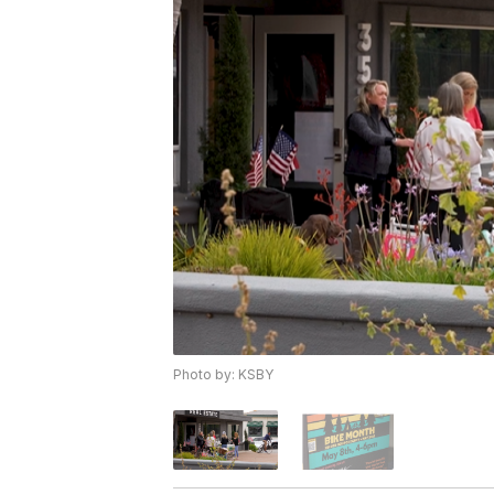
Photo by: KSBY