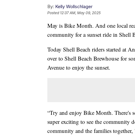
By:
Kelly Wollschlager
Posted
12:37 AM, May 09, 2025
May is Bike Month. And one local real
community for a sunset ride in Shell 
Today Shell Beach riders started at A
over to Shell Beach Brewhouse for so
Avenue to enjoy the sunset.
“Try and enjoy Bike Month. There's s
super exciting to see the community do 
community and the families together,