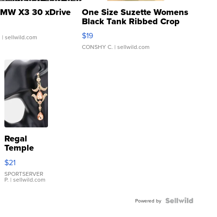
MW X3 30 xDrive
One Size Suzette Womens
Black Tank Ribbed Crop
Asymmetrical ...
$19
.
| sellwild.com
CONSHY C.
| sellwild.com
Regal
Temple
Droplet
$21
Earrings
SPORTSERVER
P.
| sellwild.com
Powered by