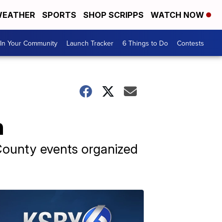
EATHER
SPORTS
SHOP SCRIPPS
WATCH NOW
In Your Community
Launch Tracker
6 Things to Do
Contests
h
County events organized