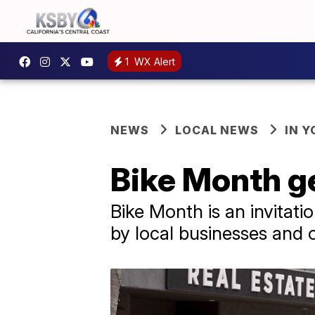
1
WX Alert
NEWS
LOCAL NEWS
IN 
Bike Month ge
Bike Month is an invitat
by local businesses and 