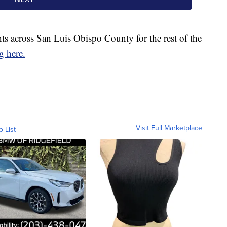
s across San Luis Obispo County for the rest of the
g here.
Visit Full Marketplace
o List