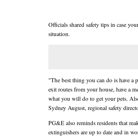
Officials shared safety tips in case y
situation.
"The best thing you can do is have a 
exit routes from your house, have a m
what you will do to get your pets. Al
Sydney August, regional safety direc
PG&E also reminds residents that maki
extinguishers are up to date and in wo