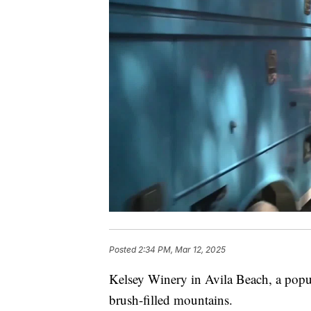
Posted
2:34 PM, Mar 12, 2025
Kelsey Winery in Avila Beach, a popul
brush-filled mountains.