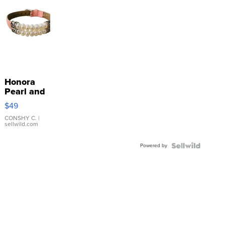
Honora
Pearl and
Pink
$49
Leather
Bracelet
CONSHY C.
|
sellwild.com
Adjustable
Buckle
Powered by
Clo...