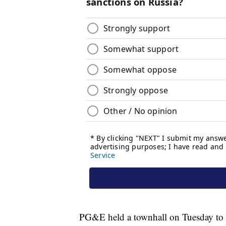
PG&E held a townhall on Tuesday to ad