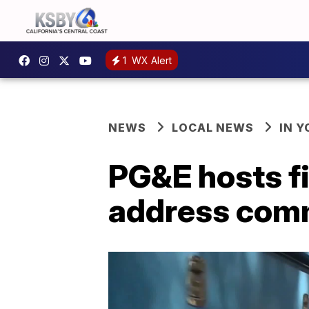
1
WX Alert
NEWS
LOCAL NEWS
IN 
PG&E hosts f
address com