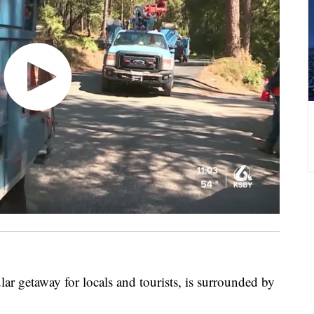
ar getaway for locals and tourists, is surrounded by