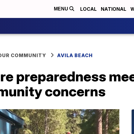
LOCAL
NATIONAL
W
MENU
YOUR COMMUNITY
AVILA BEACH
ire preparedness mee
munity concerns