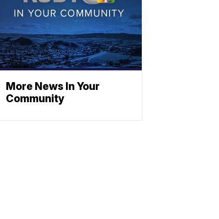
More News In Your
Community