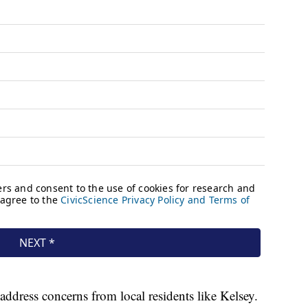
dress concerns from local residents like Kelsey.