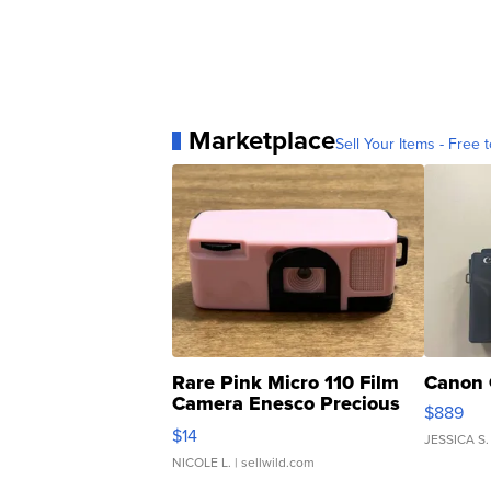
Marketplace
Sell Your Items - Free t
Rare Pink Micro 110 Film
Canon 
Camera Enesco Precious
$889
Moments TD4
$14
JESSICA S.
NICOLE L.
| sellwild.com