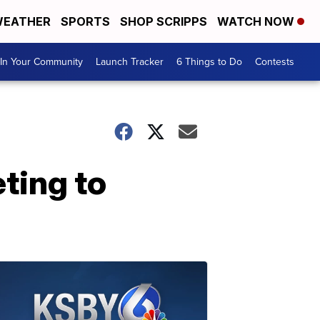
EATHER
SPORTS
SHOP SCRIPPS
WATCH NOW
In Your Community
Launch Tracker
6 Things to Do
Contests
ting to