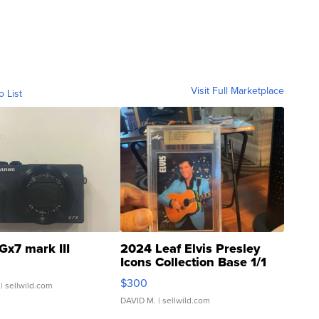
Visit Full Marketplace
o List
Gx7 mark III
2024 Leaf Elvis Presley
Icons Collection Base 1/1
SSP Clear ...
$300
| sellwild.com
DAVID M.
| sellwild.com