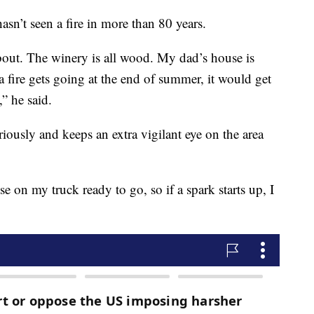
hasn’t seen a fire in more than 80 years.
about. The winery is all wood. My dad’s house is
a fire gets going at the end of summer, it would get
,” he said.
eriously and keeps an extra vigilant eye on the area
e on my truck ready to go, so if a spark starts up, I
.