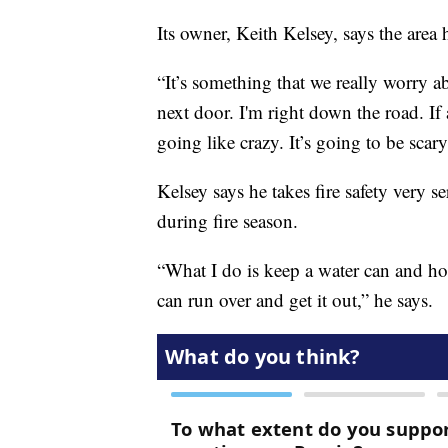
Its owner, Keith Kelsey, says the area 
“It’s something that we really worry 
next door. I'm right down the road. If 
going like crazy. It’s going to be scary
Kelsey says he takes fire safety very s
during fire season.
“What I do is keep a water can and hos
can run over and get it out,” he says