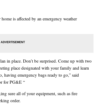
our home is affected by an emergency weather
plan in place. Don’t be surprised. Come up with two
eeting place designated with your family and learn
so, having emergency bags ready to go,” said
tor for PG&E “
ng sure all of your equipment, such as fire
rking order.