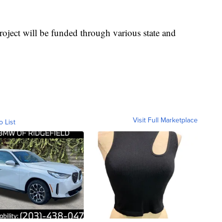
roject will be funded through various state and
Visit Full Marketplace
o List