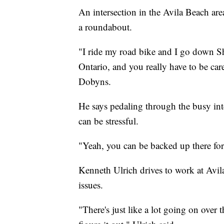
An intersection in the Avila Beach area
a roundabout.
"I ride my road bike and I go down S
Ontario, and you really have to be car
Dobyns.
He says pedaling through the busy in
can be stressful.
"Yeah, you can be backed up there for
Kenneth Ulrich drives to work at Avil
issues.
"There's just like a lot going on over th