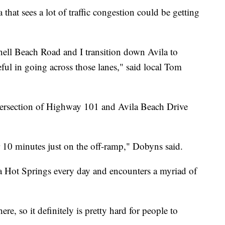
 that sees a lot of traffic congestion could be getting
hell Beach Road and I transition down Avila to
eful in going across those lanes," said local Tom
tersection of Highway 101 and Avila Beach Drive
 10 minutes just on the off-ramp," Dobyns said.
a Hot Springs every day and encounters a myriad of
ere, so it definitely is pretty hard for people to