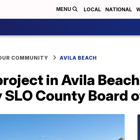
LOCAL
NATIONAL
W
MENU
YOUR COMMUNITY
AVILA BEACH
oject in Avila Beach
y SLO County Board o