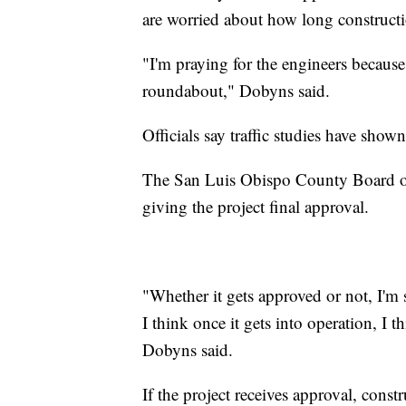
are worried about how long constructi
"I'm praying for the engineers because it
roundabout," Dobyns said.
Officials say traffic studies have show
The San Luis Obispo County Board of 
giving the project final approval.
"Whether it gets approved or not, I'm 
I think once it gets into operation, I 
Dobyns said.
If the project receives approval, cons