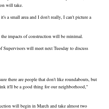
on will take.
's a small area and I don't really, I can't picture a
n the impacts of construction will be minimal.
Supervisors will meet next Tuesday to discuss
sure there are people that don't like roundabouts, but
think it'll be a good thing for our neighborhood,"
truction will begin in March and take almost two