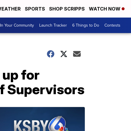
EATHER
SPORTS
SHOP SCRIPPS
WATCH NOW
In Your Community
Launch Tracker
6 Things to Do
Contests
 up for
f Supervisors