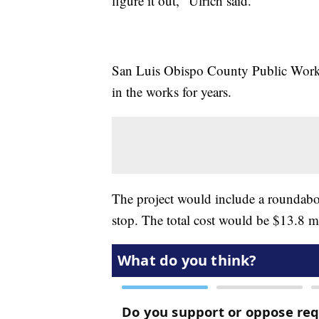
figure it out," Ulrich said.
San Luis Obispo County Public Works 
in the works for years.
The project would include a roundabo
stop. The total cost would be $13.8 mi