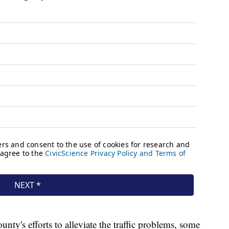
nty's efforts to alleviate the traffic problems, some