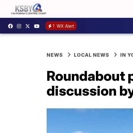
1
WX Alert
NEWS
LOCAL NEWS
IN 
Roundabout pr
discussion b