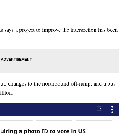
says a project to improve the intersection has been
ut, changes to the northbound off-ramp, and a bus
llion.