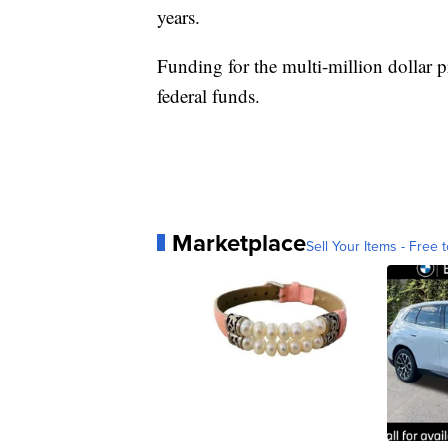
years.
Funding for the multi-million dollar p
federal funds.
Marketplace
Sell Your Items - Free t