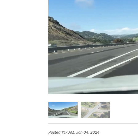
Posted
1:17 AM, Jan 04, 2024