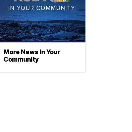
More News In Your
Community