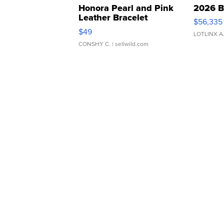
Honora Pearl and Pink
2026 B
Leather Bracelet
$56,335
Adjustable Buckle Clo...
$49
LOTLINX A
CONSHY C.
| sellwild.com