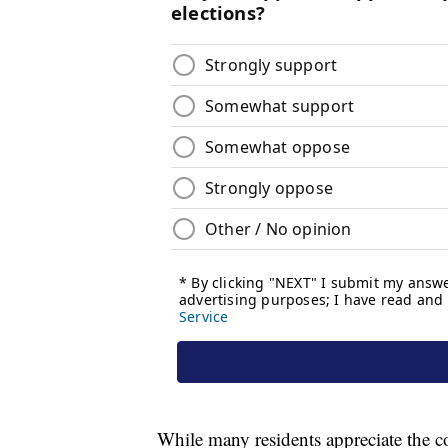
While many residents appreciate the cou