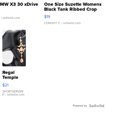
MW X3 30 xDrive
One Size Suzette Womens
Black Tank Ribbed Crop
Asymmetrical ...
$19
.
| sellwild.com
CONSHY C.
| sellwild.com
Regal
Temple
Droplet
$21
Earrings
SPORTSERVER
P.
| sellwild.com
Powered by