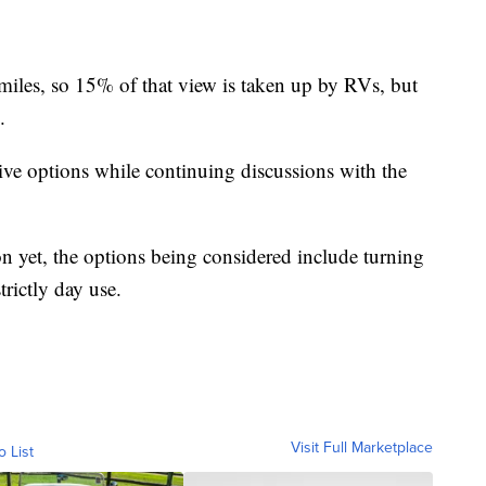
iles, so 15% of that view is taken up by RVs, but
.
tive options while continuing discussions with the
ion yet, the options being considered include turning
trictly day use.
Visit Full Marketplace
o List