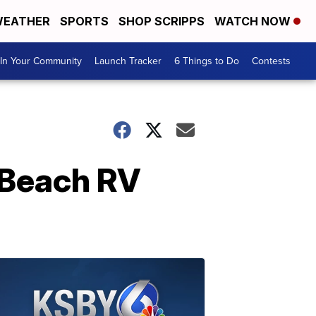
EATHER
SPORTS
SHOP SCRIPPS
WATCH NOW
In Your Community
Launch Tracker
6 Things to Do
Contests
a Beach RV