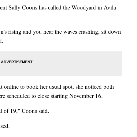
dent Sally Coons has called the Woodyard in Avila
n's rising and you hear the waves crashing, sit down
d.
t online to book her usual spot, she noticed both
re scheduled to close starting November 16.
id of 19," Coons said.
ised.