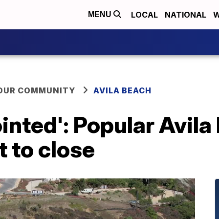
LOCAL
NATIONAL
W
MENU
YOUR COMMUNITY
AVILA BEACH
inted': Popular Avil
 to close