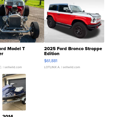
ord Model T
2025 Ford Bronco Stroppe
er
Edition
0
$61,881
C.
| sellwild.com
LOTLINX A.
| sellwild.com
2014