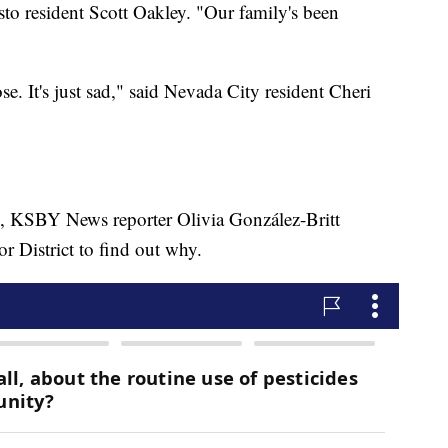
to resident Scott Oakley. "Our family's been
se. It's just sad," said Nevada City resident Cheri
, KSBY News reporter Olivia González-Britt
r District to find out why.