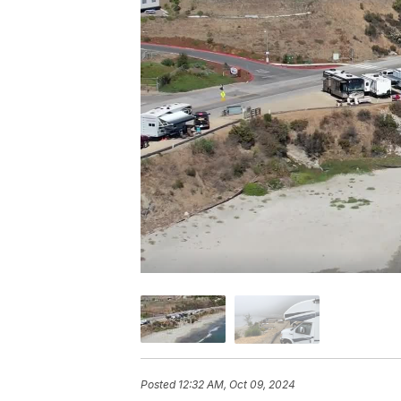
Posted
12:32 AM, Oct 09, 2024