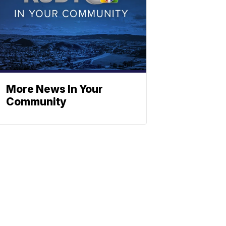
More News In Your
Community