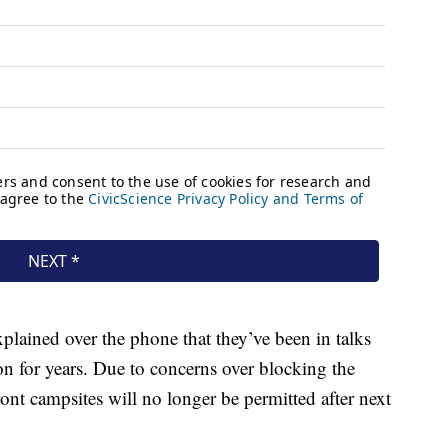
lained over the phone that they’ve been in talks
n for years. Due to concerns over blocking the
ront campsites will no longer be permitted after next