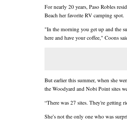
For nearly 20 years, Paso Robles resi
Beach her favorite RV camping spot.
"In the morning you get up and the su
here and have your coffee," Coons sai
But earlier this summer, when she wen
the Woodyard and Nobi Point sites we
“There was 27 sites. They're getting r
She’s not the only one who was surpr