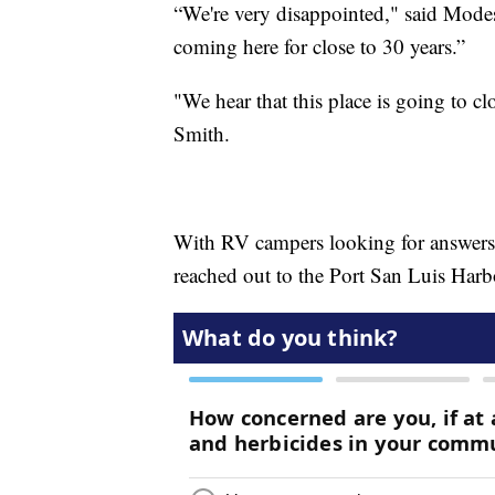
“We're very disappointed," said Modes
coming here for close to 30 years.”
"We hear that this place is going to clo
Smith.
With RV campers looking for answers
reached out to the Port San Luis Harbo