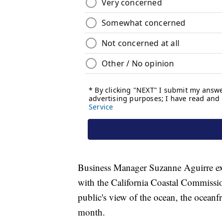
Business Manager Suzanne Aguirre exp
with the California Coastal Commissio
public's view of the ocean, the oceanf
month.