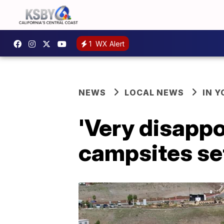
1
WX Alert
NEWS
LOCAL NEWS
IN 
'Very disappo
campsites set