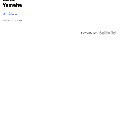
Yamaha
VX Deluxe
$4,500
sellwild.com
Powered by