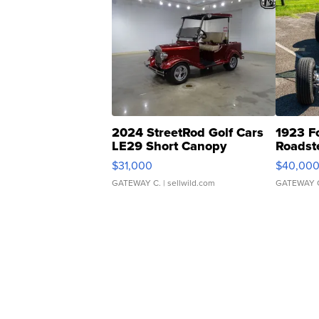
2024 StreetRod Golf Cars
1923 F
LE29 Short Canopy
Roadst
$31,000
$40,00
GATEWAY C.
| sellwild.com
GATEWAY 