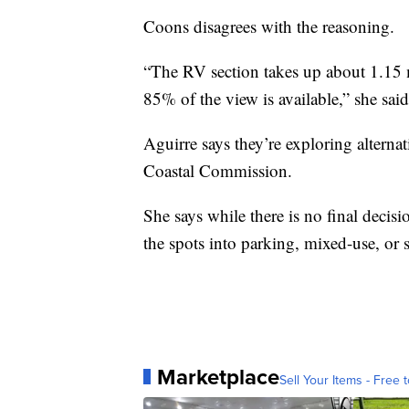
Coons disagrees with the reasoning.
“The RV section takes up about 1.15 m
85% of the view is available,” she said
Aguirre says they’re exploring alterna
Coastal Commission.
She says while there is no final decis
the spots into parking, mixed-use, or s
Marketplace
Sell Your Items - Free t