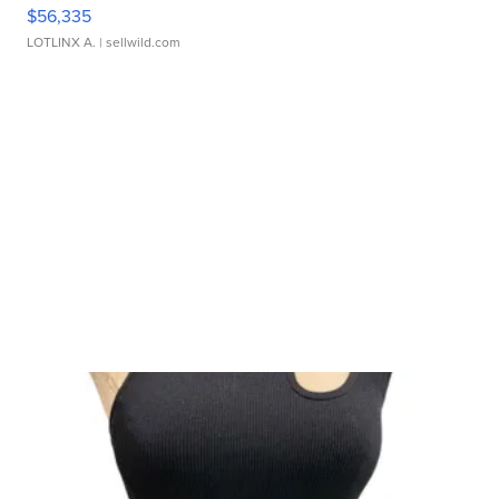
$56,335
LOTLINX A.
| sellwild.com