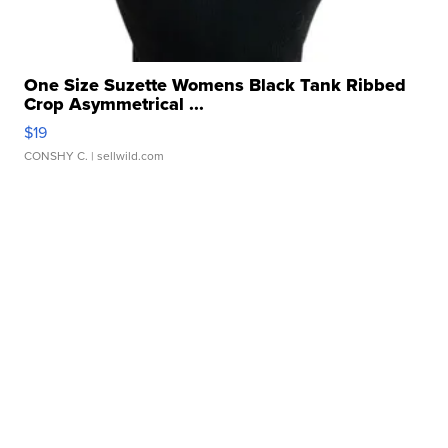
One Size Suzette Womens Black Tank Ribbed
Crop Asymmetrical ...
$19
CONSHY C.
| sellwild.com