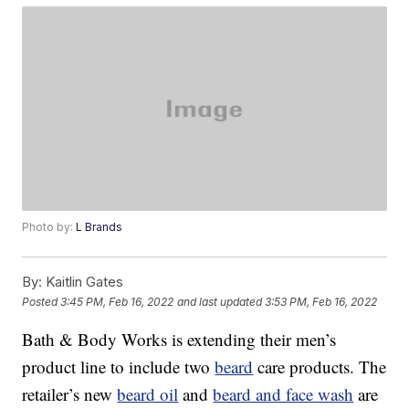
Photo by:
L Brands
By:
Kaitlin Gates
Posted
3:45 PM, Feb 16, 2022
and last updated
3:53 PM, Feb 16, 2022
Bath & Body Works is extending their men’s
product line to include two
beard
care products. The
retailer’s new
beard oil
and
beard and face wash
are