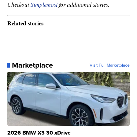
Checkout
Simplemost
for additional stories.
Related stories
Marketplace
Visit Full Marketplace
2026 BMW X3 30 xDrive