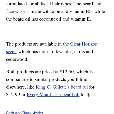
formulated for all facial hair types. The beard and
face wash is made with aloe and vitamin B5, while
the beard oil has coconut oil and vitamin E.
The products are available in the
Clear Horizon
scent
, which has notes of lavender, citrus and
cedarwood.
Both products are priced at $13.50, which is
comparable to similar products you’ll find
elsewhere, like
King C. Gillette’s beard oil
for
$12.99 or
Every Man Jack’s beard oil
for $12.
Bath and Body Works