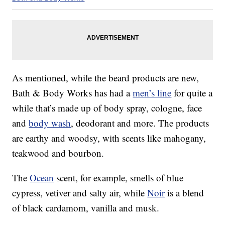
As mentioned, while the beard products are new,
Bath & Body Works has had a
men’s line
for quite a
while that’s made up of body spray, cologne, face
and
body wash
, deodorant and more. The products
are earthy and woodsy, with scents like mahogany,
teakwood and bourbon.
The
Ocean
scent, for example, smells of blue
cypress, vetiver and salty air, while
Noir
is a blend
of black cardamom, vanilla and musk.