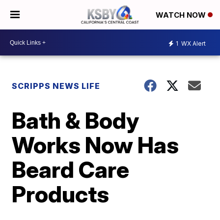
WATCH NOW
1
WX Alert
SCRIPPS NEWS LIFE
Bath & Body
Works Now Has
Beard Care
Products