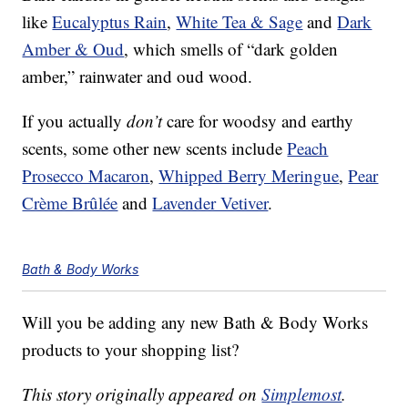
like
Eucalyptus Rain
,
White Tea & Sage
and
Dark
Amber & Oud
, which smells of “dark golden
amber,” rainwater and oud wood.
If you actually
don’t
care for woodsy and earthy
scents, some other new scents include
Peach
Prosecco Macaron
,
Whipped Berry Meringue
,
Pear
Crème Brûlée
and
Lavender Vetiver
.
Bath & Body Works
Will you be adding any new Bath & Body Works
products to your shopping list?
This story originally appeared on
Simplemost
.