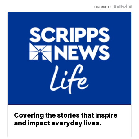
Powered by
Covering the stories that inspire
and impact everyday lives.