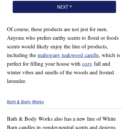
Of course, these products are not just for men.
Anyone who prefers earthy scents to floral or foods
scents would likely enjoy the line of products,
including the
mahogany teakwood candle
, which is
perfect for filling your house with
cozy
fall and
winter vibes and smells of the woods and frosted
lavender.
Bath & Body Works
Bath & Body Works also has a new line of White
Barn candles in gender-neutral scents and designs