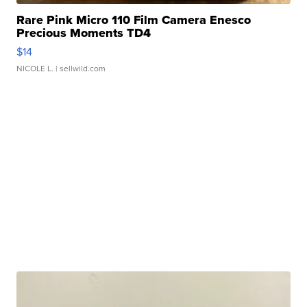
Rare Pink Micro 110 Film Camera Enesco
Precious Moments TD4
$14
NICOLE L.
| sellwild.com