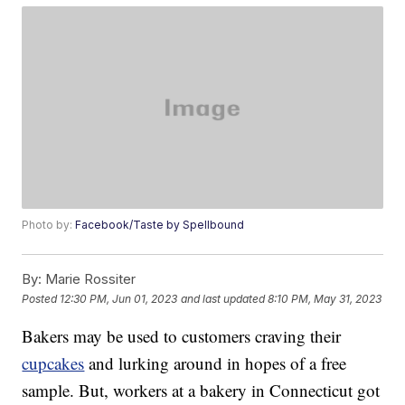
Photo by:
Facebook/Taste by Spellbound
By:
Marie Rossiter
Posted
12:30 PM, Jun 01, 2023
and last updated
8:10 PM, May 31, 2023
Bakers may be used to customers craving their
cupcakes
and lurking around in hopes of a free
sample. But, workers at a bakery in Connecticut got