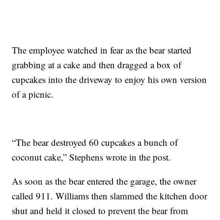
The employee watched in fear as the bear started
grabbing at a cake and then dragged a box of
cupcakes into the driveway to enjoy his own version
of a picnic.
“The bear destroyed 60 cupcakes a bunch of
coconut cake,” Stephens wrote in the post.
As soon as the bear entered the garage, the owner
called 911. Williams then slammed the kitchen door
shut and held it closed to prevent the bear from