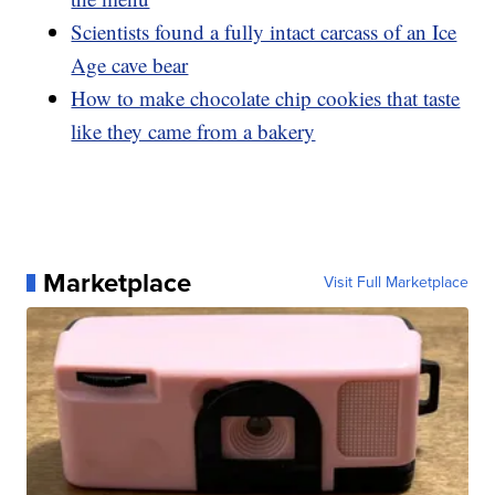
Scientists found a fully intact carcass of an Ice
Age cave bear
How to make chocolate chip cookies that taste
like they came from a bakery
Marketplace
Visit Full Marketplace