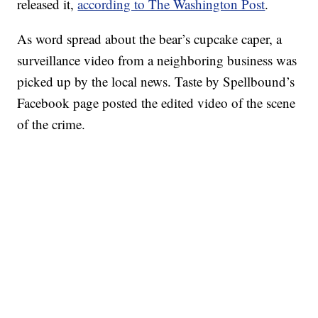
released it,
according to The Washington Post
.
As word spread about the bear’s cupcake caper, a
surveillance video from a neighboring business was
picked up by the local news. Taste by Spellbound’s
Facebook page posted the edited video of the scene
of the crime.