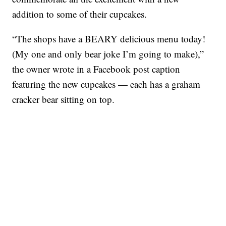
addition to some of their cupcakes.
“The shops have a BEARY delicious menu today!
(My one and only bear joke I’m going to make),”
the owner wrote in a Facebook post caption
featuring the new cupcakes — each has a graham
cracker bear sitting on top.