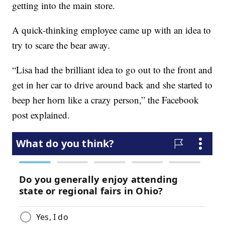
getting into the main store.
A quick-thinking employee came up with an idea to
try to scare the bear away.
“Lisa had the brilliant idea to go out to the front and
get in her car to drive around back and she started to
beep her horn like a crazy person,” the Facebook
post explained.