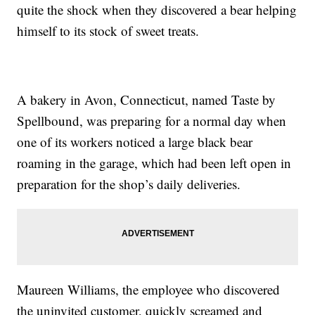
quite the shock when they discovered a bear helping
himself to its stock of sweet treats.
A bakery in Avon, Connecticut, named Taste by
Spellbound, was preparing for a normal day when
one of its workers noticed a large black bear
roaming in the garage, which had been left open in
preparation for the shop’s daily deliveries.
Maureen Williams, the employee who discovered
the uninvited customer, quickly screamed and