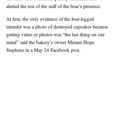
alerted the rest of the staff of the bear’s presence.
At first, the only evidence of the four-legged
intruder was a photo of destroyed cupcakes because
getting video or photos was “the last thing on our
mind” said the bakery’s owner Miriam Hope
Stephens in a May 24 Facebook post.