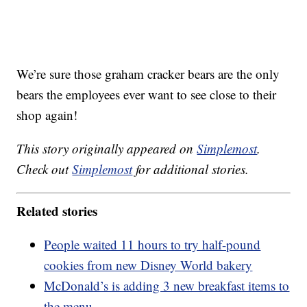
We’re sure those graham cracker bears are the only
bears the employees ever want to see close to their
shop again!
This story originally appeared on
Simplemost
.
Check out
Simplemost
for additional stories.
Related stories
People waited 11 hours to try half-pound
cookies from new Disney World bakery
McDonald’s is adding 3 new breakfast items to
the menu