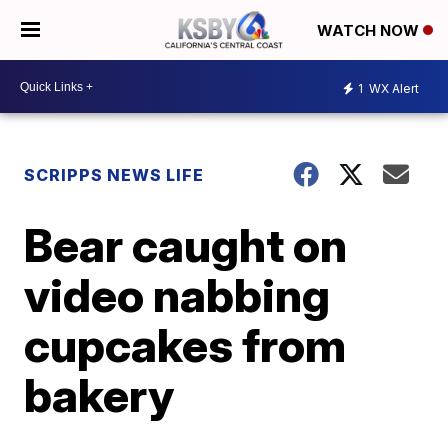
WATCH NOW
1
WX Alert
SCRIPPS NEWS LIFE
Bear caught on
video nabbing
cupcakes from
bakery