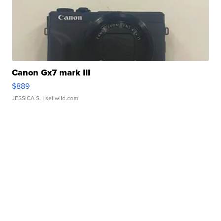
Canon Gx7 mark III
$889
JESSICA S.
| sellwild.com