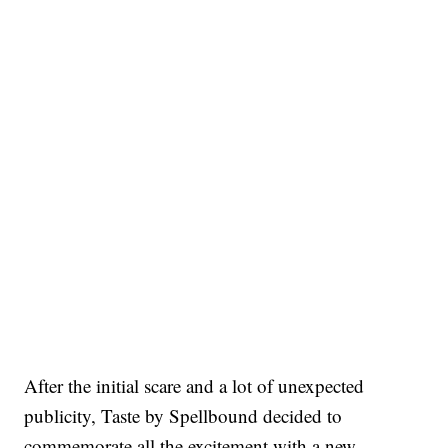
After the initial scare and a lot of unexpected
publicity, Taste by Spellbound decided to
commemorate all the excitement with a new