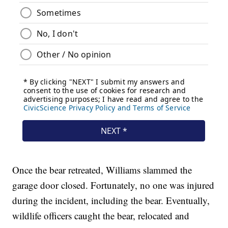
Once the bear retreated, Williams slammed the
garage door closed. Fortunately, no one was injured
during the incident, including the bear. Eventually,
wildlife officers caught the bear, relocated and