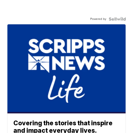
Powered by
Covering the stories that inspire
and impact everyday lives.