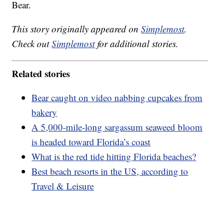
Bear.
This story originally appeared on
Simplemost
.
Check out
Simplemost
for additional stories.
Related stories
Bear caught on video nabbing cupcakes from
bakery
A 5,000-mile-long sargassum seaweed bloom
is headed toward Florida’s coast
What is the red tide hitting Florida beaches?
Best beach resorts in the US, according to
Travel & Leisure