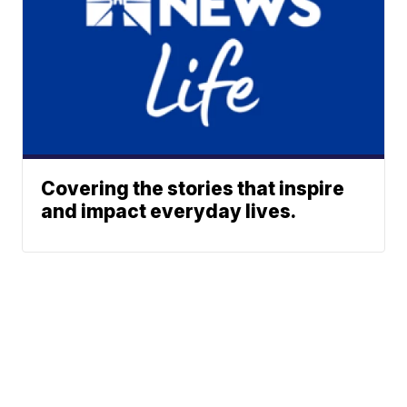
Covering the stories that inspire
and impact everyday lives.