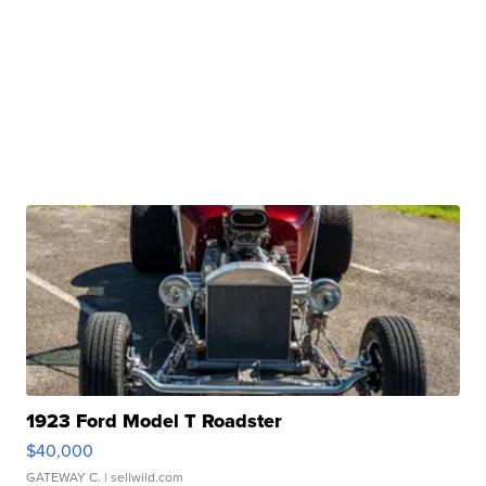
1923 Ford Model T Roadster
$40,000
GATEWAY C.
| sellwild.com