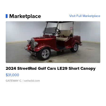
Marketplace
Visit Full Marketplace
2024 StreetRod Golf Cars LE29 Short Canopy
$31,000
GATEWAY C.
| sellwild.com