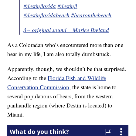
#destinflorida
#destinfl
#destinfloridabeach
#bearonthebeach
â¬ original sound – Marlee Breland
As a Coloradan who’s encountered more than one
bear in my life, I am also totally dumbstruck.
Apparently, though, we shouldn’t be that surprised.
According to the
Florida Fish and Wildlife
Conservation Commission
, the state is home to
several populations of bears, from the western
panhandle region (where Destin is located) to
Miami.