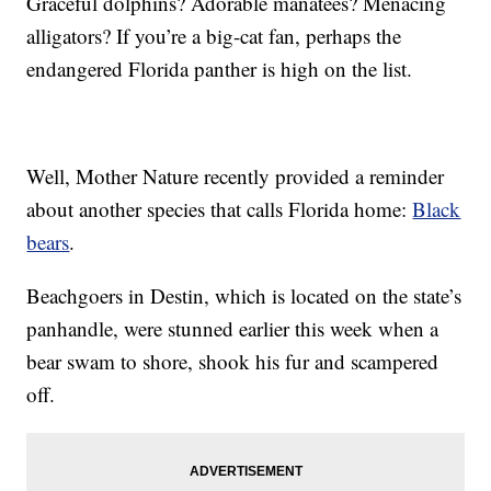
Graceful dolphins? Adorable manatees? Menacing
alligators? If you’re a big-cat fan, perhaps the
endangered Florida panther is high on the list.
Well, Mother Nature recently provided a reminder
about another species that calls Florida home:
Black
bears
.
Beachgoers in Destin, which is located on the state’s
panhandle, were stunned earlier this week when a
bear swam to shore, shook his fur and scampered
off.