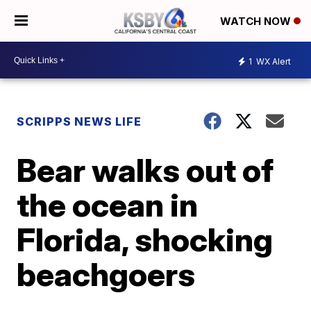
WATCH NOW
1
WX Alert
SCRIPPS NEWS LIFE
Bear walks out of
the ocean in
Florida, shocking
beachgoers