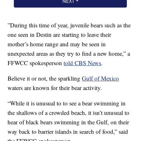
”During this time of year, juvenile bears such as the
one seen in Destin are starting to leave their
mother’s home range and may be seen in
unexpected areas as they try to find a new home,” a
FFWCC spokesperson
told CBS News
.
Believe it or not, the sparkling
Gulf of Mexico
waters are known for their bear activity.
“While it is unusual to to see a bear swimming in
the shallows of a crowded beach, it isn’t unusual to
hear of black bears swimming in the Gulf, on their
way back to barrier islands in search of food,” said
the FFWCC spokesperson.