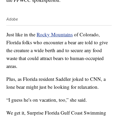
Adobe
Just like in the
Rocky Mountains
of Colorado,
Florida folks who encounter a bear are told to give
the creature a wide berth and to secure any food
waste that could attract bears to human-occupied
areas.
Plus, as Florida resident Saddler joked to CNN, a
lone bear might just be looking for relaxation.
“I guess he’s on vacation, too,” she said.
We get it, Surprise Florida Gulf Coast Swimming