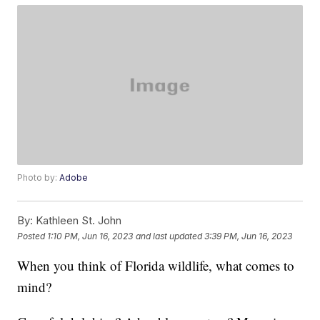
Photo by:
Adobe
By:
Kathleen St. John
Posted
1:10 PM, Jun 16, 2023
and last updated
3:39 PM, Jun 16, 2023
When you think of Florida wildlife, what comes to
mind?