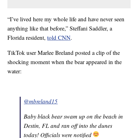
“I’ve lived here my whole life and have never seen
anything like that before,” Steffani Saddler, a
Florida resident,
told CNN
.
TikTok user Marlee Breland posted a clip of the
shocking moment when the bear appeared in the
water:
@mbreland15
Baby black bear swam up on the beach in
Destin, FL and ran off into the dunes
today! Officials were notified