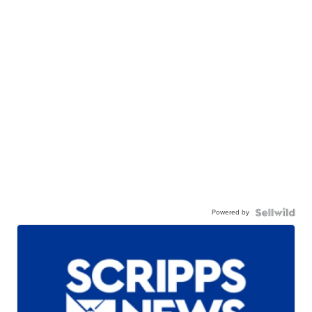
Powered by