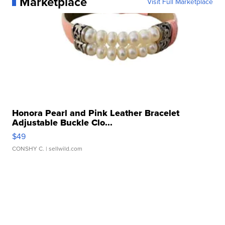
Marketplace
Visit Full Marketplace
Honora Pearl and Pink Leather Bracelet
Adjustable Buckle Clo...
$49
CONSHY C.
| sellwild.com