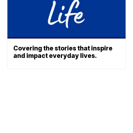
Covering the stories that inspire
and impact everyday lives.