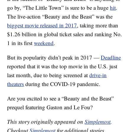
go by, “The Little Town” is sure to be a huge
hit
.
The live-action “Beauty and the Beast” was the
biggest movie released in 2017
, taking more than
$1.26 billion in global ticket sales and ranking No.
1 in its first
weekend
.
But its popularity didn’t peak in 2017 —
Deadline
reported that it was the top movie in the U.S. just
last month, due to being screened at
drive-in
theaters
during the COVID-19 pandemic.
Are you excited to see a “Beauty and the Beast”
prequel featuring Gaston and Le Fou?
This story originally appeared on
Simplemost
.
Checkout
Simplemost
for additional stories.