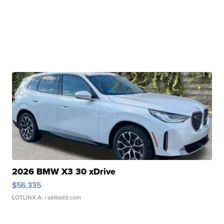
2026 BMW X3 30 xDrive
$56,335
LOTLINX A.
| sellwild.com