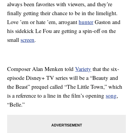
always been favorites with viewers, and they’re
finally getting their chance to be in the limelight.
Love ’em or hate ’em, arrogant
hunter
Gaston and
his sidekick Le Fou are getting a spin-off on the
small
screen
.
Composer Alan Menken told
Variety
that the six-
episode Disney+ TV series will be a “Beauty and
the Beast” prequel called “The Little Town,” which
is a reference to a line in the film’s opening
song
,
“Belle.”