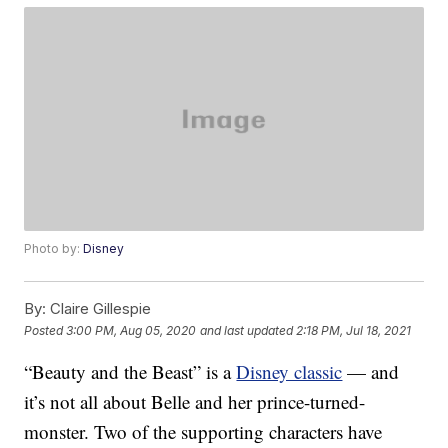
Photo by:
Disney
By:
Claire Gillespie
Posted
3:00 PM, Aug 05, 2020
and last updated
2:18 PM, Jul 18, 2021
“Beauty and the Beast” is a
Disney classic
— and
it’s not all about Belle and her prince-turned-
monster. Two of the supporting characters have