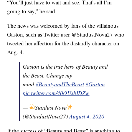
“You’ll just have to wait and see. That’s all I’m
going to say,” he said.
The news was welcomed by fans of the villainous
Gaston, such as Twitter user @StardustNova27 who
tweeted her affection for the dastardly character on
Aug. 4.
Gaston is the true hero of Beauty and
the Beast. Change my
mind.
#BeautyandTheBeast
#Gaston
pic.twitter.com/40OUsbIDZw
—
Stardust Nova
(@StardustNova27)
August 4, 2020
If the success of “Beauty and Beast” is anything to