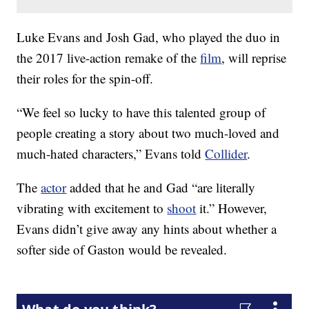
Luke Evans and Josh Gad, who played the duo in
the 2017 live-action remake of the
film
, will reprise
their roles for the spin-off.
“We feel so lucky to have this talented group of
people creating a story about two much-loved and
much-hated characters,” Evans told
Collider
.
The
actor
added that he and Gad “are literally
vibrating with excitement to
shoot
it.” However,
Evans didn’t give away any hints about whether a
softer side of Gaston would be revealed.