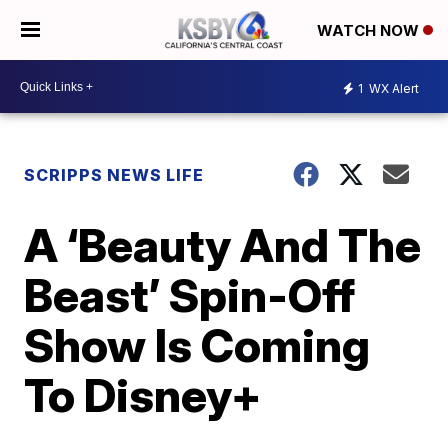
WATCH NOW
1
WX Alert
SCRIPPS NEWS LIFE
A ‘Beauty And The
Beast’ Spin-Off
Show Is Coming
To Disney+