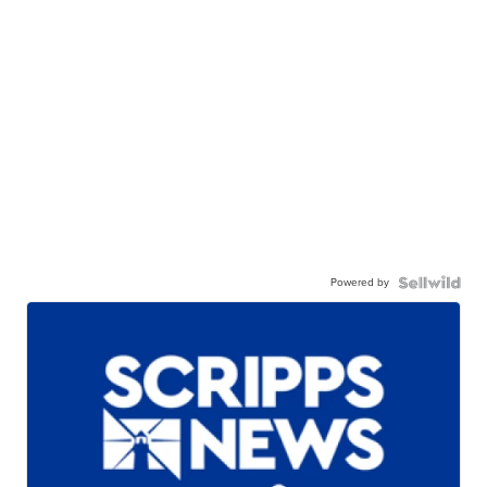
Powered by