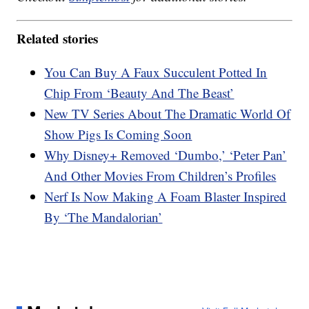
Related stories
You Can Buy A Faux Succulent Potted In
Chip From ‘Beauty And The Beast’
New TV Series About The Dramatic World Of
Show Pigs Is Coming Soon
Why Disney+ Removed ‘Dumbo,’ ‘Peter Pan’
And Other Movies From Children’s Profiles
Nerf Is Now Making A Foam Blaster Inspired
By ‘The Mandalorian’