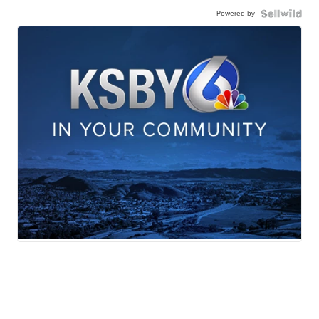
Powered by