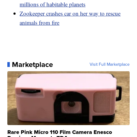
millions of habitable planets
Zookeeper crashes car on her way to rescue
animals from fire
Marketplace
Visit Full Marketplace
Rare Pink Micro 110 Film Camera Enesco