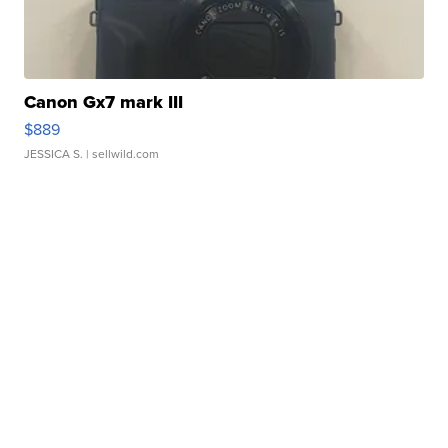
Canon Gx7 mark III
$889
JESSICA S.
| sellwild.com