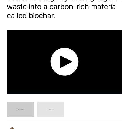
waste into a carbon-rich material
called biochar.