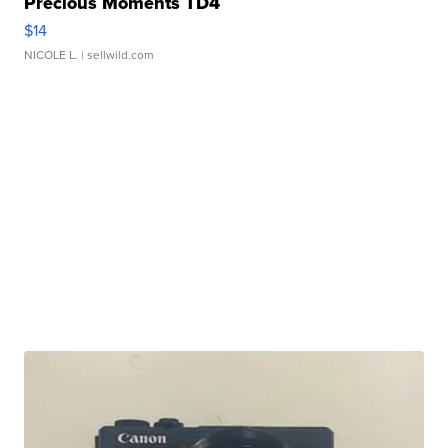
Precious Moments TD4
$14
NICOLE L.
| sellwild.com