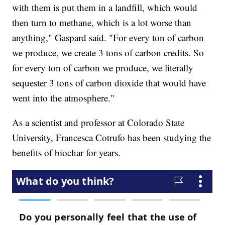
with them is put them in a landfill, which would
then turn to methane, which is a lot worse than
anything," Gaspard said. "For every ton of carbon
we produce, we create 3 tons of carbon credits. So
for every ton of carbon we produce, we literally
sequester 3 tons of carbon dioxide that would have
went into the atmosphere."
As a scientist and professor at Colorado State
University, Francesca Cotrufo has been studying the
benefits of biochar for years.