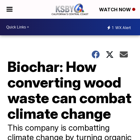
WATCH NOW
1
WX Alert
Biochar: How
converting wood
waste can combat
climate change
This company is combatting
climate change by turning organic