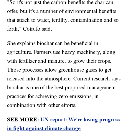
"So it's not just the carbon benefits the char can
offer, but it's a number of environmental benefits
that attach to water, fertility, contamination and so
forth," Cotrufo said.
She explains biochar can be beneficial in
agriculture. Farmers use heavy machinery, along
with fertilizer and manure, to grow their crops.
Those processes allow greenhouse gases to get
released into the atmosphere. Current research says
biochar is one of the best proposed management
practices for achieving zero emissions, in
combination with other efforts.
SEE MORE:
UN report: We're losing progress
in fight against climate change