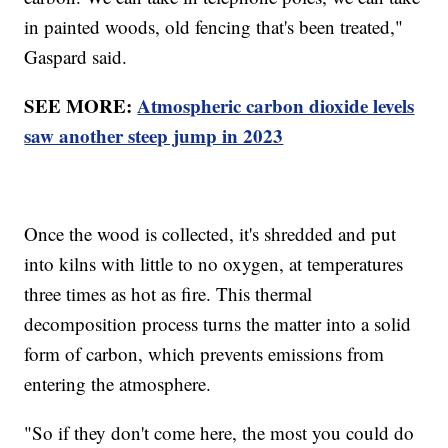
in painted woods, old fencing that's been treated,"
Gaspard said.
SEE MORE:
Atmospheric carbon dioxide levels
saw another steep jump in 2023
Once the wood is collected, it's shredded and put
into kilns with little to no oxygen, at temperatures
three times as hot as fire. This thermal
decomposition process turns the matter into a solid
form of carbon, which prevents emissions from
entering the atmosphere.
"So if they don't come here, the most you could do