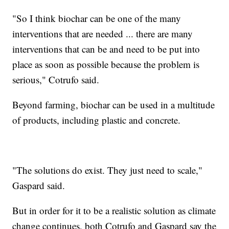
"So I think biochar can be one of the many
interventions that are needed ... there are many
interventions that can be and need to be put into
place as soon as possible because the problem is
serious," Cotrufo said.
Beyond farming, biochar can be used in a multitude
of products, including plastic and concrete.
"The solutions do exist. They just need to scale,"
Gaspard said.
But in order for it to be a realistic solution as climate
change continues, both Cotrufo and Gaspard say the