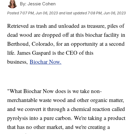
By:
Jessie Cohen
Posted
7:07 PM, Jun 06, 2023
and last updated
7:08 PM, Jun 06, 2023
Retrieved as trash and unloaded as treasure, piles of
dead wood are dropped off at this biochar facility in
Berthoud, Colorado, for an opportunity at a second
life. James Gaspard is the CEO of this
business,
Biochar Now.
"What Biochar Now does is we take non-
merchantable waste wood and other organic matter,
and we convert it through a chemical reaction called
pyrolysis into a pure carbon. We're taking a product
that has no other market, and we're creating a