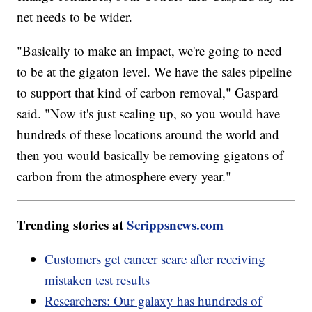
net needs to be wider.
"Basically to make an impact, we're going to need
to be at the gigaton level. We have the sales pipeline
to support that kind of carbon removal," Gaspard
said. "Now it's just scaling up, so you would have
hundreds of these locations around the world and
then you would basically be removing gigatons of
carbon from the atmosphere every year."
Trending stories at
Scrippsnews.com
Customers get cancer scare after receiving
mistaken test results
Researchers: Our galaxy has hundreds of