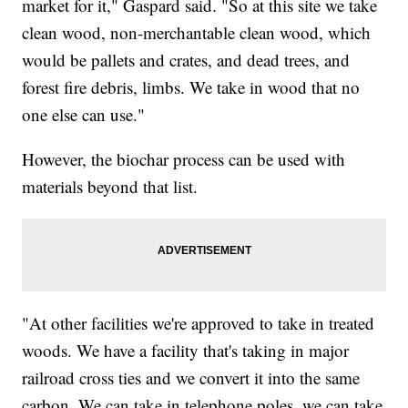
market for it," Gaspard said. "So at this site we take
clean wood, non-merchantable clean wood, which
would be pallets and crates, and dead trees, and
forest fire debris, limbs. We take in wood that no
one else can use."
However, the biochar process can be used with
materials beyond that list.
"At other facilities we're approved to take in treated
woods. We have a facility that's taking in major
railroad cross ties and we convert it into the same
carbon. We can take in telephone poles, we can take