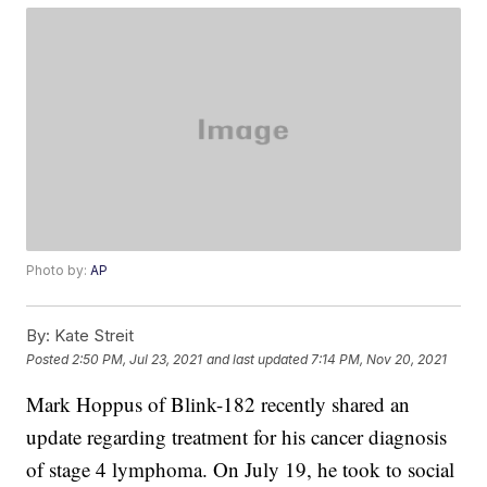
Photo by:
AP
By:
Kate Streit
Posted
2:50 PM, Jul 23, 2021
and last updated
7:14 PM, Nov 20, 2021
Mark Hoppus of Blink-182 recently shared an
update regarding treatment for his cancer diagnosis
of stage 4 lymphoma. On July 19, he took to social