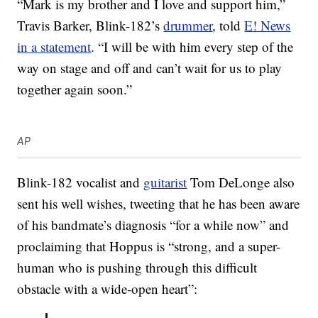
“Mark is my brother and I love and support him,”
Travis Barker, Blink-182’s
drummer
, told
E! News
in a statement
. “I will be with him every step of the
way on stage and off and can’t wait for us to play
together again soon.”
AP
Blink-182 vocalist and
guitarist
Tom DeLonge also
sent his well wishes, tweeting that he has been aware
of his bandmate’s diagnosis “for a while now” and
proclaiming that Hoppus is “strong, and a super-
human who is pushing through this difficult
obstacle with a wide-open heart”: