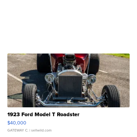
1923 Ford Model T Roadster
$40,000
GATEWAY C.
| sellwild.com