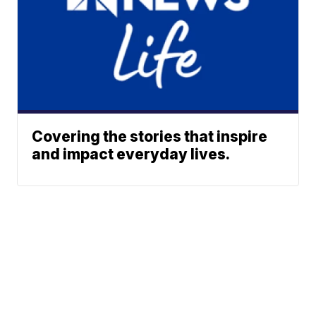
Covering the stories that inspire
and impact everyday lives.