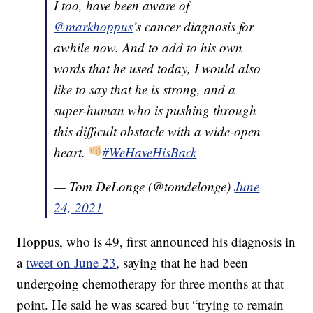
I too, have been aware of
@markhoppus
’s cancer diagnosis for
awhile now. And to add to his own
words that he used today, I would also
like to say that he is strong, and a
super-human who is pushing through
this difficult obstacle with a wide-open
heart.
#WeHaveHisBack
— Tom DeLonge (@tomdelonge)
June
24, 2021
Hoppus, who is 49, first announced his diagnosis in
a
tweet on June 23
, saying that he had been
undergoing chemotherapy for three months at that
point. He said he was scared but “trying to remain