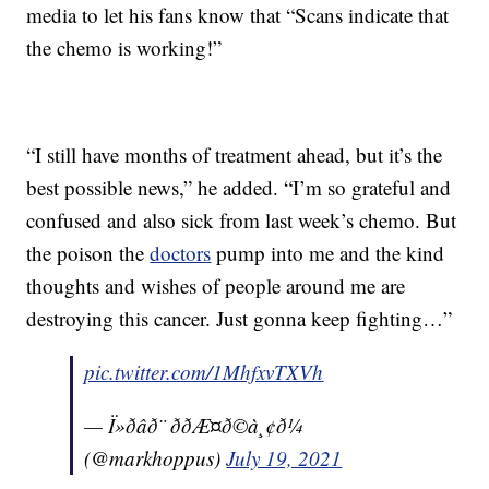
media to let his fans know that “Scans indicate that
the chemo is working!”
“I still have months of treatment ahead, but it’s the
best possible news,” he added. “I’m so grateful and
confused and also sick from last week’s chemo. But
the poison the
doctors
pump into me and the kind
thoughts and wishes of people around me are
destroying this cancer. Just gonna keep fighting…”
pic.twitter.com/1MhfxvTXVh
— Ï»ðâð¨ ððÆ¤ð©à¸¢ð¼
(@markhoppus)
July 19, 2021