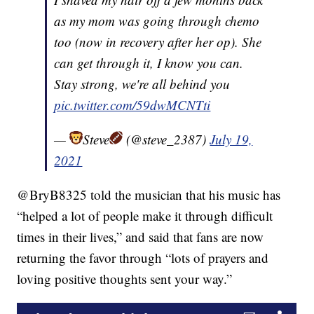
as my mom was going through chemo
too (now in recovery after her op). She
can get through it, I know you can.
Stay strong, we're all behind you
pic.twitter.com/59dwMCNTti
—
Steve
(@steve_2387)
July 19,
2021
@BryB8325 told the musician that his music has
“helped a lot of people make it through difficult
times in their lives,” and said that fans are now
returning the favor through “lots of prayers and
loving positive thoughts sent your way.”