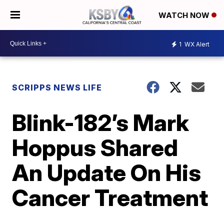
WATCH NOW
1
WX Alert
SCRIPPS NEWS LIFE
Blink-182’s Mark
Hoppus Shared
An Update On His
Cancer Treatment