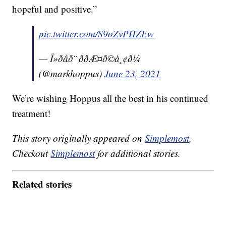
hopeful and positive.”
pic.twitter.com/S9oZvPHZEw
— Ï»ðâð¨ ððÆ¤ð©à¸¢ð¼
(@markhoppus)
June 23, 2021
We’re wishing Hoppus all the best in his continued
treatment!
This story originally appeared on
Simplemost
.
Checkout
Simplemost
for additional stories.
Related stories