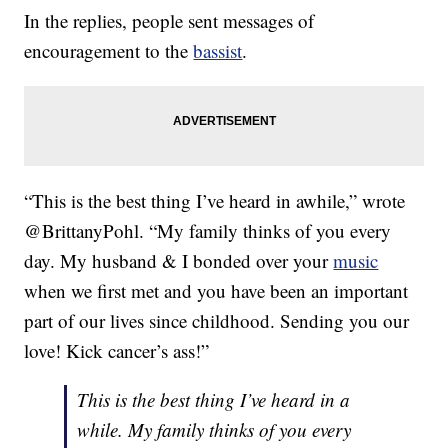
In the replies, people sent messages of
encouragement to the
bassist
.
“This is the best thing I’ve heard in awhile,” wrote
@BrittanyPohl. “My family thinks of you every
day. My husband & I bonded over your
music
when we first met and you have been an important
part of our lives since childhood. Sending you our
love! Kick cancer’s ass!”
This is the best thing I’ve heard in a
while. My family thinks of you every