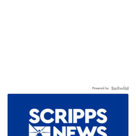
Powered by