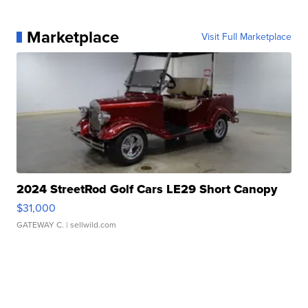
Marketplace
Visit Full Marketplace
2024 StreetRod Golf Cars LE29 Short Canopy
$31,000
GATEWAY C.
| sellwild.com