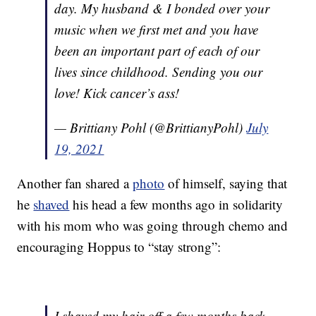
day. My husband & I bonded over your
music when we first met and you have
been an important part of each of our
lives since childhood. Sending you our
love! Kick cancer’s ass!
— Brittiany Pohl (@BrittianyPohl)
July
19, 2021
Another fan shared a
photo
of himself, saying that
he
shaved
his head a few months ago in solidarity
with his mom who was going through chemo and
encouraging Hoppus to “stay strong”:
I shaved my hair off a few months back