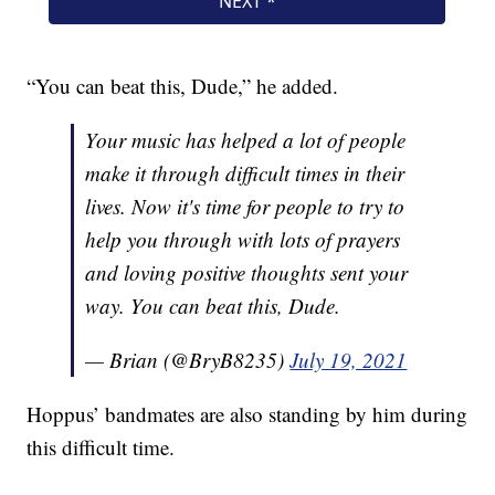
“You can beat this, Dude,” he added.
Your music has helped a lot of people
make it through difficult times in their
lives. Now it's time for people to try to
help you through with lots of prayers
and loving positive thoughts sent your
way. You can beat this, Dude.
— Brian (@BryB8235)
July 19, 2021
Hoppus’ bandmates are also standing by him during
this difficult time.