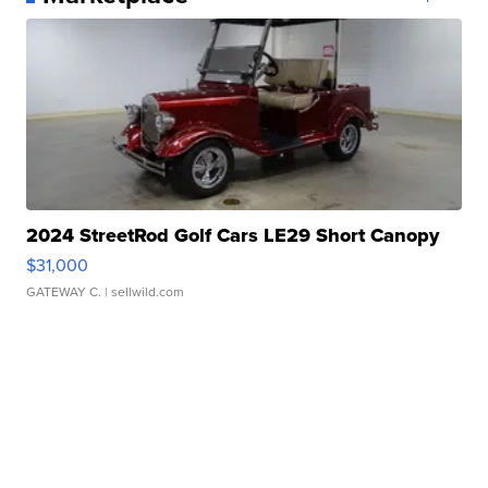
2024 StreetRod Golf Cars LE29 Short Canopy
$31,000
GATEWAY C.
| sellwild.com