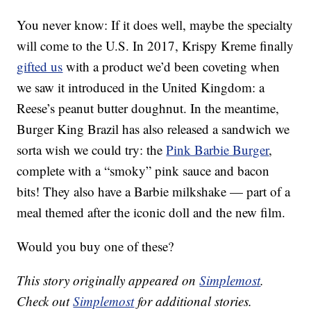
You never know: If it does well, maybe the specialty
will come to the U.S. In 2017, Krispy Kreme finally
gifted us
with a product we’d been coveting when
we saw it introduced in the United Kingdom: a
Reese’s peanut butter doughnut. In the meantime,
Burger King Brazil has also released a sandwich we
sorta wish we could try: the
Pink Barbie Burger
,
complete with a “smoky” pink sauce and bacon
bits! They also have a Barbie milkshake — part of a
meal themed after the iconic doll and the new film.
Would you buy one of these?
This story originally appeared on
Simplemost
.
Check out
Simplemost
for additional stories.