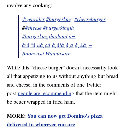
involve any cooking:
@zenrider
#burgerking
#cheeseburger
#
#cheese
#burgerkingth
#burgerkingthailand
â¬
à¹à¸ªà¸µà¸¢à¸à¸à¹à¸à¸à¸à¸±à¸ –
Boonwisit Wannasorn
While this “cheese burger” doesn’t necessarily look
all that appetizing to us without anything but bread
and cheese, in the comments of one Twitter
post
people are recommending
that the item might
be better wrapped in fried ham.
MORE:
You can now get Domino’s pizza
delivered to wherever you are