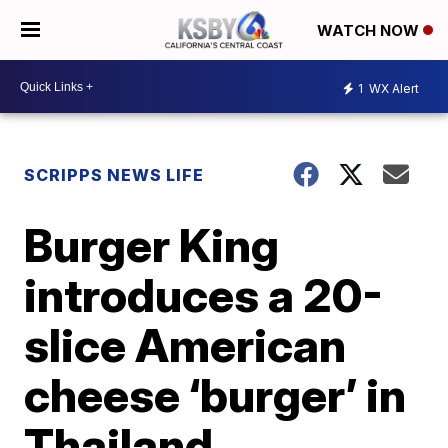
WATCH NOW
1
WX Alert
SCRIPPS NEWS LIFE
Burger King
introduces a 20-
slice American
cheese ‘burger’ in
Thailand