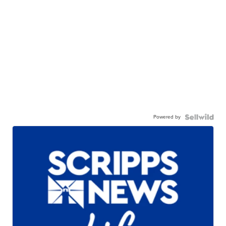
Powered by