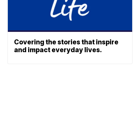
Covering the stories that inspire
and impact everyday lives.