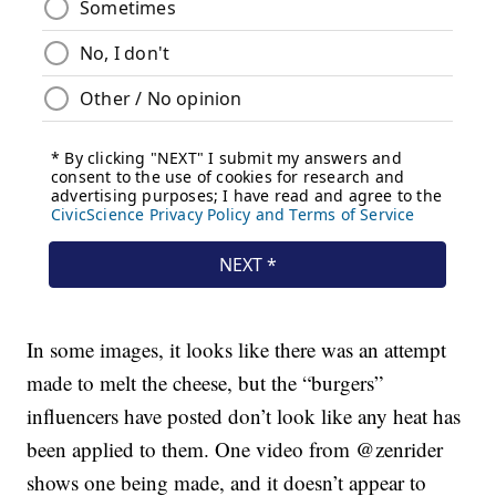
In some images, it looks like there was an attempt
made to melt the cheese, but the “burgers”
influencers have posted don’t look like any heat has
been applied to them. One video from @zenrider
shows one being made, and it doesn’t appear to