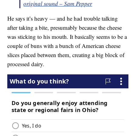
original sound – Sam Pepper
He says it’s heavy — and he had trouble talking
after taking a bite, presumably because the cheese
was sticking to his mouth. It basically seems to be a
couple of buns with a bunch of American cheese
slices placed between them, creating a big block of
processed dairy.