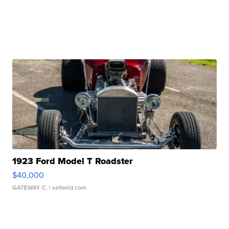
1923 Ford Model T Roadster
$40,000
GATEWAY C.
| sellwild.com