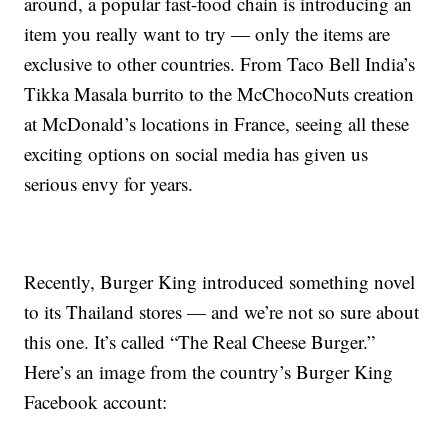
around, a popular fast-food chain is introducing an
item you really want to try — only the items are
exclusive to other countries. From Taco Bell India’s
Tikka Masala burrito to the McChocoNuts creation
at McDonald’s locations in France, seeing all these
exciting options on social media has given us
serious envy for years.
Recently, Burger King introduced something novel
to its Thailand stores — and we’re not so sure about
this one. It’s called “The Real Cheese Burger.”
Here’s an image from the country’s Burger King
Facebook account: