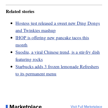
Related stories
Hostess just released a sweet new Ding Dongs
and Twinkies mashup
IHOP is offering new pancake tacos this
month
Suodiu, a viral Chinese trend, is a stir-fry dish
featuring rocks
Starbucks adds 3 frozen lemonade Refreshers
to its permanent menu
Marketplace
Visit Full Marketplace