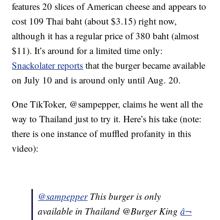
features 20 slices of American cheese and appears to
cost 109 Thai baht (about $3.15) right now,
although it has a regular price of 380 baht (almost
$11). It’s around for a limited time only:
Snackolater reports
that the burger became available
on July 10 and is around only until Aug. 20.
One TikToker, @sampepper, claims he went all the
way to Thailand just to try it. Here’s his take (note:
there is one instance of muffled profanity in this
video):
@sampepper
This burger is only
available in Thailand @Burger King
â¬