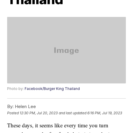
Photo by:
Facebook/Burger King Thailand
By:
Helen Lee
Posted
12:30 PM, Jul 20, 2023
and last updated
6:16 PM, Jul 19, 2023
These days, it seems like every time you turn