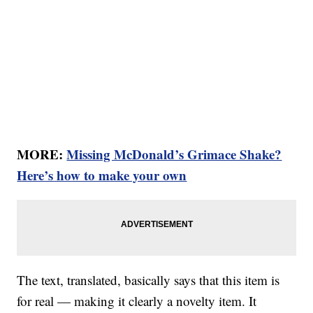
MORE:
Missing McDonald’s Grimace Shake?
Here’s how to make your own
The text, translated, basically says that this item is
for real — making it clearly a novelty item. It