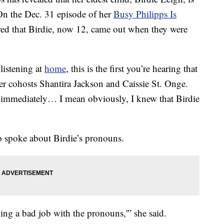
On the Dec. 31 episode of her
Busy Philipps Is
ared that Birdie, now 12, came out when they were
listening at
home
, this is the first you’re hearing that
her cohosts Shantira Jackson and Caissie St. Onge.
e immediately… I mean obviously, I knew that Birdie
so spoke about Birdie’s pronouns.
ing a bad job with the pronouns,'” she said.