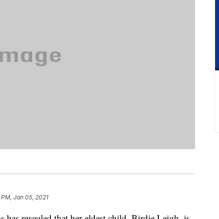
 PM, Jan 05, 2021
has revealed that her eldest child, Birdie Leigh, is