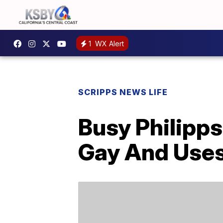
1
WX Alert
SCRIPPS NEWS LIFE
Busy Philipps
Gay And Use