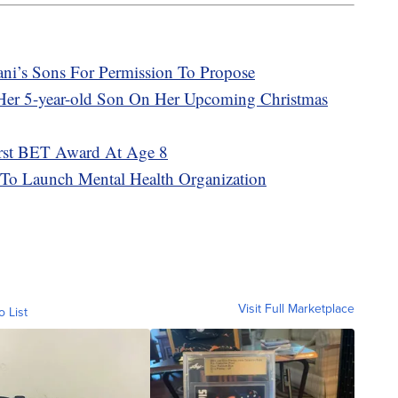
ni’s Sons For Permission To Propose
 Her 5-year-old Son On Her Upcoming Christmas
irst BET Award At Age 8
 To Launch Mental Health Organization
Visit Full Marketplace
o List