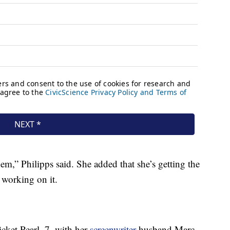
hem,” Philipps said. She added that she’s getting the
working on it.
cket Pearl, 7, with her
screenwriter
husband Marc