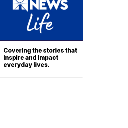
Covering the stories that
inspire and impact
everyday lives.