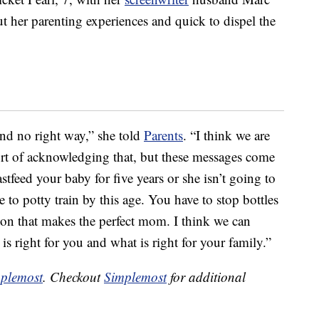
t her parenting experiences and quick to dispel the
 and no right way,” she told
Parents
. “I think we are
ort of acknowledging that, but these messages come
tfeed your baby for five years or she isn’t going to
o potty train by this age. You have to stop bottles
tion that makes the perfect mom. I think we can
is right for you and what is right for your family.”
plemost
. Checkout
Simplemost
for additional