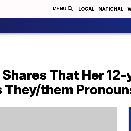
LOCAL
NATIONAL
W
MENU
 Shares That Her 12-y
s They/them Pronoun