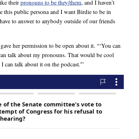
ike their
pronouns to be they/them
, and I haven’t
e this public persona and I want Birdie to be in
 have to answer to anybody outside of our friends
 gave her permission to be open about it. “‘You can
can talk about my pronouns. That would be cool
 I can talk about it on the podcast.'”