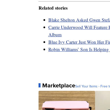
Related stories
Blake Shelton Asked Gwen Stefa
Carrie Underwood Will Feature
Album
Blue Ivy Carter Just Won Her F
Robin Williams’ Son Is Helping
Marketplace
Sell Your Items - Free t