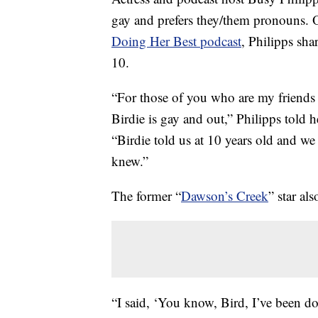
gay and prefers they/them pronouns. 
Doing Her Best podcast
, Philipps sh
10.
“For those of you who are my friends 
Birdie is gay and out,” Philipps told 
“Birdie told us at 10 years old and w
knew.”
The former “
Dawson’s Creek
” star al
“I said, ‘You know, Bird, I’ve been do