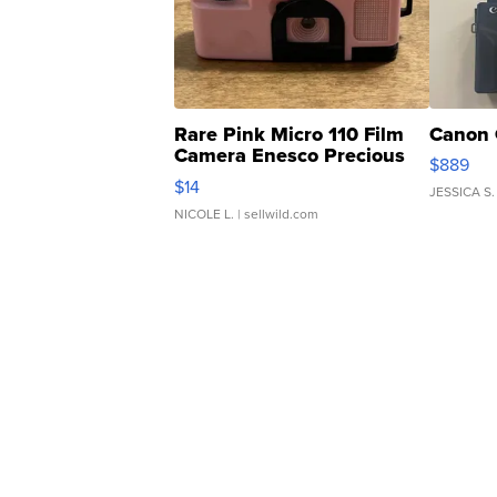
Rare Pink Micro 110 Film
Canon 
Camera Enesco Precious
$889
Moments TD4
$14
JESSICA S.
NICOLE L.
| sellwild.com