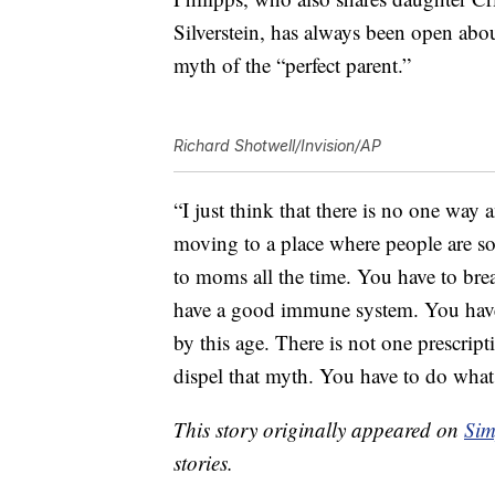
Silverstein, has always been open abou
myth of the “perfect parent.”
Richard Shotwell/Invision/AP
“I just think that there is no one way
moving to a place where people are s
to moms all the time. You have to breas
have a good immune system. You have t
by this age. There is not one prescrip
dispel that myth. You have to do what 
This story originally appeared on
Sim
stories.