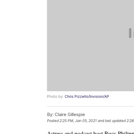
Photo by:
Chris Pizzello/Invision/AP
By:
Claire Gillespie
Posted
2:25 PM, Jan 05, 2021
and last updated
2:28
Actress and podcast host Busy Philipps 