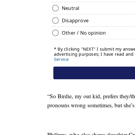
“So Birdie, my out kid, prefers they/t
pronouns wrong sometimes, but she’s 
Philipps, who also shares daughter Cri