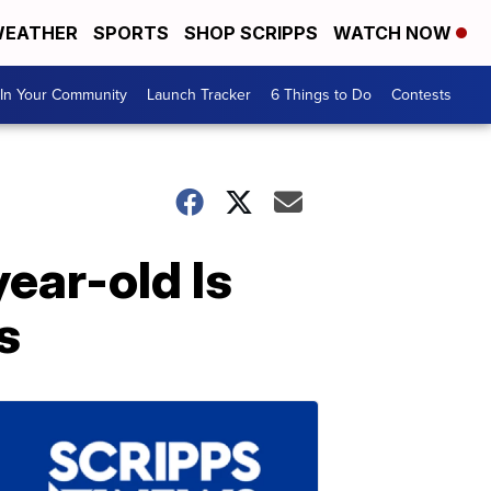
EATHER
SPORTS
SHOP SCRIPPS
WATCH NOW
In Your Community
Launch Tracker
6 Things to Do
Contests
ear-old Is
s