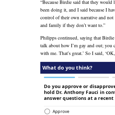
“Because Birdie said that they would l
been doing it, and I said because I hav
control of their own narrative and not
and family if they don’t want to.”
Philipps continued, saying that Birdie
talk about how I’m gay and out; you 
with me. That’s great.’ So I said, ‘OK,