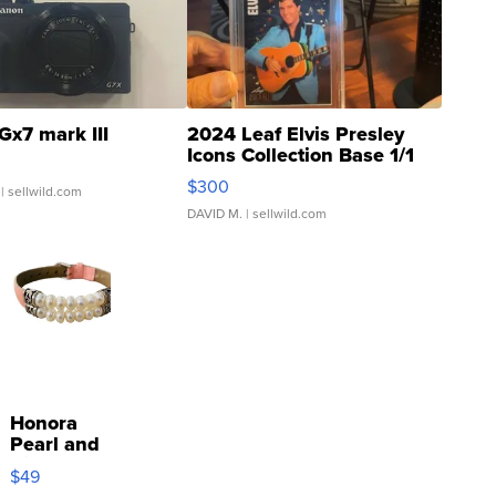
Gx7 mark III
2024 Leaf Elvis Presley
Icons Collection Base 1/1
SSP Clear ...
$300
| sellwild.com
DAVID M.
| sellwild.com
Honora
Pearl and
Pink
$49
Leather