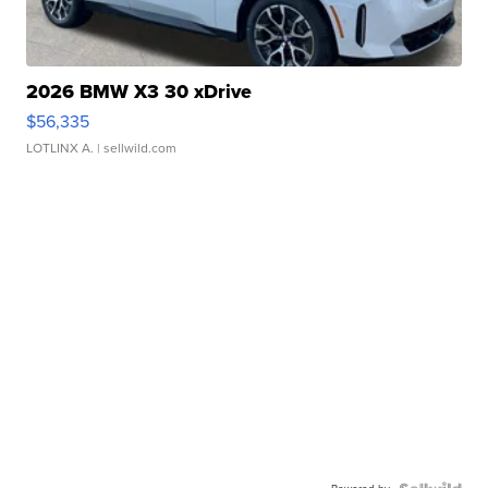
2026 BMW X3 30 xDrive
$56,335
LOTLINX A.
| sellwild.com