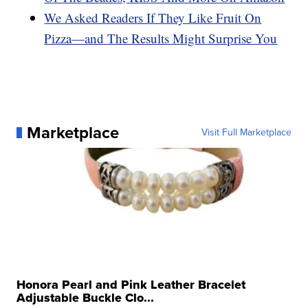
We Asked Readers If They Like Fruit On
Pizza—and The Results Might Surprise You
Marketplace
Visit Full Marketplace
Honora Pearl and Pink Leather Bracelet
Adjustable Buckle Clo...