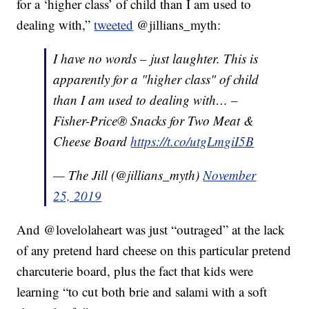
for a ‘higher class’ of child than I am used to
dealing with,”
tweeted
@jillians_myth:
I have no words – just laughter. This is
apparently for a "higher class" of child
than I am used to dealing with… –
Fisher-Price® Snacks for Two Meat &
Cheese Board
https://t.co/utgLmgiI5B
— The Jill (@jillians_myth)
November
25, 2019
And @lovelolaheart was just “outraged” at the lack
of any pretend hard cheese on this particular pretend
charcuterie board, plus the fact that kids were
learning “to cut both brie and salami with a soft