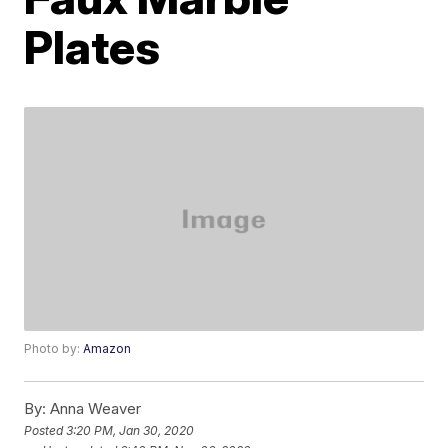
Plates
Photo by:
Amazon
By:
Anna Weaver
Posted
3:20 PM, Jan 30, 2020