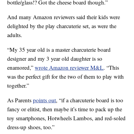
bottle/glass!? Got the cheese board though.”
And many Amazon reviewers said their kids were
delighted by the play charcuterie set, as were the
adults.
“My 35 year old is a master charcuterie board
designer and my 3 year old daughter is so
enamored,”
wrote Amazon reviewer M&L
. “This
was the perfect gift for the two of them to play with
together.”
As Parents
points out
, “if a charcuterie board is too
fancy or elitist, then maybe it’s time to pack up the
toy smartphones, Hotwheels Lambos, and red-soled
dress-up shoes, too.”