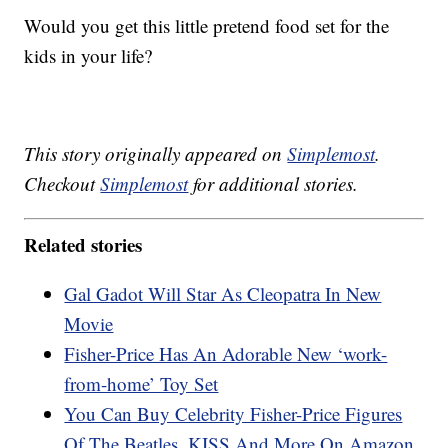
Would you get this little pretend food set for the
kids in your life?
This story originally appeared on
Simplemost
.
Checkout
Simplemost
for additional stories.
Related stories
Gal Gadot Will Star As Cleopatra In New
Movie
Fisher-Price Has An Adorable New ‘work-
from-home’ Toy Set
You Can Buy Celebrity Fisher-Price Figures
Of The Beatles, KISS And More On Amazon