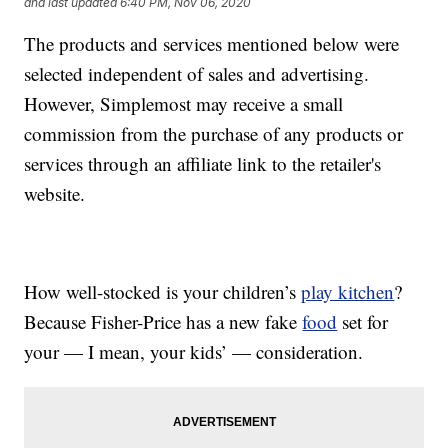
and last updated
6:40 PM, Nov 06, 2020
The products and services mentioned below were
selected independent of sales and advertising.
However, Simplemost may receive a small
commission from the purchase of any products or
services through an affiliate link to the retailer's
website.
How well-stocked is your children’s
play kitchen
?
Because Fisher-Price has a new fake
food
set for
your — I mean, your kids’ — consideration.