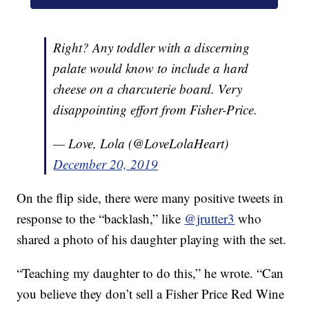
Right? Any toddler with a discerning
palate would know to include a hard
cheese on a charcuterie board. Very
disappointing effort from Fisher-Price.
— Love, Lola (@LoveLolaHeart)
December 20, 2019
On the flip side, there were many positive tweets in
response to the “backlash,” like
@jrutter3
who
shared a photo of his daughter playing with the set.
“Teaching my daughter to do this,” he wrote. “Can
you believe they don’t sell a Fisher Price Red Wine