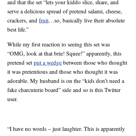
and that the set “lets your kiddo slice, share, and
serve a delicious spread of pretend salami, cheese,
crackers, and
fruit
…so, basically live their absolute
best life.”
While my first reaction to seeing this set was
“OMG, look at that brie! Squee!” apparently, this
pretend set
put a wedge
between those who thought
it was pretentious and those who thought it was
adorable. My husband is on the “kids don’t need a
fake charcuterie board” side and so is this Twitter
user.
“I have no words – just laughter. This is apparently