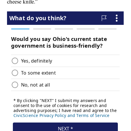
cheese knife.”