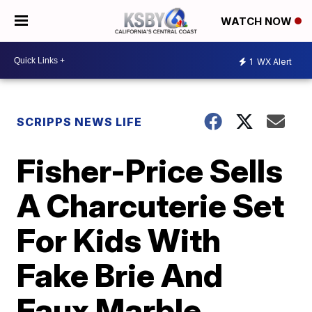
WATCH NOW
1
WX Alert
SCRIPPS NEWS LIFE
Fisher-Price Sells
A Charcuterie Set
For Kids With
Fake Brie And
Faux Marble