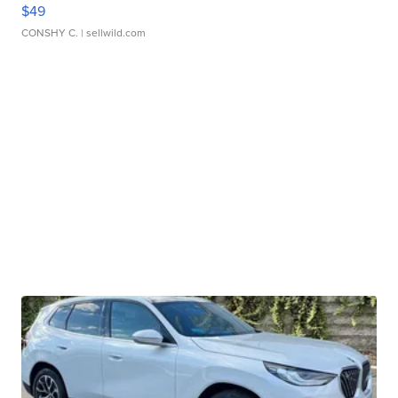
$49
CONSHY C.
| sellwild.com