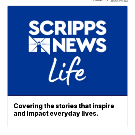
Powered by
Covering the stories that inspire
and impact everyday lives.