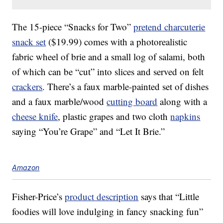
The 15-piece “Snacks for Two”
pretend charcuterie
snack set
($19.99) comes with a photorealistic
fabric wheel of brie and a small log of salami, both
of which can be “cut” into slices and served on felt
crackers
. There’s a faux marble-painted set of dishes
and a faux marble/wood
cutting board
along with a
cheese knife
, plastic grapes and two cloth
napkins
saying “You’re Grape” and “Let It Brie.”
Amazon
Fisher-Price’s
product description
says that “Little
foodies will love indulging in fancy snacking fun”