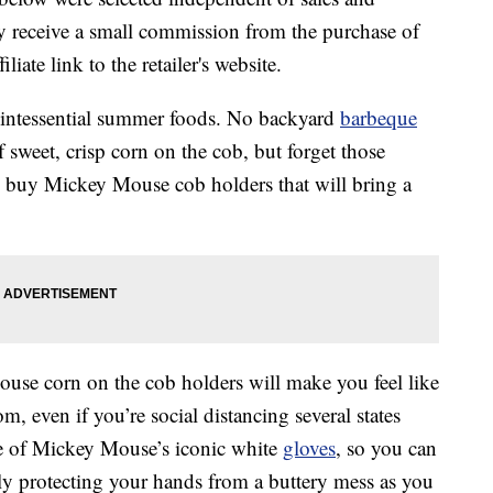
 receive a small commission from the purchase of
liate link to the retailer's website.
uintessential summer foods. No backyard
barbeque
 sweet, crisp corn on the cob, but forget those
 buy Mickey Mouse cob holders that will bring a
se corn on the cob holders will make you feel like
 even if you’re social distancing several states
pe of Mickey Mouse’s iconic white
gloves
, so you can
lly protecting your hands from a buttery mess as you