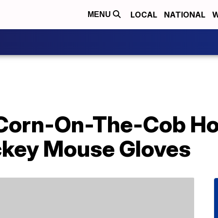
LOCAL
NATIONAL
W
MENU
Corn-On-The-Cob Ho
ckey Mouse Gloves