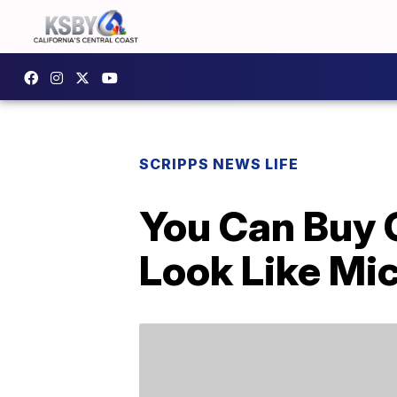
SCRIPPS NEWS LIFE
You Can Buy 
Look Like Mi