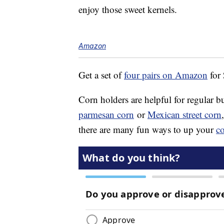
enjoy those sweet kernels.
Amazon
Get a set of
four pairs on Amazon
for
Corn holders are helpful for regular b
parmesan corn
or
Mexican street corn
there are many fun ways to up your
c