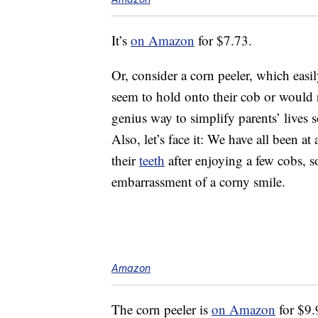
It’s
on Amazon
for $7.73.
Or, consider a corn peeler, which easi
seem to hold onto their cob or would r
genius way to simplify parents’ lives s
Also, let’s face it: We have all been 
their
teeth
after enjoying a few cobs, so
embarrassment of a corny smile.
Amazon
The corn peeler is
on Amazon
for $9.