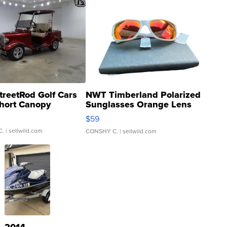
treetRod Golf Cars
NWT Timberland Polarized
hort Canopy
Sunglasses Orange Lens
Gray and Ora...
$59
C.
| sellwild.com
CONSHY C.
| sellwild.com