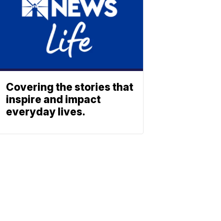
Covering the stories that
inspire and impact
everyday lives.