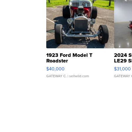
1923 Ford Model T
2024 S
Roadster
LE29 S
$40,000
$31,000
GATEWAY C.
| sellwild.com
GATEWAY 