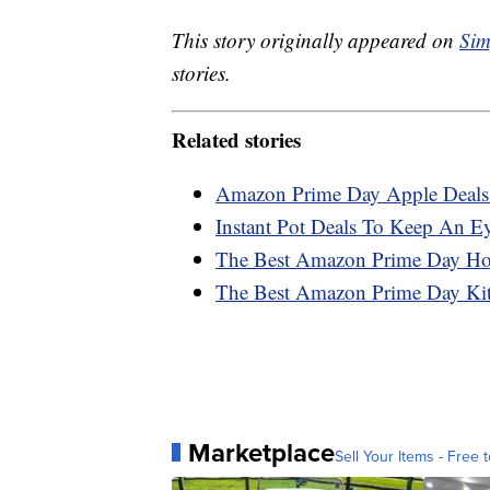
This story originally appeared on
Sim
stories.
Related stories
Amazon Prime Day Apple Deals
Instant Pot Deals To Keep An 
The Best Amazon Prime Day H
The Best Amazon Prime Day Ki
Marketplace
Sell Your Items - Free t