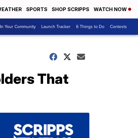
EATHER
SPORTS
SHOP SCRIPPS
WATCH NOW
In Your Community
Launch Tracker
6 Things to Do
Contests
lders That