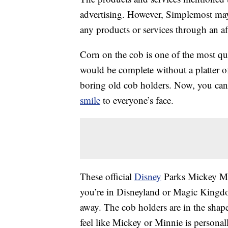
advertising. However, Simplemost may
any products or services through an affi
Corn on the cob is one of the most q
would be complete without a platter of
boring old cob holders. Now, you can
smile
to everyone’s face.
These official
Disney
Parks Mickey Mou
you’re in Disneyland or Magic Kingdom,
away. The cob holders are in the sha
feel like Mickey or Minnie is persona