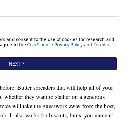
efore: Butter spreaders that will help all of your
ob, whether they want to slather on a generous
device will take the guesswork away from the host,
ob. It also works for biscuits, buns, you name it!