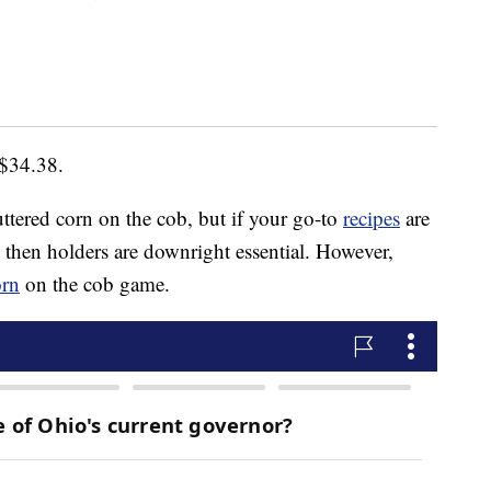
 $34.38.
uttered corn on the cob, but if your go-to
recipes
are
, then holders are downright essential. However,
orn
on the cob game.