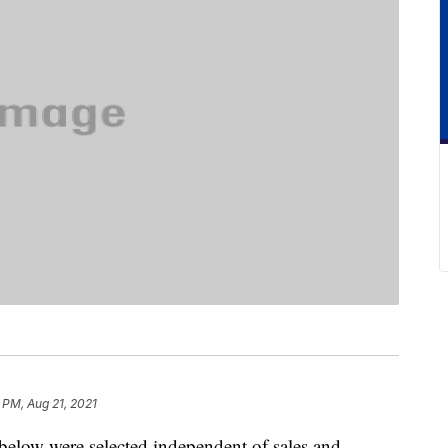
1 PM, Aug 21, 2021
below were selected independent of sales and