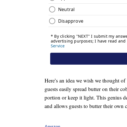
Here’s an idea we wish we thought of b
guests easily spread butter on their c
portion or keep it light. This genius 
and allows guests to butter their own c
Amazon