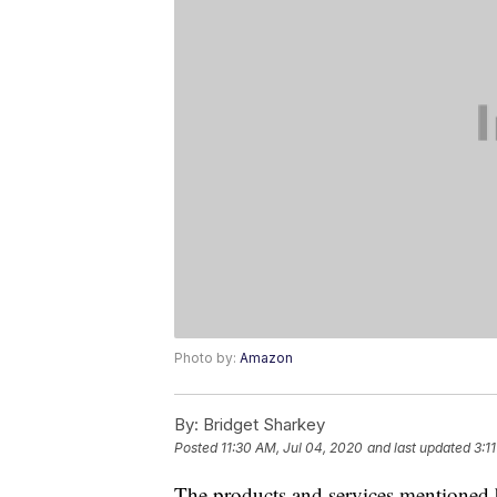
Photo by:
Amazon
By:
Bridget Sharkey
Posted
11:30 AM, Jul 04, 2020
and last updated
3:1
The products and services mentioned 