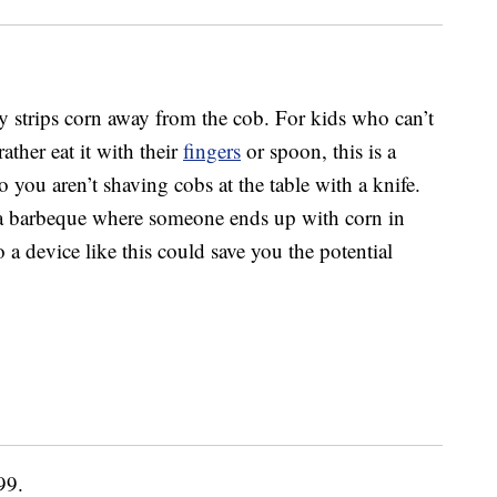
ly strips corn away from the cob. For kids who can’t
ather eat it with their
fingers
or spoon, this is a
o you aren’t shaving cobs at the table with a knife.
at a barbeque where someone ends up with corn in
 a device like this could save you the potential
99.