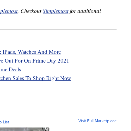
plemost
. Checkout
Simplemost
for additional
: IPads, Watches And More
Eye Out For On Prime Day 2021
ome Deals
tchen Sales To Shop Right Now
Visit Full Marketplace
o List