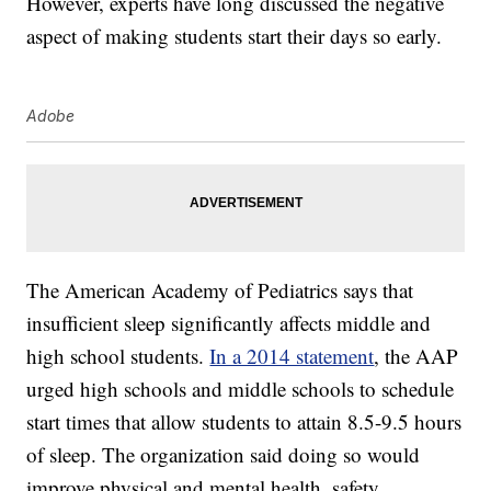
However, experts have long discussed the negative
aspect of making students start their days so early.
Adobe
The American Academy of Pediatrics says that
insufficient sleep significantly affects middle and
high school students.
In a 2014 statement
, the AAP
urged high schools and middle schools to schedule
start times that allow students to attain 8.5-9.5 hours
of sleep. The organization said doing so would
improve physical and mental health, safety,