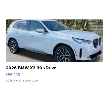
2026 BMW X3 30 xDrive
$56,335
LOTLINX A.
| sellwild.com