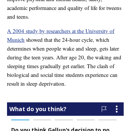
academic performance and quality of life for tweens
and teens.
A 2004 study by researchers at the University of
Munich
showed that the 24-hour cycle, which
determines when people wake and sleep, gets later
during the teen years. After age 20, the waking and
sleeping times gradually get earlier. The clash of
biological and social time students experience can
result in sleep deprivation.