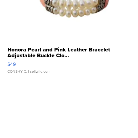
Honora Pearl and Pink Leather Bracelet
Adjustable Buckle Clo...
$49
CONSHY C.
| sellwild.com