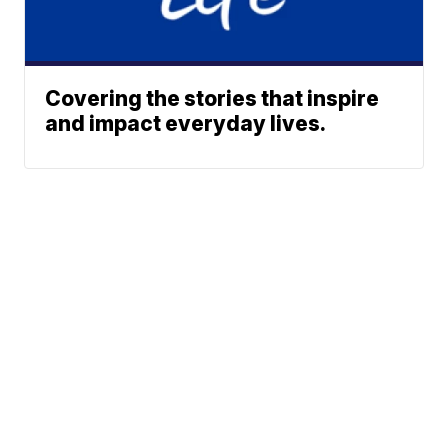
Covering the stories that inspire
and impact everyday lives.