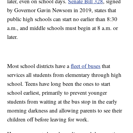
later, even on school days.
Senate Bill 328
, signed
by Governor Gavin Newsom in 2019, states that
public high schools can start no earlier than 8:30
a.m., and middle schools must begin at 8 a.m. or
later.
Most school districts have a
fleet of buses
that
services all students from elementary through high
school. Teens have long been the ones to start
school earliest, primarily to prevent younger
students from waiting at the bus stop in the early
morning darkness and allowing parents to see their
children off before leaving for work.