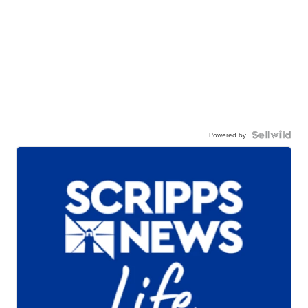
Powered by