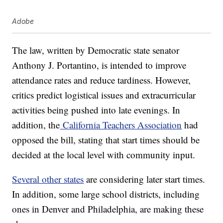
Adobe
The law, written by Democratic state senator
Anthony J. Portantino, is intended to improve
attendance rates and reduce tardiness. However,
critics predict logistical issues and extracurricular
activities being pushed into late evenings. In
addition, the
California Teachers Association
had
opposed the bill, stating that start times should be
decided at the local level with community input.
Several other states
are considering later start times.
In addition, some large school districts, including
ones in Denver and Philadelphia, are making these