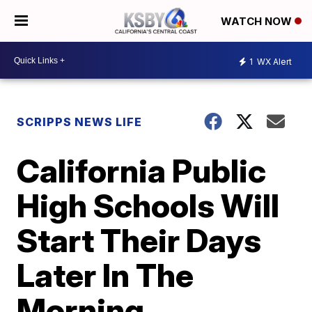
WATCH NOW
1
WX Alert
SCRIPPS NEWS LIFE
California Public
High Schools Will
Start Their Days
Later In The
Morning