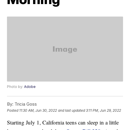
Photo by:
Adobe
By:
Tricia Goss
Posted
11:30 AM, Jun 30, 2022
and last updated
3:11 PM, Jun 29, 2022
Starting July 1, California teens can sleep in a little