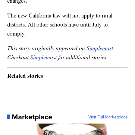
changes.
The new California law will not apply to rural
districts. All other schools have until July to
comply.
This story originally appeared on
Simplemost
.
Checkout
Simplemost
for additional stories.
Related stories
Marketplace
Visit Full Marketplace