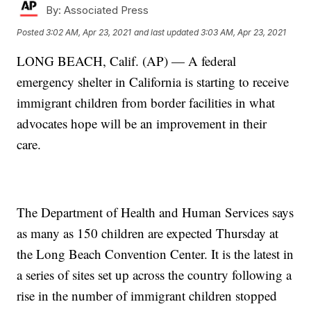
By:
Associated Press
Posted
3:02 AM, Apr 23, 2021
and last updated
3:03 AM, Apr 23, 2021
LONG BEACH, Calif. (AP) — A federal
emergency shelter in California is starting to receive
immigrant children from border facilities in what
advocates hope will be an improvement in their
care.
The Department of Health and Human Services says
as many as 150 children are expected Thursday at
the Long Beach Convention Center. It is the latest in
a series of sites set up across the country following a
rise in the number of immigrant children stopped