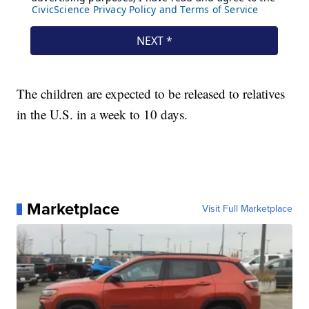
The children are expected to be released to relatives
in the U.S. in a week to 10 days.
Marketplace
Visit Full Marketplace