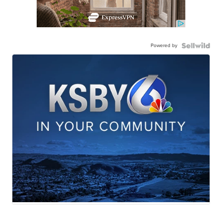
Powered by