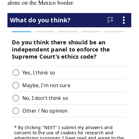
alone on the Mexico border.