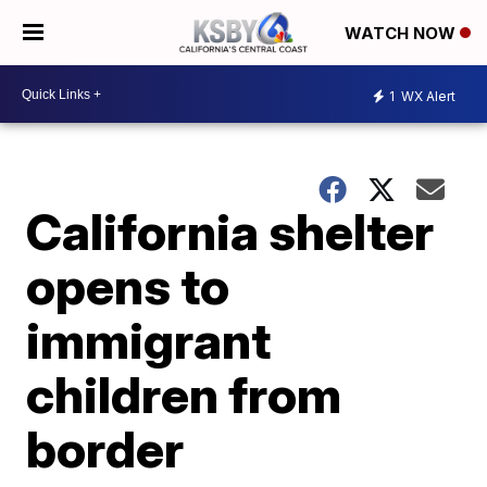
WATCH NOW
1
WX Alert
California shelter
opens to
immigrant
children from
border