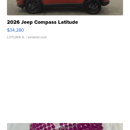
2026 Jeep Compass Latitude
$34,280
LOTLINX A.
| sellwild.com