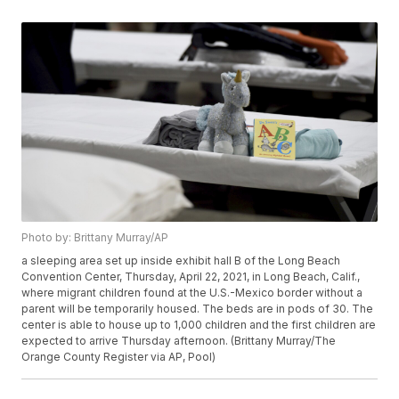
Photo by: Brittany Murray/AP
a sleeping area set up inside exhibit hall B of the Long Beach
Convention Center, Thursday, April 22, 2021, in Long Beach, Calif.,
where migrant children found at the U.S.-Mexico border without a
parent will be temporarily housed. The beds are in pods of 30. The
center is able to house up to 1,000 children and the first children are
expected to arrive Thursday afternoon. (Brittany Murray/The
Orange County Register via AP, Pool)