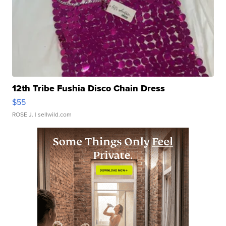
12th Tribe Fushia Disco Chain Dress
$55
ROSE J.
| sellwild.com