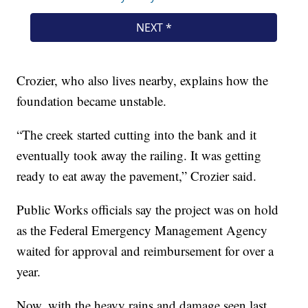
Crozier, who also lives nearby, explains how the
foundation became unstable.
“The creek started cutting into the bank and it
eventually took away the railing. It was getting
ready to eat away the pavement,” Crozier said.
Public Works officials say the project was on hold
as the Federal Emergency Management Agency
waited for approval and reimbursement for over a
year.
Now, with the heavy rains and damage seen last