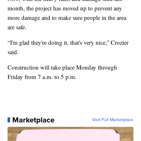
month, the project has moved up to prevent any
more damage and to make sure people in the area
are safe.
“I'm glad they're doing it, that's very nice,” Crozier
said.
Construction will take place Monday through
Friday from 7 a.m. to 5 p.m.
Marketplace
Visit Full Marketplace