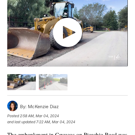
By:
McKenzie Diaz
Posted
2:58 AM, Mar 04, 2024
and last updated
7:22 AM, Mar 04, 2024
The embankment in Cayucos on Picachio Road was