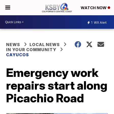
WATCH NOW
1
WX Alert
NEWS
LOCAL NEWS
IN YOUR COMMUNITY
CAYUCOS
Emergency work
repairs start along
Picachio Road