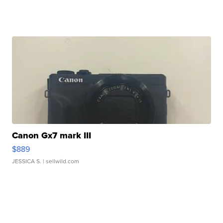
Canon Gx7 mark III
$889
JESSICA S.
| sellwild.com