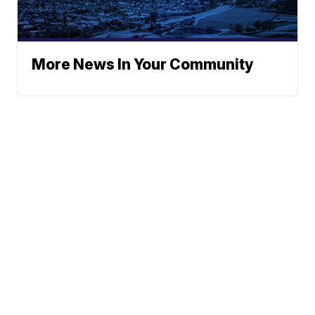
More News In Your Community