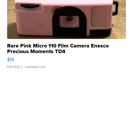
Rare Pink Micro 110 Film Camera Enesco
Precious Moments TD4
$14
NICOLE L.
| sellwild.com