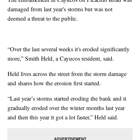
damaged from last year's storms but was not
deemed a threat to the public.
“Over the last several weeks it's eroded significantly
more,” Smith Held, a Cayucos resident, said.
Held lives across the street from the storm damage
and shares how the erosion first started.
“Last year’s storms started eroding the bank and it
gradually eroded over the winter months last year
and then this year it got a lot faster,” Held said.