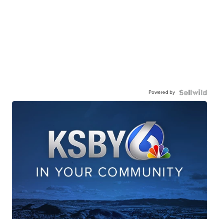
Powered by