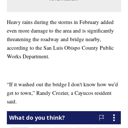
Heavy rains during the storms in February added
even more damage to the area and is significantly
threatening the roadway and bridge nearby,
according to the San Luis Obispo County Public
Works Department.
“If it washed out the bridge I don't know how we’d
get to town,” Randy Crozier, a Cayucos resident
said.