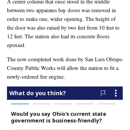
A center column that once stood in the middle
between two apparatus bay doors was removed in
order to make one, wider opening. The height of
the door was also raised by two feet from 10 feet to
12 feet. The station also had its concrete floors
epoxied.
The now-completed work done by San Luis Obispo
County Public Works will allow the station to fit a
newly-ordered fire engine.