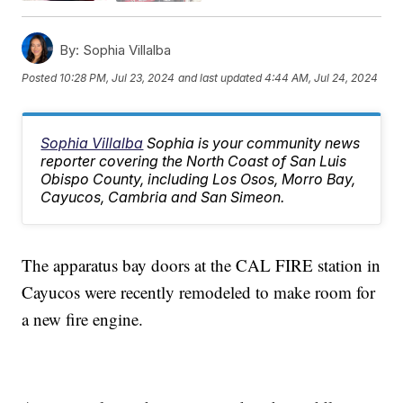
By:
Sophia Villalba
Posted
10:28 PM, Jul 23, 2024
and last updated
4:44 AM, Jul 24, 2024
Sophia Villalba
Sophia is your community news
reporter covering the North Coast of San Luis
Obispo County, including Los Osos, Morro Bay,
Cayucos, Cambria and San Simeon.
The apparatus bay doors at the CAL FIRE station in
Cayucos were recently remodeled to make room for
a new fire engine.