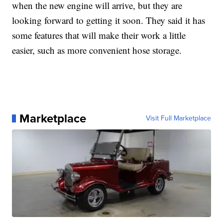
when the new engine will arrive, but they are
looking forward to getting it soon. They said it has
some features that will make their work a little
easier, such as more convenient hose storage.
Marketplace
Visit Full Marketplace