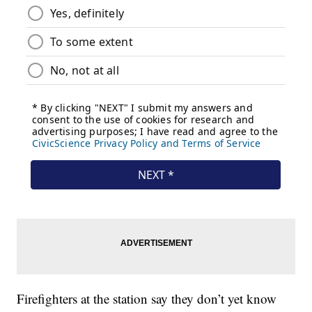
Firefighters at the station say they don’t yet know