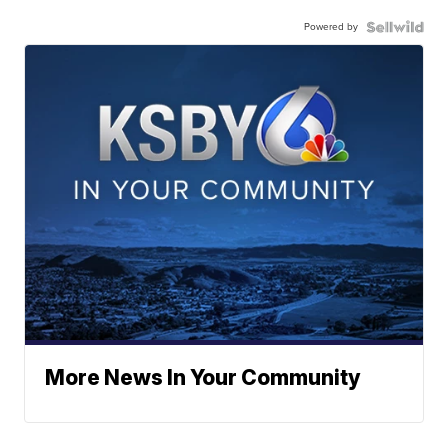
Powered by
More News In Your Community