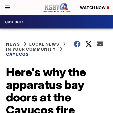
WATCH NOW
NEWS
LOCAL NEWS
IN YOUR COMMUNITY
CAYUCOS
Here's why the
apparatus bay
doors at the
Cayucos fire