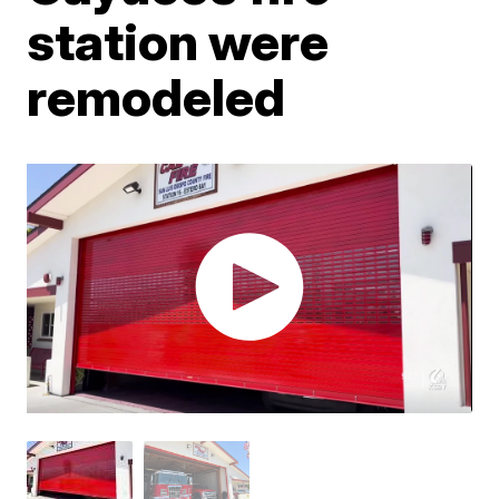
station were
remodeled