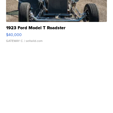
1923 Ford Model T Roadster
$40,000
GATEWAY C.
| sellwild.com