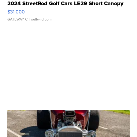
2024 StreetRod Golf Cars LE29 Short Canopy
$31,000
GATEWAY C.
| sellwild.com