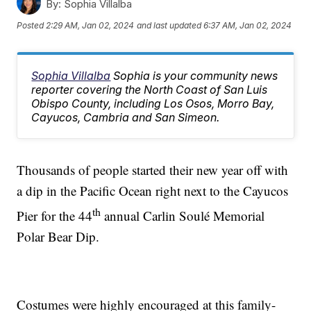
By:
Sophia Villalba
Posted
2:29 AM, Jan 02, 2024
and last updated
6:37 AM, Jan 02, 2024
Sophia Villalba
Sophia is your community news
reporter covering the North Coast of San Luis
Obispo County, including Los Osos, Morro Bay,
Cayucos, Cambria and San Simeon.
Thousands of people started their new year off with
a dip in the Pacific Ocean right next to the Cayucos
th
Pier for the 44
annual Carlin Soulé Memorial
Polar Bear Dip.
Costumes were highly encouraged at this family-