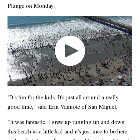
Plunge on Monday.
"It's fun for the kids. It's just all around a really
good time," said Erin Vannote of San Miguel.
"It was fantastic. I grew up running up and down
this beach as a little kid and it's just nice to be here