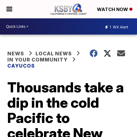
WATCH NOW
1
WX Alert
NEWS
LOCAL NEWS
IN YOUR COMMUNITY
CAYUCOS
Thousands take a
dip in the cold
Pacific to
celebrate New