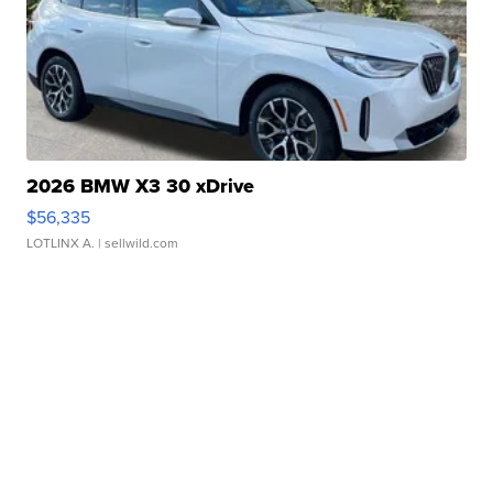
2026 BMW X3 30 xDrive
$56,335
LOTLINX A.
| sellwild.com