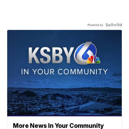
Powered by
More News In Your Community