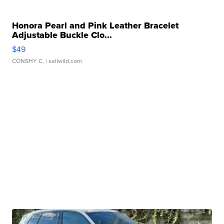
Honora Pearl and Pink Leather Bracelet
Adjustable Buckle Clo...
$49
CONSHY C.
| sellwild.com