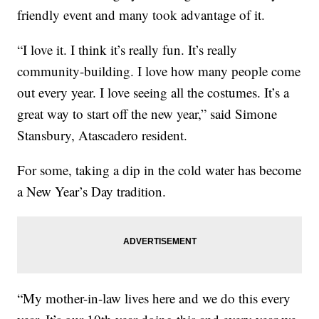
friendly event and many took advantage of it.
“I love it. I think it’s really fun. It’s really
community-building. I love how many people come
out every year. I love seeing all the costumes. It’s a
great way to start off the new year,” said Simone
Stansbury, Atascadero resident.
For some, taking a dip in the cold water has become
a New Year’s Day tradition.
“My mother-in-law lives here and we do this every