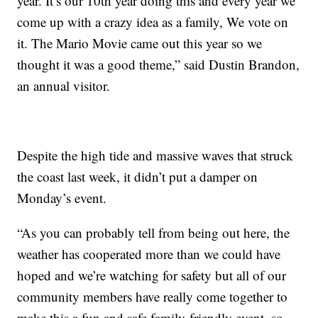
year. It’s our 10th year doing this and every year we
come up with a crazy idea as a family, We vote on
it. The Mario Movie came out this year so we
thought it was a good theme,” said Dustin Brandon,
an annual visitor.
Despite the high tide and massive waves that struck
the coast last week, it didn’t put a damper on
Monday’s event.
“As you can probably tell from being out here, the
weather has cooperated more than we could have
hoped and we’re watching for safety but all of our
community members have really come together to
make this a fun and safe family-friendly event, so