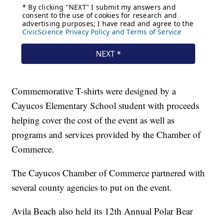
Commemorative T-shirts were designed by a
Cayucos Elementary School student with proceeds
helping cover the cost of the event as well as
programs and services provided by the Chamber of
Commerce.
The Cayucos Chamber of Commerce partnered with
several county agencies to put on the event.
Avila Beach also held its 12th Annual Polar Bear