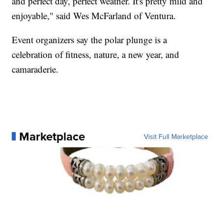
and perfect day, perfect weather. It's pretty mild and
enjoyable," said Wes McFarland of Ventura.
Event organizers say the polar plunge is a
celebration of fitness, nature, a new year, and
camaraderie.
Marketplace
Visit Full Marketplace