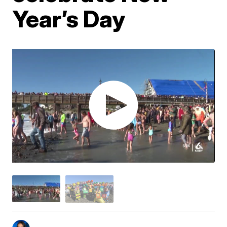
Year’s Day