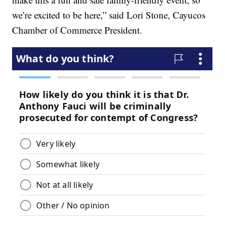
we’re excited to be here,” said Lori Stone, Cayucos
Chamber of Commerce President.