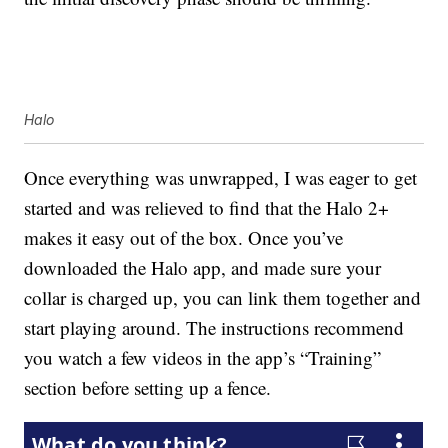
Halo
Once everything was unwrapped, I was eager to get
started and was relieved to find that the Halo 2+
makes it easy out of the box. Once you’ve
downloaded the Halo app, and made sure your
collar is charged up, you can link them together and
start playing around. The instructions recommend
you watch a few videos in the app’s “Training”
section before setting up a fence.