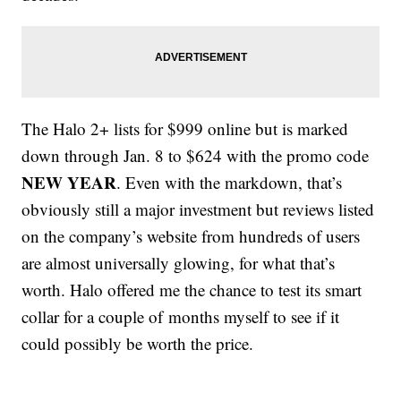
The Halo 2+ lists for $999 online but is marked
down through Jan. 8 to $624 with the promo code
NEW YEAR
. Even with the markdown, that’s
obviously still a major investment but reviews listed
on the company’s website from hundreds of users
are almost universally glowing, for what that’s
worth. Halo offered me the chance to test its smart
collar for a couple of months myself to see if it
could possibly be worth the price.