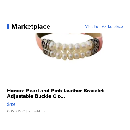
Marketplace
Visit Full Marketplace
Honora Pearl and Pink Leather Bracelet
Adjustable Buckle Clo...
$49
CONSHY C.
| sellwild.com