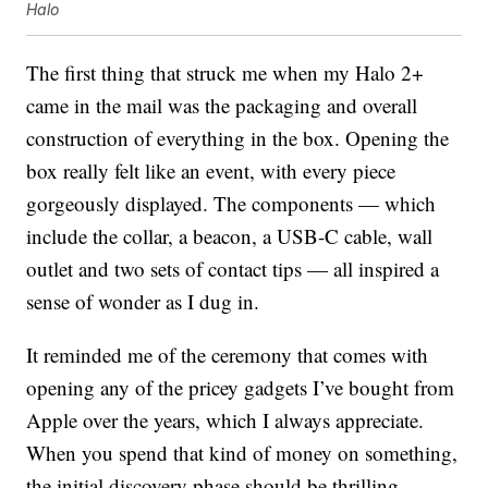
Halo
The first thing that struck me when my Halo 2+
came in the mail was the packaging and overall
construction of everything in the box. Opening the
box really felt like an event, with every piece
gorgeously displayed. The components — which
include the collar, a beacon, a USB-C cable, wall
outlet and two sets of contact tips — all inspired a
sense of wonder as I dug in.
It reminded me of the ceremony that comes with
opening any of the pricey gadgets I’ve bought from
Apple over the years, which I always appreciate.
When you spend that kind of money on something,
the initial discovery phase should be thrilling.