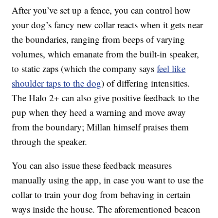
After you’ve set up a fence, you can control how
your dog’s fancy new collar reacts when it gets near
the boundaries, ranging from beeps of varying
volumes, which emanate from the built-in speaker,
to static zaps (which the company says
feel like
shoulder taps to the dog
) of differing intensities.
The Halo 2+ can also give positive feedback to the
pup when they heed a warning and move away
from the boundary; Millan himself praises them
through the speaker.
You can also issue these feedback measures
manually using the app, in case you want to use the
collar to train your dog from behaving in certain
ways inside the house. The aforementioned beacon