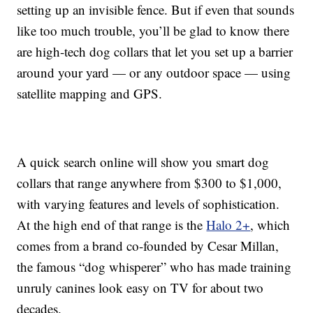
setting up an invisible fence. But if even that sounds
like too much trouble, you’ll be glad to know there
are high-tech dog collars that let you set up a barrier
around your yard — or any outdoor space — using
satellite mapping and GPS.
A quick search online will show you smart dog
collars that range anywhere from $300 to $1,000,
with varying features and levels of sophistication.
At the high end of that range is the
Halo 2+
, which
comes from a brand co-founded by Cesar Millan,
the famous “dog whisperer” who has made training
unruly canines look easy on TV for about two
decades.