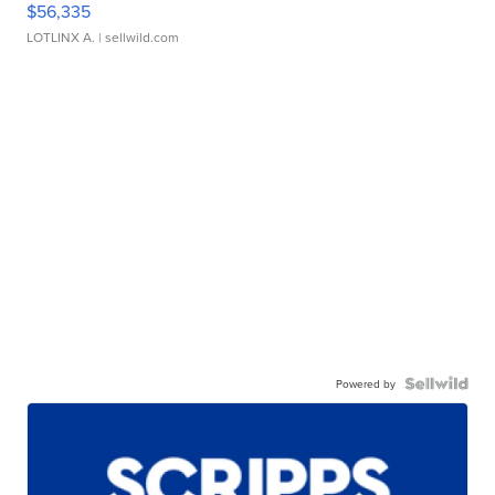
$56,335
LOTLINX A.
| sellwild.com
Powered by