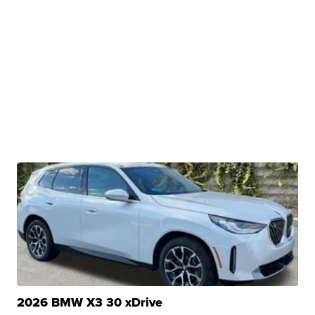
2026 BMW X3 30 xDrive