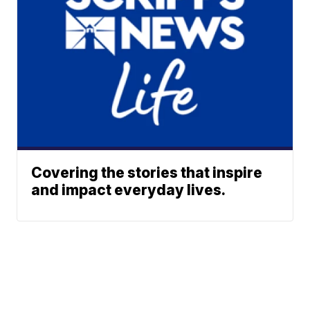
Covering the stories that inspire
and impact everyday lives.