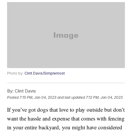
Photo by:
Clint Davis/Simplemost
By:
Clint Davis
Posted
7:15 PM, Jan 04, 2023
and last updated
7:12 PM, Jan 04, 2023
If you’ve got dogs that love to play outside but don’t
want the hassle and expense that comes with fencing
in your entire backyard, you might have considered