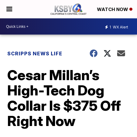
WATCH NOW
1
WX Alert
SCRIPPS NEWS LIFE
Cesar Millan’s
High-Tech Dog
Collar Is $375 Off
Right Now