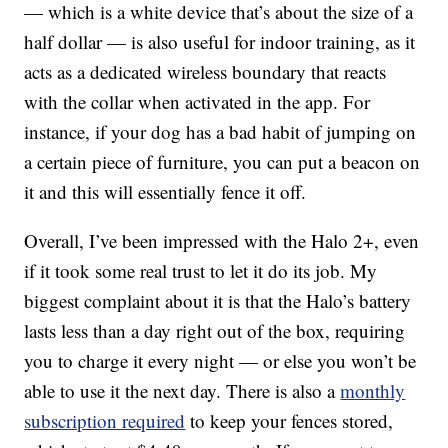
— which is a white device that’s about the size of a
half dollar — is also useful for indoor training, as it
acts as a dedicated wireless boundary that reacts
with the collar when activated in the app. For
instance, if your dog has a bad habit of jumping on
a certain piece of furniture, you can put a beacon on
it and this will essentially fence it off.
Overall, I’ve been impressed with the Halo 2+, even
if it took some real trust to let it do its job. My
biggest complaint about it is that the Halo’s battery
lasts less than a day right out of the box, requiring
you to charge it every night — or else you won’t be
able to use it the next day. There is also a
monthly
subscription required
to keep your fences stored,