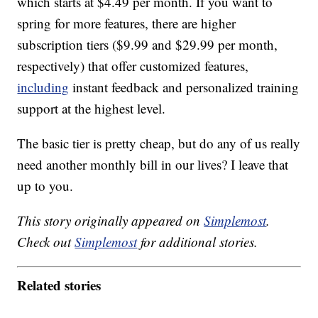
which starts at $4.49 per month. If you want to
spring for more features, there are higher
subscription tiers ($9.99 and $29.99 per month,
respectively) that offer customized features,
including
instant feedback and personalized training
support at the highest level.
The basic tier is pretty cheap, but do any of us really
need another monthly bill in our lives? I leave that
up to you.
This story originally appeared on
Simplemost
.
Check out
Simplemost
for additional stories.
Related stories