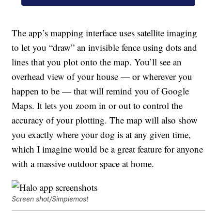
The app’s mapping interface uses satellite imaging
to let you “draw” an invisible fence using dots and
lines that you plot onto the map. You’ll see an
overhead view of your house — or wherever you
happen to be — that will remind you of Google
Maps. It lets you zoom in or out to control the
accuracy of your plotting. The map will also show
you exactly where your dog is at any given time,
which I imagine would be a great feature for anyone
with a massive outdoor space at home.
Screen shot/Simplemost