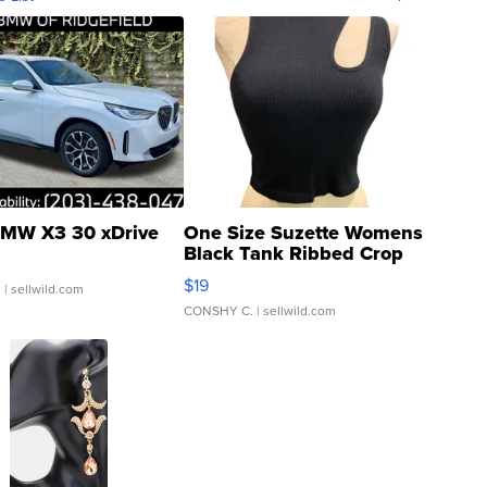
MW X3 30 xDrive
One Size Suzette Womens
Black Tank Ribbed Crop
Asymmetrical ...
$19
.
| sellwild.com
CONSHY C.
| sellwild.com