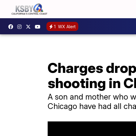
1
WX Alert
Charges drop
shooting in 
A son and mother who wer
Chicago have had all ch