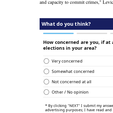
and capacity to commit crimes," Levic