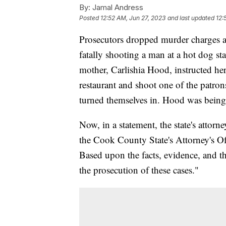
By:
Jamal Andress
Posted
12:52 AM, Jun 27, 2023
and last updated
12:
Prosecutors dropped murder charges a
fatally shooting a man at a hot dog st
mother, Carlishia Hood, instructed her
restaurant and shoot one of the patr
turned themselves in. Hood was being
Now, in a statement, the state's attorn
the Cook County State's Attorney's O
Based upon the facts, evidence, and t
the prosecution of these cases."