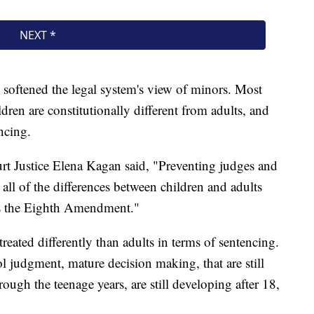
softened the legal system's view of minors. Most
dren are constitutionally different from adults, and
ncing.
rt Justice Elena Kagan said, "Preventing judges and
 all of the differences between children and adults
es the Eighth Amendment."
reated differently than adults in terms of sentencing.
ol judgment, mature decision making, that are still
ugh the teenage years, are still developing after 18,