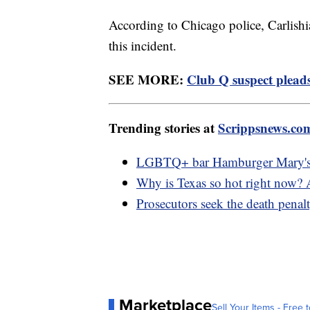
According to Chicago police, Carlishi
this incident.
SEE MORE:
Club Q suspect pleads 
Trending stories at
Scrippsnews.co
LGBTQ+ bar Hamburger Mary's ge
Why is Texas so hot right now?
Prosecutors seek the death penal
Marketplace
Sell Your Items - Free t