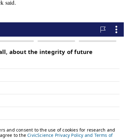
k said.