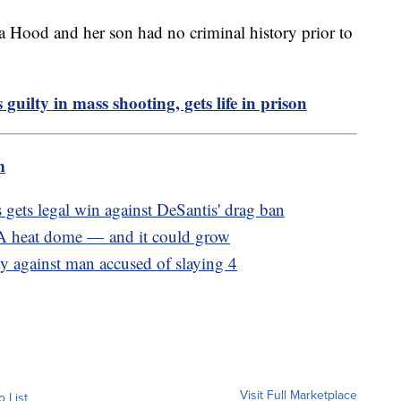
a Hood and her son had no criminal history prior to
guilty in mass shooting, gets life in prison
m
ts legal win against DeSantis' drag ban
 A heat dome — and it could grow
ty against man accused of slaying 4
Visit Full Marketplace
o List