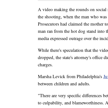
A video making the rounds on social
the shooting, when the man who was k
Prosecutors had claimed the mother to
man ran from the hot dog stand into t
media expressed outrage over the incid
While there's speculation that the vi
dropped, the state's attorney's office
charges.
Marsha Levick from Philadelphia's
Ju
between children and adults.
"There are very specific differences be
to culpability, and blameworthiness. 