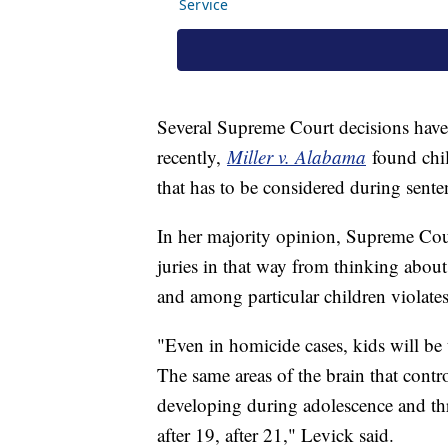
Several Supreme Court decisions have 
recently,
Miller v. Alabama
found chil
that has to be considered during sente
In her majority opinion, Supreme Cou
juries in that way from thinking about
and among particular children violat
"Even in homicide cases, kids will be t
The same areas of the brain that contr
developing during adolescence and thro
after 19, after 21," Levick said.