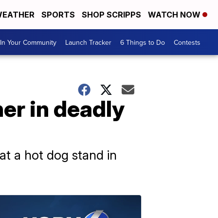
EATHER
SPORTS
SHOP SCRIPPS
WATCH NOW
In Your Community
Launch Tracker
6 Things to Do
Contests
er in deadly
t a hot dog stand in