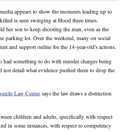
 media appears to show the moments leading up to
illed is seen swinging at Hood three times.
ld her son to keep shooting the man, even as the
he parking lot. Over the weekend, many on social
ent and support online for the 14-year-old's actions.
deo had something to do with murder charges being
 did not detail what evidence pushed them to drop the
venile Law Center
says the law draws a distinction
tween children and adults, specifically with respect
And in some instances, with respect to competency