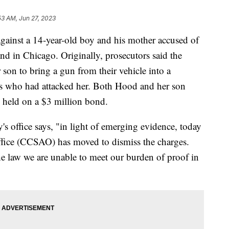
53 AM, Jun 27, 2023
gainst a 14-year-old boy and his mother accused of
and in Chicago. Originally, prosecutors said the
 son to bring a gun from their vehicle into a
ons who had attacked her. Both Hood and her son
 held on a $3 million bond.
ey's office says, "in light of emerging evidence, today
ffice (CCSAO) has moved to dismiss the charges.
he law we are unable to meet our burden of proof in