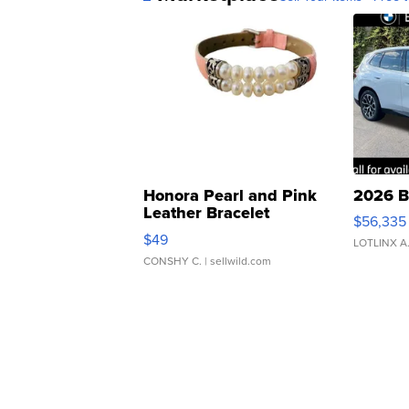
Honora Pearl and Pink
2026 B
Leather Bracelet
$56,335
Adjustable Buckle Clo...
$49
LOTLINX A
CONSHY C.
| sellwild.com