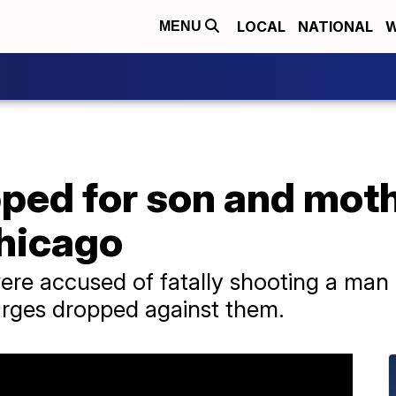
LOCAL
NATIONAL
W
MENU
ped for son and moth
Chicago
e accused of fatally shooting a man a
arges dropped against them.