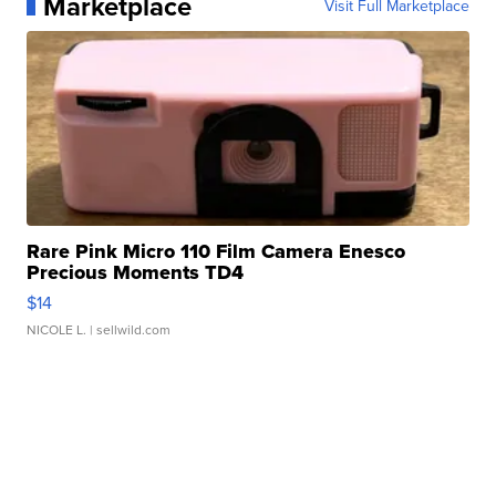
Marketplace
Visit Full Marketplace
Rare Pink Micro 110 Film Camera Enesco
Precious Moments TD4
$14
NICOLE L.
| sellwild.com