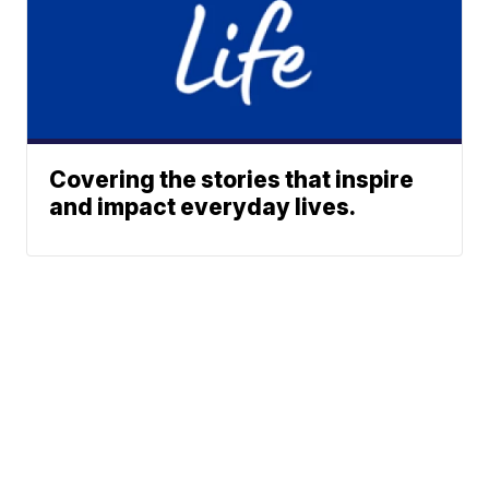
Covering the stories that inspire
and impact everyday lives.