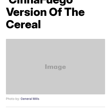
Version Of The
Cereal
Photo by:
General Mills