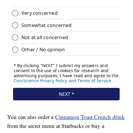
You can also order a
Cinnamon Toast Crunch drink
from the secret menu at Starbucks or buy a