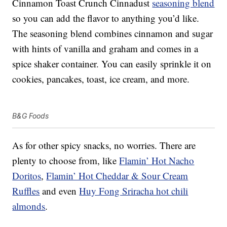
Cinnamon Toast Crunch Cinnadust
seasoning blend
so you can add the flavor to anything you’d like.
The seasoning blend combines cinnamon and sugar
with hints of vanilla and graham and comes in a
spice shaker container. You can easily sprinkle it on
cookies, pancakes, toast, ice cream, and more.
B&G Foods
As for other spicy snacks, no worries. There are
plenty to choose from, like
Flamin’ Hot Nacho
Doritos
,
Flamin’ Hot Cheddar & Sour Cream
Ruffles
and even
Huy Fong Sriracha hot chili
almonds
.