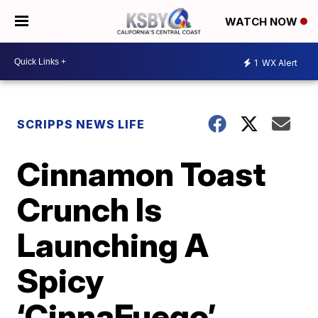
WATCH NOW
1
WX Alert
SCRIPPS NEWS LIFE
Cinnamon Toast
Crunch Is
Launching A
Spicy
‘CinnaFuego’