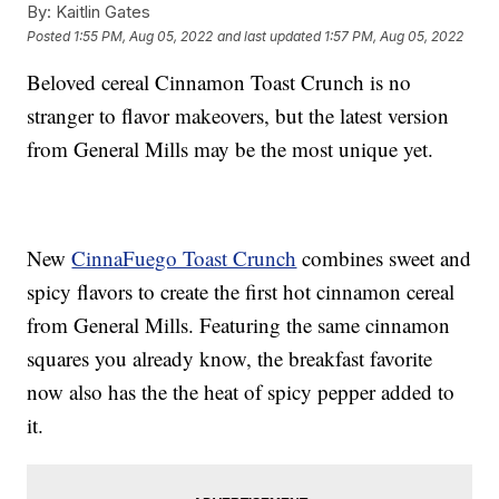
By:
Kaitlin Gates
Posted
1:55 PM, Aug 05, 2022
and last updated
1:57 PM, Aug 05, 2022
Beloved cereal Cinnamon Toast Crunch is no
stranger to flavor makeovers, but the latest version
from General Mills may be the most unique yet.
New
CinnaFuego Toast Crunch
combines sweet and
spicy flavors to create the first hot cinnamon cereal
from General Mills. Featuring the same cinnamon
squares you already know, the breakfast favorite
now also has the the heat of spicy pepper added to
it.