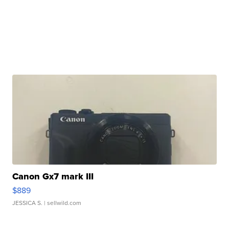
Canon Gx7 mark III
$889
JESSICA S.
| sellwild.com