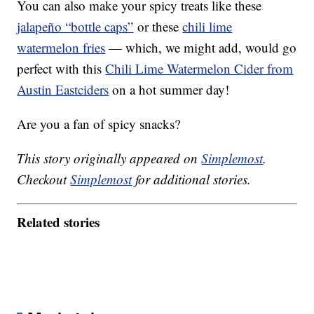
You can also make your spicy treats like these
jalapeño “bottle caps”
or these
chili lime
watermelon fries
— which, we might add, would go
perfect with this
Chili Lime Watermelon Cider from
Austin Eastciders
on a hot summer day!
Are you a fan of spicy snacks?
This story originally appeared on
Simplemost
.
Checkout
Simplemost
for additional stories.
Related stories