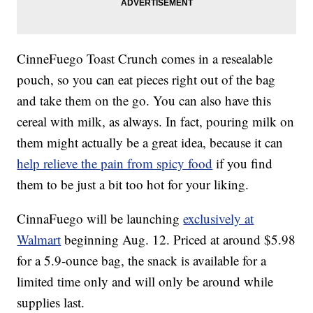
CinneFuego Toast Crunch comes in a resealable
pouch, so you can eat pieces right out of the bag
and take them on the go. You can also have this
cereal with milk, as always. In fact, pouring milk on
them might actually be a great idea, because it can
help relieve the pain from spicy food
if you find
them to be just a bit too hot for your liking.
CinnaFuego will be launching
exclusively at
Walmart
beginning Aug. 12. Priced at around $5.98
for a 5.9-ounce bag, the snack is available for a
limited time only and will only be around while
supplies last.