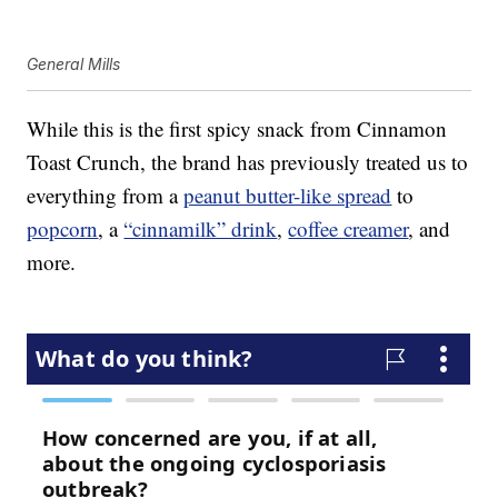
General Mills
While this is the first spicy snack from Cinnamon
Toast Crunch, the brand has previously treated us to
everything from a
peanut butter-like spread
to
popcorn
, a
“cinnamilk” drink
,
coffee creamer
, and
more.