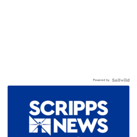
Powered by